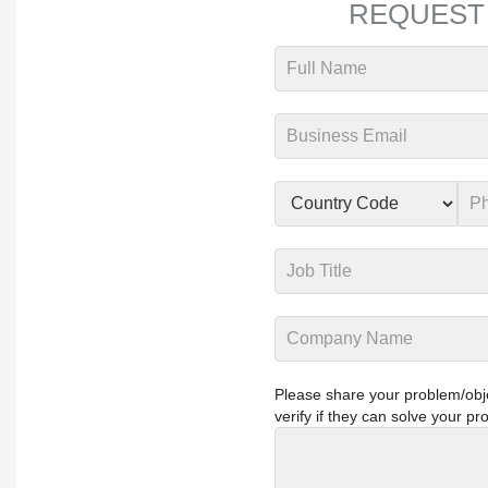
REQUEST
Please share your problem/objec
verify if they can solve your pr