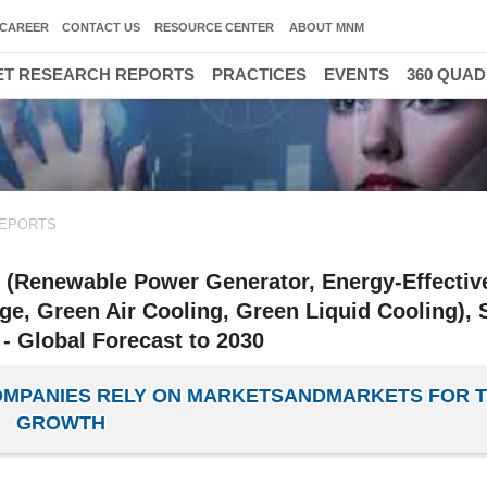
CAREER
CONTACT US
RESOURCE CENTER
ABOUT MNM
T RESEARCH REPORTS
PRACTICES
EVENTS
360 QUA
REPORTS
e (Renewable Power Generator, Energy-Effecti
ge, Green Air Cooling, Green Liquid Cooling), 
- Global Forecast to 2030
COMPANIES RELY ON MARKETSANDMARKETS FOR T
GROWTH