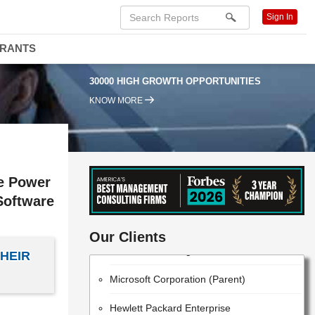
Sign In
DRANTS
30000 HIGH GROWTH OPPORTUNITIES
KNOW MORE
ve Power
Software
IBM
Our Clients
Huawei Technologies Co., Ltd.
HEIR
Microsoft Corporation (Parent)
Hewlett Packard Enterprise