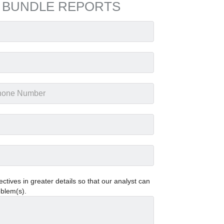
 BUNDLE REPORTS
tives in greater details so that our analyst can
oblem(s).