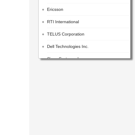
Ericsson
RTI International
TELUS Corporation
Dell Technologies Inc.
Cisco Systems, Inc.
STC Solutions
Parsons
Google LLC
Orica
Dassault Systemes
Leidos (Parent)