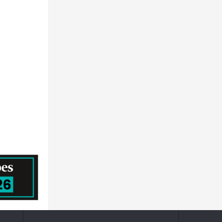
NEC CORPORATION - ICT
General Atlantic
Hid Global Corporation
ACCENTURE PUBLIC LIMITED COMPANY
HITACHI SYSTEMS, LTD.