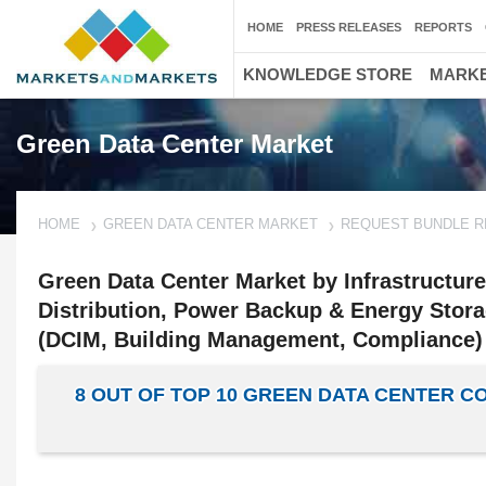
HOME
PRESS RELEASES
REPORTS
KNOWLEDGE STORE
MARKE
Green Data Center Market
HOME
GREEN DATA CENTER MARKET
REQUEST BUNDLE 
Green Data Center Market by Infrastructur
Distribution, Power Backup & Energy Stora
(DCIM, Building Management, Compliance) 
8 OUT OF TOP 10 GREEN DATA CENTER 