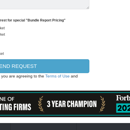
erest for special "Bundle Report Pricing"
, you are agreeing to the
Terms of Use
and