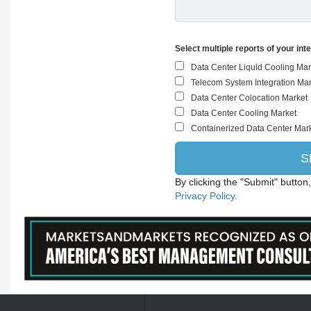
Select multiple reports of your int
By clicking the "Submit" button
Privacy Policy.