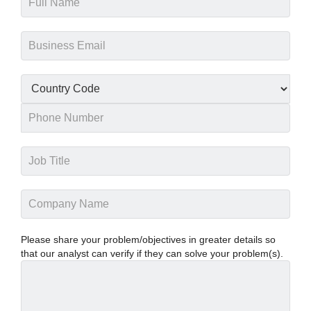
Please share your problem/objectives in greater details so
that our analyst can verify if they can solve your problem(s).