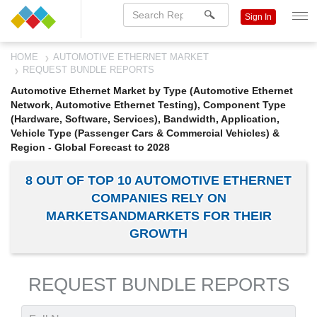
Sign In
HOME
AUTOMOTIVE ETHERNET MARKET
REQUEST BUNDLE REPORTS
Automotive Ethernet Market by Type (Automotive Ethernet
Network, Automotive Ethernet Testing), Component Type
(Hardware, Software, Services), Bandwidth, Application,
Vehicle Type (Passenger Cars & Commercial Vehicles) &
Region - Global Forecast to 2028
8 OUT OF TOP 10 AUTOMOTIVE ETHERNET
COMPANIES RELY ON
MARKETSANDMARKETS FOR THEIR
GROWTH
REQUEST BUNDLE REPORTS