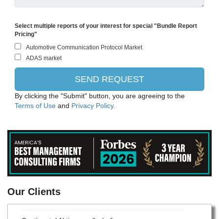
Select multiple reports of your interest for special "Bundle Report
Pricing"
By clicking the "Submit" button, you are agreeing to the
Terms of Use
and
Privacy Policy.
Robert Bosch Gesellschaft mit beschränkter Haftung
Our Clients
Centromotion - Actuant Corporation
Continental Aktiengesellschaft