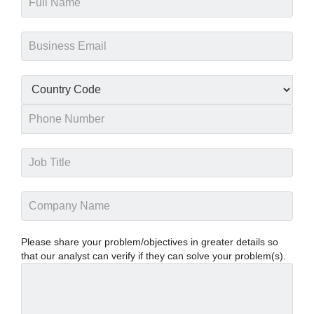
Please share your problem/objectives in greater details so
that our analyst can verify if they can solve your problem(s).