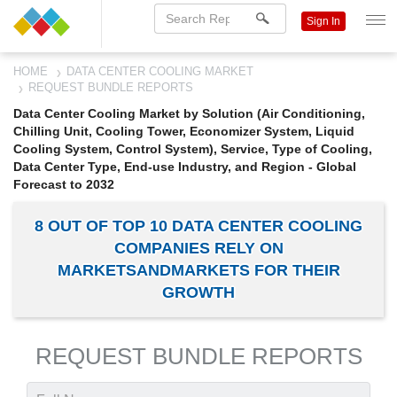
Sign In
HOME
DATA CENTER COOLING MARKET
REQUEST BUNDLE REPORTS
Data Center Cooling Market by Solution (Air Conditioning,
Chilling Unit, Cooling Tower, Economizer System, Liquid
Cooling System, Control System), Service, Type of Cooling,
Data Center Type, End-use Industry, and Region - Global
Forecast to 2032
8 OUT OF TOP 10 DATA CENTER COOLING
COMPANIES RELY ON
MARKETSANDMARKETS FOR THEIR
GROWTH
REQUEST BUNDLE REPORTS