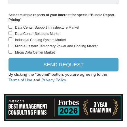
Select multiple reports of your interest for special "Bundle Report
Pricing"
By clicking the "Submit" button, you are agreeing to the
Terms of Use
and
Privacy Policy.
Evonik