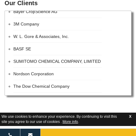
Our Clients
Bayer CropScience AG
3M Company
W. L. Gore & Associates, Inc.
BASF SE
SUMITOMO CHEMICAL COMPANY, LIMITED
Nordson Corporation
The Dow Chemical Company
VALVOLINE INC
The Sherwin-Williams Company
We use cookies to enhance your experience. By continuing to visit this
X
site you agree to our use of cookies .
More info
.
E. I. Du Pont De Nemours and Company
Tetra Pak