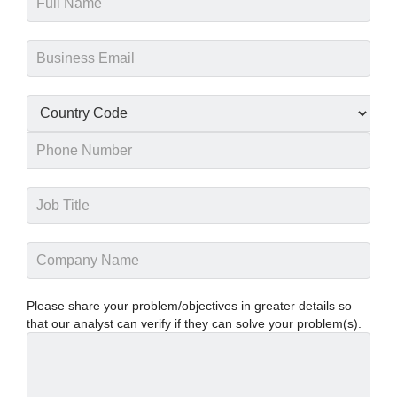
Please share your problem/objectives in greater details so
that our analyst can verify if they can solve your problem(s).