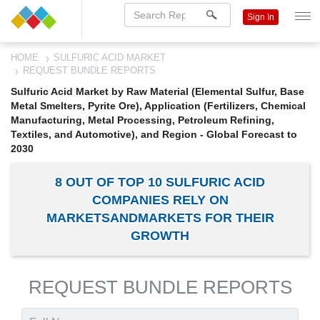
Sign In
HOME
SULFURIC ACID MARKET
REQUEST BUNDLE REPORTS
Sulfuric Acid Market by Raw Material (Elemental Sulfur, Base
Metal Smelters, Pyrite Ore), Application (Fertilizers, Chemical
Manufacturing, Metal Processing, Petroleum Refining,
Textiles, and Automotive), and Region - Global Forecast to
2030
8 OUT OF TOP 10 SULFURIC ACID
COMPANIES RELY ON
MARKETSANDMARKETS FOR THEIR
GROWTH
REQUEST BUNDLE REPORTS