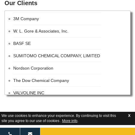
Our Clients
Bayer CropScience AG
3M Company
W. L. Gore & Associates, Inc.
BASF SE
SUMITOMO CHEMICAL COMPANY, LIMITED
Nordson Corporation
The Dow Chemical Company
VALVOLINE INC
The Sherwin-Williams Company
E. I. Du Pont De Nemours and Company
We use cookies to enhance your experience. By continuing to visit this
X
site you agree to our use of cookies .
More info
.
Tetra Pak