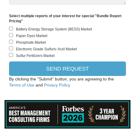
Select multiple reports of your interest for special "Bundle Report
Pricing"
By clicking the "Submit" button, you are agreeing to the
Terms of Use
and
Privacy Policy.
Evonik