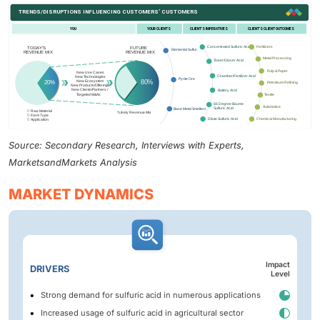
Source: Secondary Research, Interviews with Experts,
MarketsandMarkets Analysis
MARKET DYNAMICS
Impact
DRIVERS
Level
Strong demand for sulfuric acid in numerous applications
Increased usage of sulfuric acid in agricultural sector