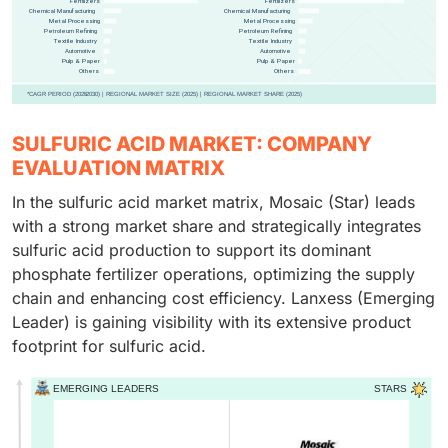
SULFURIC ACID MARKET: COMPANY
EVALUATION MATRIX
In the sulfuric acid market matrix, Mosaic (Star) leads
with a strong market share and strategically integrates
sulfuric acid production to support its dominant
phosphate fertilizer operations, optimizing the supply
chain and enhancing cost efficiency. Lanxess (Emerging
Leader) is gaining visibility with its extensive product
footprint for sulfuric acid.