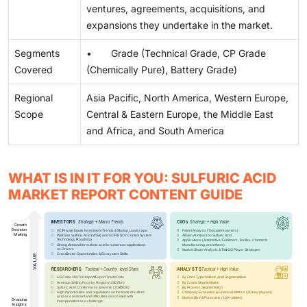
ventures, agreements, acquisitions, and
expansions they undertake in the market.
Segments
• Grade (Technical Grade, CP Grade
Covered
(Chemically Pure), Battery Grade)
Regional
Asia Pacific, North America, Western Europe,
Scope
Central & Eastern Europe, the Middle East
and Africa, and South America
WHAT IS IN IT FOR YOU: SULFURIC ACID
MARKET REPORT CONTENT GUIDE