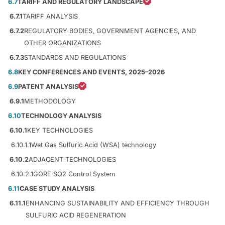
6.7
TARIFF AND REGULATORY LANDSCAPE
6.7.1
TARIFF ANALYSIS
6.7.2
REGULATORY BODIES, GOVERNMENT AGENCIES, AND
OTHER ORGANIZATIONS
6.7.3
STANDARDS AND REGULATIONS
6.8
KEY CONFERENCES AND EVENTS, 2025–2026
6.9
PATENT ANALYSIS
6.9.1
METHODOLOGY
6.10
TECHNOLOGY ANALYSIS
6.10.1
KEY TECHNOLOGIES
6.10.1.1
Wet Gas Sulfuric Acid (WSA) technology
6.10.2
ADJACENT TECHNOLOGIES
6.10.2.1
GORE SO2 Control System
6.11
CASE STUDY ANALYSIS
6.11.1
ENHANCING SUSTAINABILITY AND EFFICIENCY THROUGH
SULFURIC ACID REGENERATION