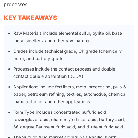
processes.
KEY TAKEAWAYS
Raw Materials include elemental sulfur, pyrite oil, base
metal smelters, and other raw materials
Grades include technical grade, CP grade (chemically
pure), and battery grade
Processes include the contact process and double
contact double absorption (DCDA)
Applications include fertilizers, metal processing, pulp &
paper, petroleum refining, textiles, automotive, chemical
manufacturing, and other applications
Form Type includes concentrated sulfuric acid,
tower/glover acid, chamber/fertilizer acid, battery acid,
66 degree Baume sulfuric acid, and dilute sulfuric acid
The Sulfuric Acid market covers Asia Pacific, North