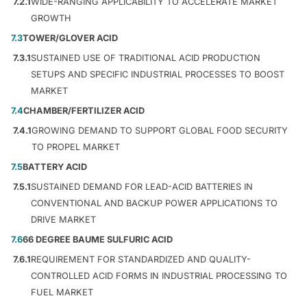
7.2.1
WIDE-RANGING APPLICABILITY TO ACCELERATE MARKET
GROWTH
7.3
TOWER/GLOVER ACID
7.3.1
SUSTAINED USE OF TRADITIONAL ACID PRODUCTION
SETUPS AND SPECIFIC INDUSTRIAL PROCESSES TO BOOST
MARKET
7.4
CHAMBER/FERTILIZER ACID
7.4.1
GROWING DEMAND TO SUPPORT GLOBAL FOOD SECURITY
TO PROPEL MARKET
7.5
BATTERY ACID
7.5.1
SUSTAINED DEMAND FOR LEAD-ACID BATTERIES IN
CONVENTIONAL AND BACKUP POWER APPLICATIONS TO
DRIVE MARKET
7.6
66 DEGREE BAUME SULFURIC ACID
7.6.1
REQUIREMENT FOR STANDARDIZED AND QUALITY-
CONTROLLED ACID FORMS IN INDUSTRIAL PROCESSING TO
FUEL MARKET