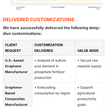
DELIVERED CUSTOMIZATIONS
We have successfully delivered the following deep-
dive customizations:
CLIENT
CUSTOMIZATION
REQUEST
DELIVERED
VALUE ADDS
U.S.-based
• Analysis of sulfuric
• Secure raw
Graphene
acid demand in
material supply
Manufacturer
phosphate fertilizer
production
Graphene-
• Forecasting
• Support
Based
consumption by region
agricultural
Composites
productivity
Manufacturer
goals