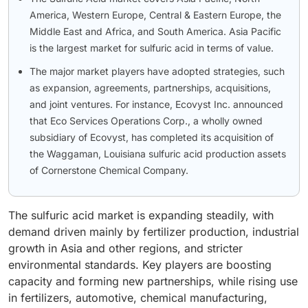
America, Western Europe, Central & Eastern Europe, the
Middle East and Africa, and South America. Asia Pacific
is the largest market for sulfuric acid in terms of value.
The major market players have adopted strategies, such
as expansion, agreements, partnerships, acquisitions,
and joint ventures. For instance, Ecovyst Inc. announced
that Eco Services Operations Corp., a wholly owned
subsidiary of Ecovyst, has completed its acquisition of
the Waggaman, Louisiana sulfuric acid production assets
of Cornerstone Chemical Company.
The sulfuric acid market is expanding steadily, with
demand driven mainly by fertilizer production, industrial
growth in Asia and other regions, and stricter
environmental standards. Key players are boosting
capacity and forming new partnerships, while rising use
in fertilizers, automotive, chemical manufacturing,