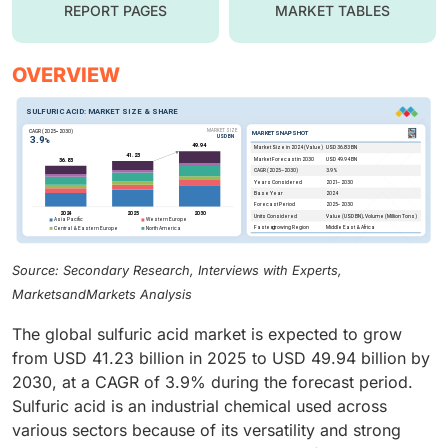
REPORT PAGES
MARKET TABLES
OVERVIEW
Source: Secondary Research, Interviews with Experts,
MarketsandMarkets Analysis
The global sulfuric acid market is expected to grow
from USD 41.23 billion in 2025 to USD 49.94 billion by
2030, at a CAGR of 3.9% during the forecast period.
Sulfuric acid is an industrial chemical used across
various sectors because of its versatility and strong