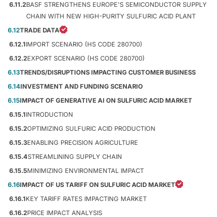
6.11.2
BASF STRENGTHENS EUROPE'S SEMICONDUCTOR SUPPLY
CHAIN WITH NEW HIGH-PURITY SULFURIC ACID PLANT
6.12
TRADE DATA
6.12.1
IMPORT SCENARIO (HS CODE 280700)
6.12.2
EXPORT SCENARIO (HS CODE 280700)
6.13
TRENDS/DISRUPTIONS IMPACTING CUSTOMER BUSINESS
6.14
INVESTMENT AND FUNDING SCENARIO
6.15
IMPACT OF GENERATIVE AI ON SULFURIC ACID MARKET
6.15.1
INTRODUCTION
6.15.2
OPTIMIZING SULFURIC ACID PRODUCTION
6.15.3
ENABLING PRECISION AGRICULTURE
6.15.4
STREAMLINING SUPPLY CHAIN
6.15.5
MINIMIZING ENVIRONMENTAL IMPACT
6.16
IMPACT OF US TARIFF ON SULFURIC ACID MARKET
6.16.1
KEY TARIFF RATES IMPACTING MARKET
6.16.2
PRICE IMPACT ANALYSIS