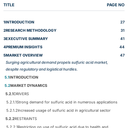
TITLE
PAGE NO
1
INTRODUCTION
27
2
RESEARCH METHODOLOGY
31
3
EXECUTIVE SUMMARY
41
4
PREMIUM INSIGHTS
44
5
MARKET OVERVIEW
47
Surging agricultural demand propels sulfuric acid market,
despite regulatory and logistical hurdles.
5.1
INTRODUCTION
5.2
MARKET DYNAMICS
5.2.1
DRIVERS
5.2.1.1
Strong demand for sulfuric acid in numerous applications
5.2.1.2
Increased usage of sulfuric acid in agricultural sector
5.2.2
RESTRAINTS
5.2.2.1
Restriction on use of sulfuric acid due to health and