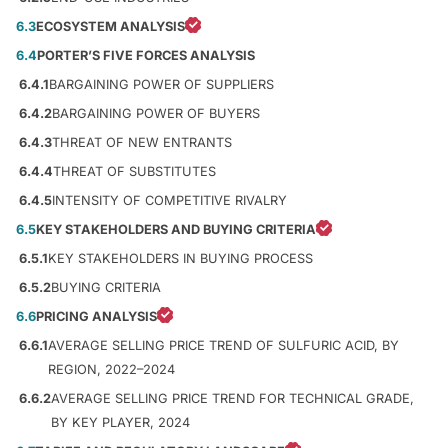
6.3
ECOSYSTEM ANALYSIS
6.4
PORTER’S FIVE FORCES ANALYSIS
6.4.1
BARGAINING POWER OF SUPPLIERS
6.4.2
BARGAINING POWER OF BUYERS
6.4.3
THREAT OF NEW ENTRANTS
6.4.4
THREAT OF SUBSTITUTES
6.4.5
INTENSITY OF COMPETITIVE RIVALRY
6.5
KEY STAKEHOLDERS AND BUYING CRITERIA
6.5.1
KEY STAKEHOLDERS IN BUYING PROCESS
6.5.2
BUYING CRITERIA
6.6
PRICING ANALYSIS
6.6.1
AVERAGE SELLING PRICE TREND OF SULFURIC ACID, BY
REGION, 2022–2024
6.6.2
AVERAGE SELLING PRICE TREND FOR TECHNICAL GRADE,
BY KEY PLAYER, 2024