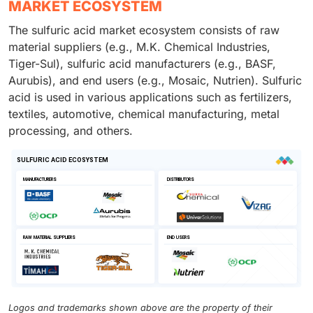
MARKET ECOSYSTEM
The sulfuric acid market ecosystem consists of raw
material suppliers (e.g., M.K. Chemical Industries,
Tiger-Sul), sulfuric acid manufacturers (e.g., BASF,
Aurubis), and end users (e.g., Mosaic, Nutrien). Sulfuric
acid is used in various applications such as fertilizers,
textiles, automotive, chemical manufacturing, metal
processing, and others.
Logos and trademarks shown above are the property of their