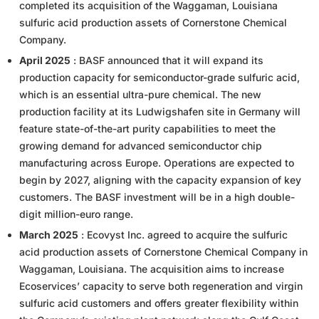
completed its acquisition of the Waggaman, Louisiana
sulfuric acid production assets of Cornerstone Chemical
Company.
April 2025
: BASF announced that it will expand its
production capacity for semiconductor-grade sulfuric acid,
which is an essential ultra-pure chemical. The new
production facility at its Ludwigshafen site in Germany will
feature state-of-the-art purity capabilities to meet the
growing demand for advanced semiconductor chip
manufacturing across Europe. Operations are expected to
begin by 2027, aligning with the capacity expansion of key
customers. The BASF investment will be in a high double-
digit million-euro range.
March 2025
: Ecovyst Inc. agreed to acquire the sulfuric
acid production assets of Cornerstone Chemical Company in
Waggaman, Louisiana. The acquisition aims to increase
Ecoservices’ capacity to serve both regeneration and virgin
sulfuric acid customers and offers greater flexibility within