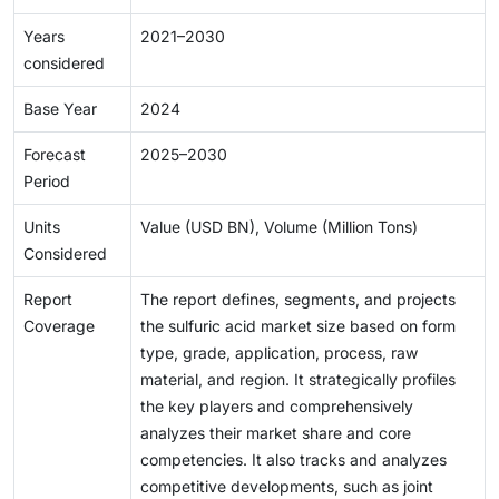
Years
2021–2030
considered
Base Year
2024
Forecast
2025–2030
Period
Units
Value (USD BN), Volume (Million Tons)
Considered
Report
The report defines, segments, and projects
Coverage
the sulfuric acid market size based on form
type, grade, application, process, raw
material, and region. It strategically profiles
the key players and comprehensively
analyzes their market share and core
competencies. It also tracks and analyzes
competitive developments, such as joint