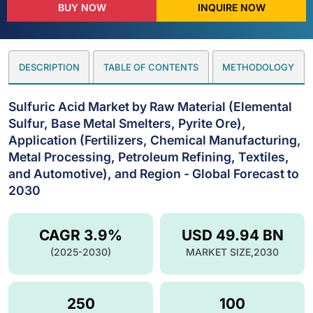
BUY NOW
INQUIRE NOW
DESCRIPTION
TABLE OF CONTENTS
METHODOLOGY
Sulfuric Acid Market by Raw Material (Elemental
Sulfur, Base Metal Smelters, Pyrite Ore),
Application (Fertilizers, Chemical Manufacturing,
Metal Processing, Petroleum Refining, Textiles,
and Automotive), and Region - Global Forecast to
2030
CAGR 3.9%
USD 49.94 BN
(2025-2030)
MARKET SIZE,2030
250
100