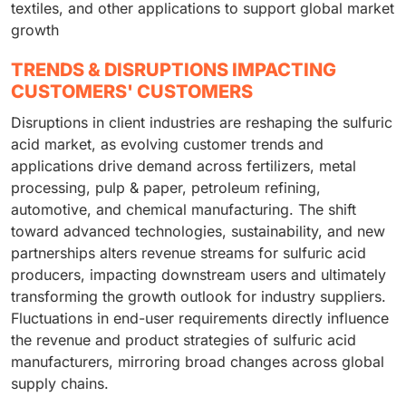
textiles, and other applications to support global market
growth
TRENDS & DISRUPTIONS IMPACTING
CUSTOMERS' CUSTOMERS
Disruptions in client industries are reshaping the sulfuric
acid market, as evolving customer trends and
applications drive demand across fertilizers, metal
processing, pulp & paper, petroleum refining,
automotive, and chemical manufacturing. The shift
toward advanced technologies, sustainability, and new
partnerships alters revenue streams for sulfuric acid
producers, impacting downstream users and ultimately
transforming the growth outlook for industry suppliers.
Fluctuations in end-user requirements directly influence
the revenue and product strategies of sulfuric acid
manufacturers, mirroring broad changes across global
supply chains.