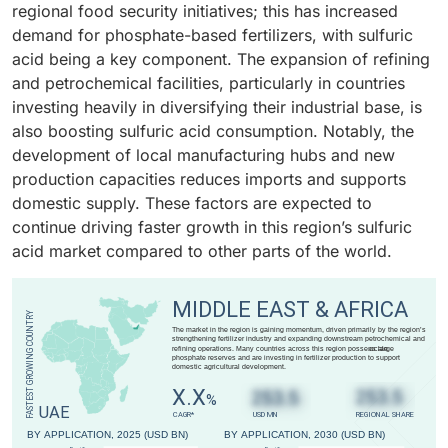
regional food security initiatives; this has increased
requirements and higher purity grades for battery
boosting the use of pyrite ore as a raw material for
demand for phosphate-based fertilizers, with sulfuric
applications drive the growth of this segment. This
sulfuric acid production.
acid being a key component. The expansion of refining
growing demand for premium-grade sulfuric acid for
and petrochemical facilities, particularly in countries
both manufacturing and recycling is fueling the
investing heavily in diversifying their industrial base, is
automotive segment’s substantial expansion within the
also boosting sulfuric acid consumption. Notably, the
overall market.
development of local manufacturing hubs and new
production capacities reduces imports and supports
domestic supply. These factors are expected to
continue driving faster growth in this region’s sulfuric
acid market compared to other parts of the world.