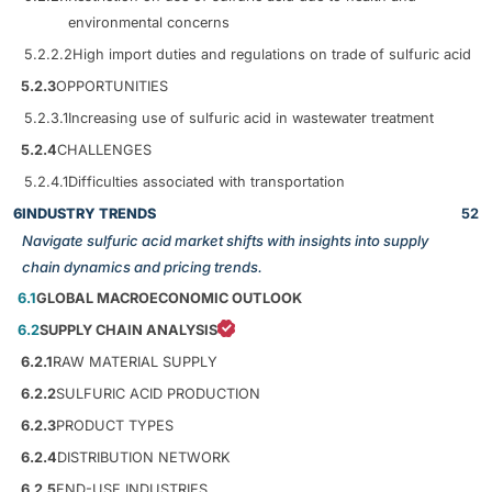
environmental concerns
5.2.2.2
High import duties and regulations on trade of sulfuric acid
5.2.3
OPPORTUNITIES
5.2.3.1
Increasing use of sulfuric acid in wastewater treatment
5.2.4
CHALLENGES
5.2.4.1
Difficulties associated with transportation
6
INDUSTRY TRENDS
52
Navigate sulfuric acid market shifts with insights into supply
chain dynamics and pricing trends.
6.1
GLOBAL MACROECONOMIC OUTLOOK
6.2
SUPPLY CHAIN ANALYSIS
6.2.1
RAW MATERIAL SUPPLY
6.2.2
SULFURIC ACID PRODUCTION
6.2.3
PRODUCT TYPES
6.2.4
DISTRIBUTION NETWORK
6.2.5
END-USE INDUSTRIES