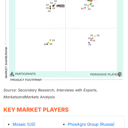
Source: Secondary Research, Interviews with Experts,
MarketsandMarkets Analysis
KEY MARKET PLAYERS
Mosaic (US)
PhosAgro Group (Russia)