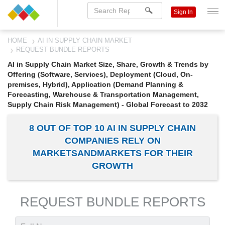
Sign In
HOME
AI IN SUPPLY CHAIN MARKET
REQUEST BUNDLE REPORTS
AI in Supply Chain Market Size, Share, Growth & Trends by
Offering (Software, Services), Deployment (Cloud, On-
premises, Hybrid), Application (Demand Planning &
Forecasting, Warehouse & Transportation Management,
Supply Chain Risk Management) - Global Forecast to 2032
8 OUT OF TOP 10 AI IN SUPPLY CHAIN
COMPANIES RELY ON
MARKETSANDMARKETS FOR THEIR
GROWTH
REQUEST BUNDLE REPORTS