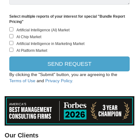
Select multiple reports of your interest for special "Bundle Report
Pricing"
By clicking the "Submit" button, you are agreeing to the
Terms of Use
and
Privacy Policy.
PANASONIC CORPORATION
Our Clients
Intel Corporation