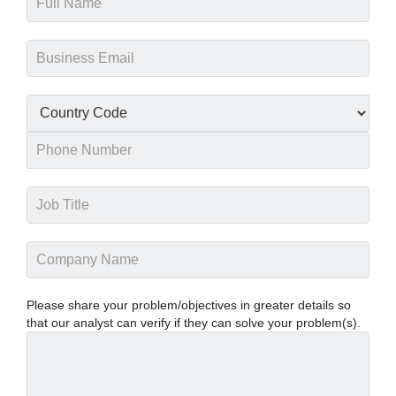
Please share your problem/objectives in greater details so
that our analyst can verify if they can solve your problem(s).