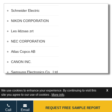
Schneider Electric
NIKON CORPORATION
Les ildzsas zrt
NEC CORPORATION
Atlas Copco AB
CANON INC.
Samsung Electronics Co., Ltd.
ITW
We use cookies to enhance your experience. By continuing to visit this
X
Advanced Energy Industries
site you agree to our use of cookies .
More info
.
Flextronics Corporation
REQUEST FREE SAMPLE REPORT
Call
Email
Honeywell International Inc.