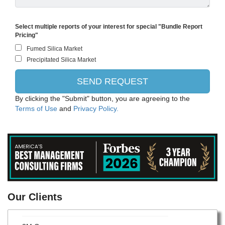
Select multiple reports of your interest for special "Bundle Report
Pricing"
By clicking the "Submit" button, you are agreeing to the
Terms of Use
and
Privacy Policy.
Evonik
Our Clients
Bayer CropScience AG
3M Company