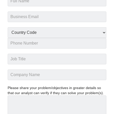
Please share your problem/objectives in greater details so
that our analyst can verify if they can solve your problem(s).