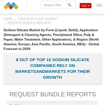
Sign In
HOME
SODIUM SILICATE MARKET
REQUEST BUNDLE REPORTS
Sodium Silicate Market by Form (Liquid, Solid), Application
(Detergent & Cleaning Agents, Precipitated Silica, Pulp &
Paper, Water Treatment, Other Application), & Region (North
America, Europe, Asia Pacific, South America, MEA) - Global
Forecast to 2029
8 OUT OF TOP 10 SODIUM SILICATE
COMPANIES RELY ON
MARKETSANDMARKETS FOR THEIR
GROWTH
REQUEST BUNDLE REPORTS