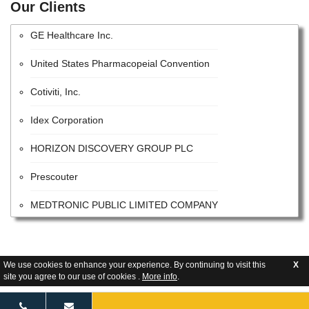
Lonza Group AG
Our Clients
GE Healthcare Inc.
United States Pharmacopeial Convention
Cotiviti, Inc.
Idex Corporation
HORIZON DISCOVERY GROUP PLC
Prescouter
MEDTRONIC PUBLIC LIMITED COMPANY
QUALICAPS CO.,LTD.
Becton, Dickinson and Company
We use cookies to enhance your experience. By continuing to visit this
X
site you agree to our use of cookies .
More info
.