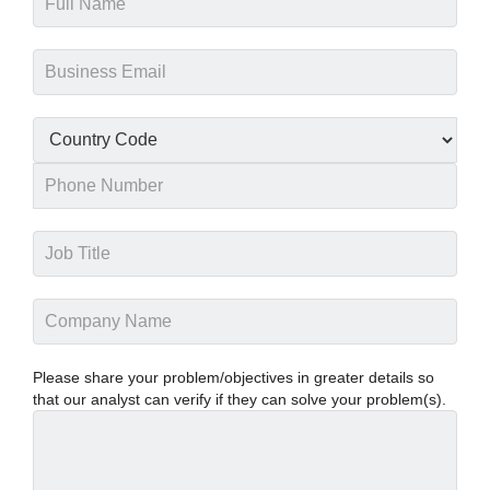
Please share your problem/objectives in greater details so
that our analyst can verify if they can solve your problem(s).