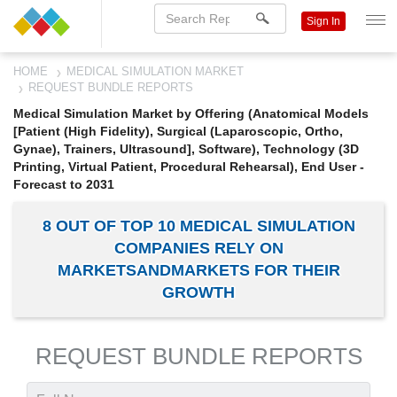
Sign In
HOME
MEDICAL SIMULATION MARKET
REQUEST BUNDLE REPORTS
Medical Simulation Market by Offering (Anatomical Models
[Patient (High Fidelity), Surgical (Laparoscopic, Ortho,
Gynae), Trainers, Ultrasound], Software), Technology (3D
Printing, Virtual Patient, Procedural Rehearsal), End User -
Forecast to 2031
8 OUT OF TOP 10 MEDICAL SIMULATION
COMPANIES RELY ON
MARKETSANDMARKETS FOR THEIR
GROWTH
REQUEST BUNDLE REPORTS