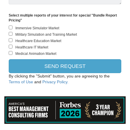
ThermoFisher Scientific
Select multiple reports of your interest for special "Bundle Report
Pricing"
EMD Millipore
Roche Holding AG
Waters Corporation
West Pharmaceutical Services, Inc.
Perkin Elmer Inc.
By clicking the "Submit" button, you are agreeing to the
Terms of Use
and
Privacy Policy.
Hologic Inc.
Philips Healthcare
Iqvia Holdings Inc.
Beckman Coulter, Inc.