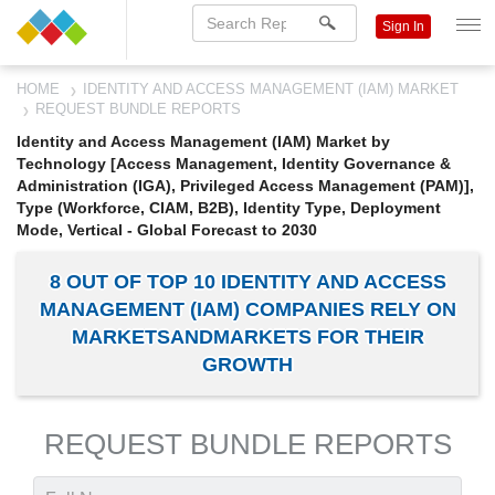
Sign In
HOME
IDENTITY AND ACCESS MANAGEMENT (IAM) MARKET
REQUEST BUNDLE REPORTS
Identity and Access Management (IAM) Market by
Technology [Access Management, Identity Governance &
Administration (IGA), Privileged Access Management (PAM)],
Type (Workforce, CIAM, B2B), Identity Type, Deployment
Mode, Vertical - Global Forecast to 2030
8 OUT OF TOP 10 IDENTITY AND ACCESS
MANAGEMENT (IAM) COMPANIES RELY ON
MARKETSANDMARKETS FOR THEIR
GROWTH
REQUEST BUNDLE REPORTS