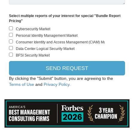
Select multiple reports of your interest for special "Bundle Report
Pricing"
By clicking the "Submit" button, you are agreeing to the
Terms of Use
and
Privacy Policy.
IBM