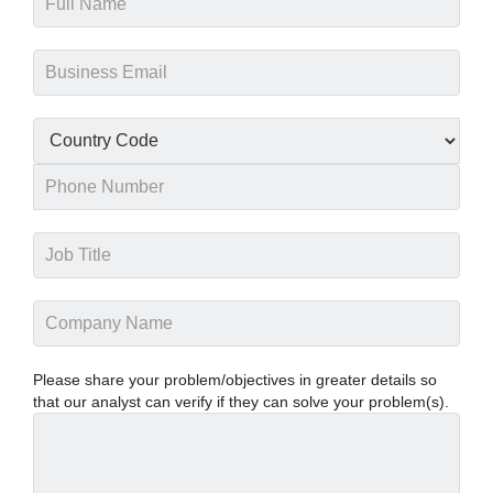
Please share your problem/objectives in greater details so
that our analyst can verify if they can solve your problem(s).