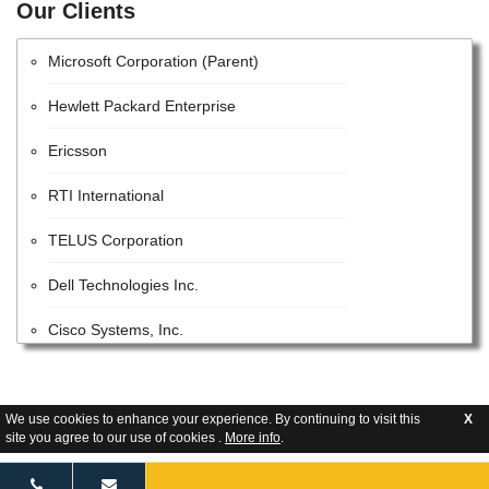
Our Clients
Huawei Technologies Co., Ltd.
Microsoft Corporation (Parent)
Hewlett Packard Enterprise
Ericsson
RTI International
TELUS Corporation
Dell Technologies Inc.
Cisco Systems, Inc.
STC Solutions
Parsons
We use cookies to enhance your experience. By continuing to visit this
X
site you agree to our use of cookies .
More info
.
Google LLC