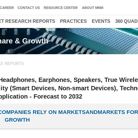
CAREER
CONTACT US
RESOURCE CENTER
ABOUT MNM
T RESEARCH REPORTS
PRACTICES
EVENTS
360 QUA
Share & Growth
LE REPORTS
(Headphones, Earphones, Speakers, True Wirel
ity (Smart Devices, Non-smart Devices), Tech
plication - Forecast to 2032
E COMPANIES RELY ON MARKETSANDMARKETS FOR
GROWTH