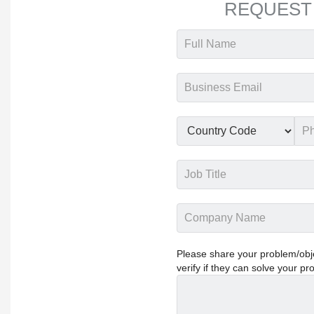
REQUEST
Please share your problem/objec
verify if they can solve your pr