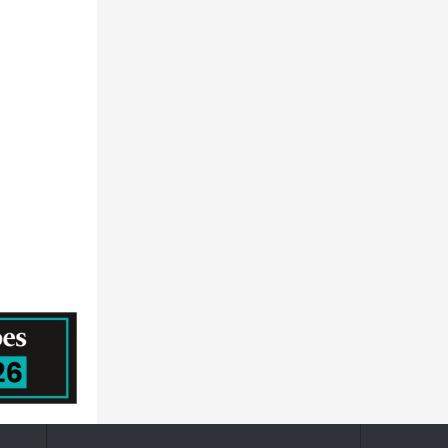
Hexagon AB
Stanley Black & Decker, Inc.
Keysight Technologies, Inc.
Area Science Park
Jabil Inc.