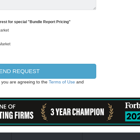
erest for special "Bundle Report Pricing"
, you are agreeing to the
Terms of Use
and