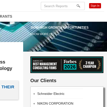
Sign In
DRANTS
30000 HIGH GROWTH OPPORTUNITIES
KNOW MORE
ess
nology
PANASONIC CORPORATION
Our Clients
Intel Corporation
 THEIR
Schneider Electric
NIKON CORPORATION