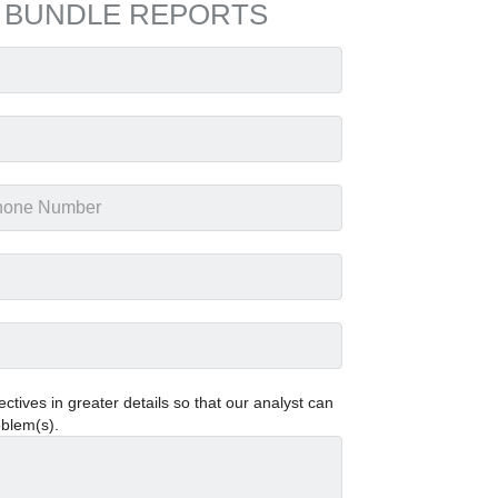
 BUNDLE REPORTS
tives in greater details so that our analyst can
oblem(s).