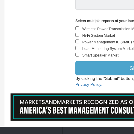
Select multiple reports of your int
By clicking the "Submit" button
Privacy Policy.