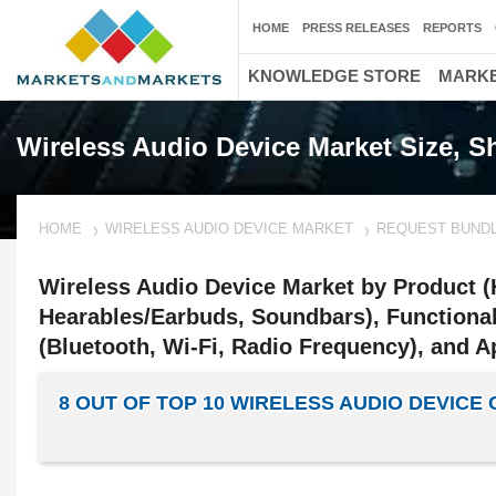
HOME
PRESS RELEASES
REPORTS
KNOWLEDGE STORE
MARKE
Wireless Audio Device Market Size, 
HOME
WIRELESS AUDIO DEVICE MARKET
REQUEST BUND
Wireless Audio Device Market by Product 
Hearables/Earbuds, Soundbars), Functional
(Bluetooth, Wi-Fi, Radio Frequency), and Ap
8 OUT OF TOP 10 WIRELESS AUDIO DEVIC