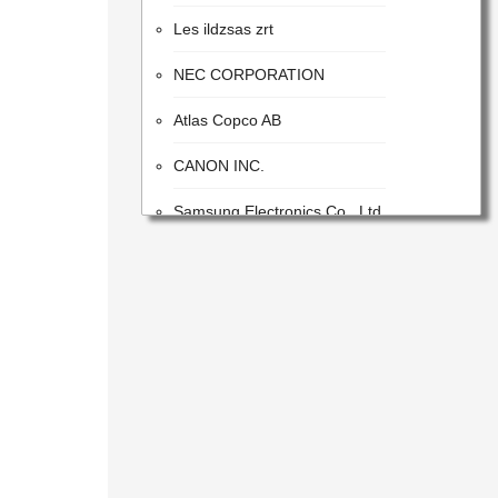
Les ildzsas zrt
NEC CORPORATION
Atlas Copco AB
CANON INC.
Samsung Electronics Co., Ltd.
ITW
Advanced Energy Industries
Flextronics Corporation
Honeywell International Inc.
SONY CORPORATION
DeMatic