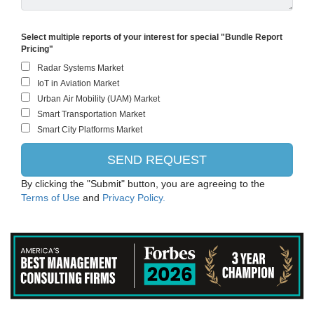
Select multiple reports of your interest for special "Bundle Report
Pricing"
By clicking the "Submit" button, you are agreeing to the
Terms of Use
and
Privacy Policy.