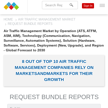
Sign In
HOME
AIR TRAFFIC MANAGEMENT MARKET
REQUEST BUNDLE REPORTS
Air Traffic Management Market by Operation (ATS, ATFM,
ASM, AIM), Technology (Communication, Navigation,
Surveillance, Automation Systems), Solution (Hardware,
Software, Services), Deployment (New, Upgrade), and Region
- Global Forecast to 2030
8 OUT OF TOP 10 AIR TRAFFIC
MANAGEMENT COMPANIES RELY ON
MARKETSANDMARKETS FOR THEIR
GROWTH
REQUEST BUNDLE REPORTS