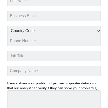
Please share your problem/objectives in greater details so
that our analyst can verify if they can solve your problem(s).