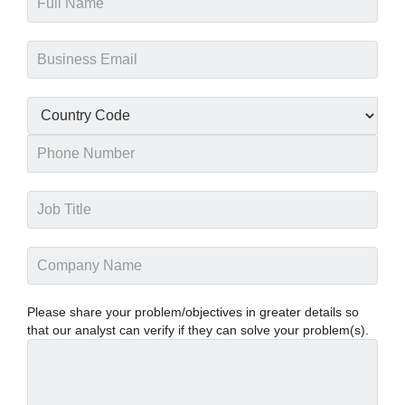
Please share your problem/objectives in greater details so
that our analyst can verify if they can solve your problem(s).