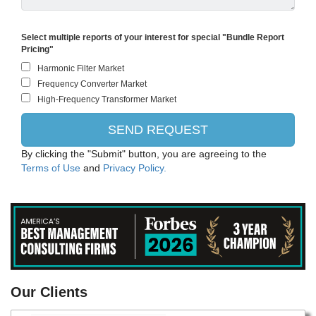
Select multiple reports of your interest for special "Bundle Report
Pricing"
By clicking the "Submit" button, you are agreeing to the
Terms of Use
and
Privacy Policy.
PANASONIC CORPORATION
Our Clients
Intel Corporation