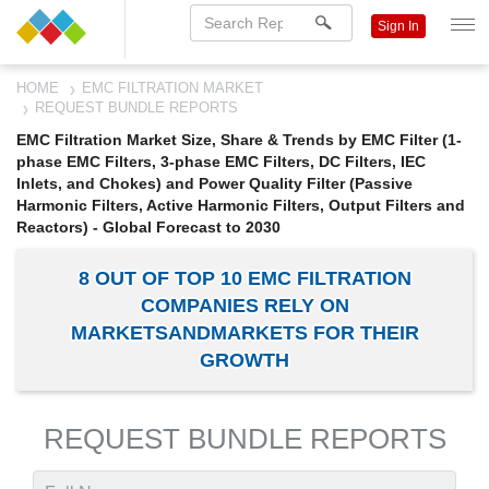
Sign In
HOME
EMC FILTRATION MARKET
REQUEST BUNDLE REPORTS
EMC Filtration Market Size, Share & Trends by EMC Filter (1-
phase EMC Filters, 3-phase EMC Filters, DC Filters, IEC
Inlets, and Chokes) and Power Quality Filter (Passive
Harmonic Filters, Active Harmonic Filters, Output Filters and
Reactors) - Global Forecast to 2030
8 OUT OF TOP 10 EMC FILTRATION
COMPANIES RELY ON
MARKETSANDMARKETS FOR THEIR
GROWTH
REQUEST BUNDLE REPORTS