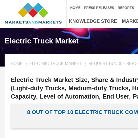
HOME
PRESS RELEASES
REPORTS
KNOWLEDGE STORE
MARKE
Electric Truck Market
HOME
ELECTRIC TRUCK MARKET
REQUEST BUNDLE REPO
Electric Truck Market Size, Share & Indust
(Light-duty Trucks, Medium-duty Trucks, He
Capacity, Level of Automation, End User, P
8 OUT OF TOP 10 ELECTRIC TRUCK C