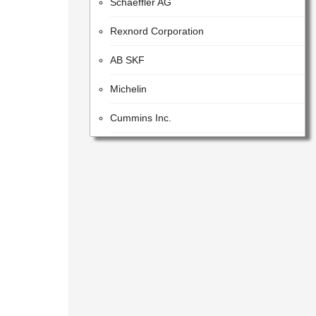
Rexnord Corporation
AB SKF
Michelin
Cummins Inc.
JTEKT CORPORATION
Harman International Industries
Incorporated
Caterpillar Inc.
AVL List GmbH
BOGE Elastmetall GmbH
Karma Automotive LLC