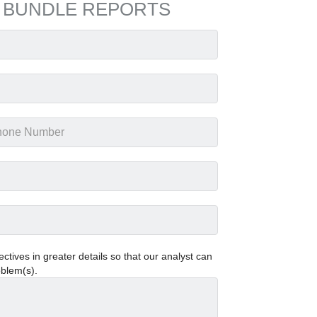
 BUNDLE REPORTS
tives in greater details so that our analyst can
oblem(s).