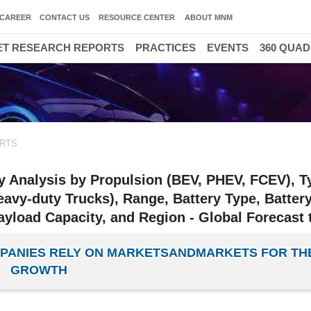
CAREER
CONTACT US
RESOURCE CENTER
ABOUT MNM
T RESEARCH REPORTS
PRACTICES
EVENTS
360 QUA
RTS
ry Analysis by Propulsion (BEV, PHEV, FCEV), T
avy-duty Trucks), Range, Battery Type, Batter
ayload Capacity, and Region - Global Forecast 
OMPANIES RELY ON MARKETSANDMARKETS FOR TH
GROWTH