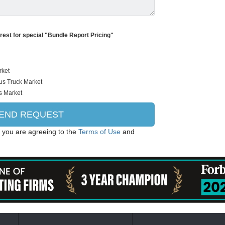
erest for special "Bundle Report Pricing"
, you are agreeing to the
Terms of Use
and