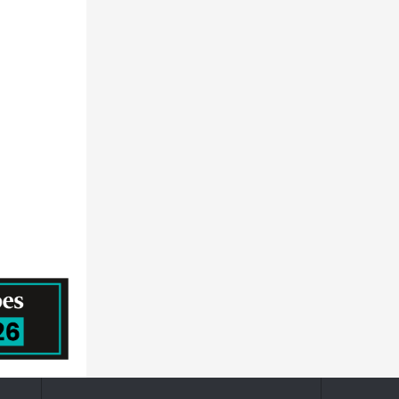
ALSTOM
The Martec Group Inc
Gkn Ltd.
FTI Consulting
Leopold Kostal GmbH & Co. KG
Aptiv PLC