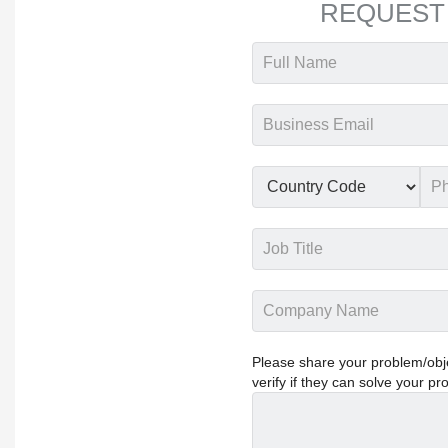
REQUEST
Please share your problem/objec
verify if they can solve your pr