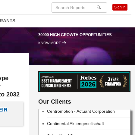
Sign In
DRANTS
30000 HIGH GROWTH OPPORTUNITIES
KNOW MORE
ype
y
Robert Bosch Gesellschaft mit
to 2032
beschränkter Haftung
Our Clients
Centromotion - Actuant Corporation
EIR
Continental Aktiengesellschaft
Schaeffler AG