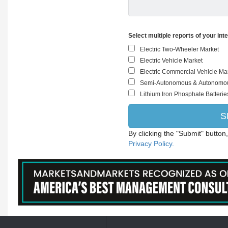
Select multiple reports of your int
By clicking the "Submit" button
Privacy Policy.