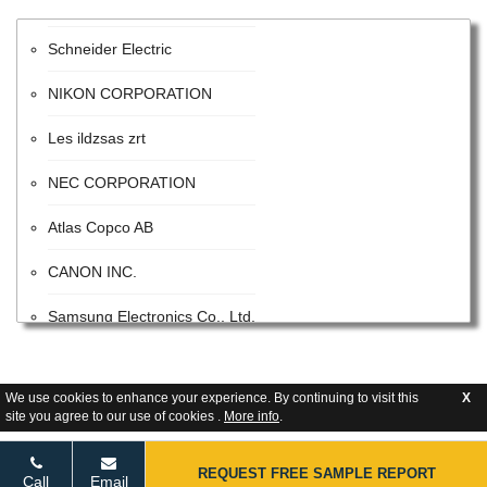
Schneider Electric
NIKON CORPORATION
Les ildzsas zrt
NEC CORPORATION
Atlas Copco AB
CANON INC.
Samsung Electronics Co., Ltd.
ITW
We use cookies to enhance your experience. By continuing to visit this
X
Advanced Energy Industries
site you agree to our use of cookies .
More info
.
Flextronics Corporation
REQUEST FREE SAMPLE REPORT
Call
Email