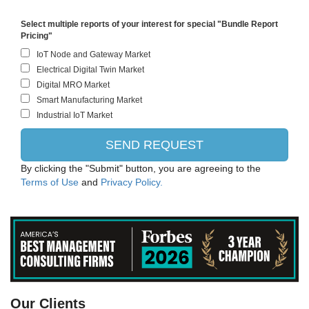
Select multiple reports of your interest for special "Bundle Report
Pricing"
By clicking the "Submit" button, you are agreeing to the
Terms of Use
and
Privacy Policy.
PANASONIC CORPORATION
Our Clients
Intel Corporation