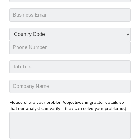
Please share your problem/objectives in greater details so
that our analyst can verify if they can solve your problem(s).