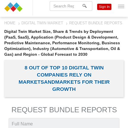
Sign In
HOME
DIGITAL TWIN MARKET
REQUEST BUNDLE REPORTS
Digital Twin Market Size, Share & Trends by Deployment
(PaaS, SaaS), Application (Product Design & Development,
Predictive Maintenance, Performance Monitoring, Business
Optimization), Industry (Automotive & Transportation, Oil &
Gas) and Region - Global Forecast to 2030
8 OUT OF TOP 10 DIGITAL TWIN
COMPANIES RELY ON
MARKETSANDMARKETS FOR THEIR
GROWTH
REQUEST BUNDLE REPORTS