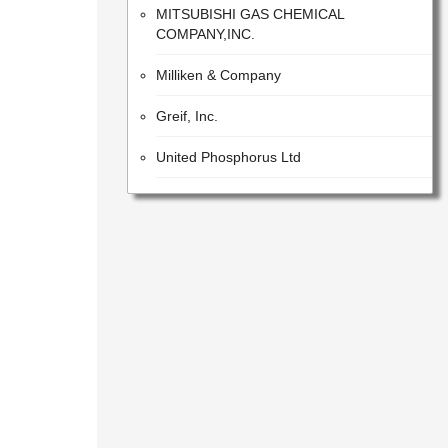
COMPANY,INC.
Milliken & Company
Greif, Inc.
United Phosphorus Ltd
LANXESS Aktiengesellschaft
Armacell
Clariant