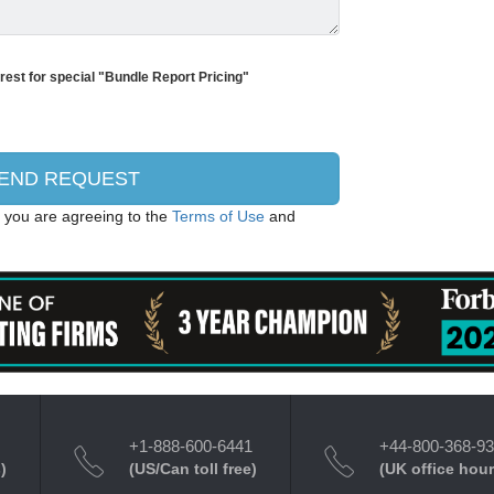
erest for special "Bundle Report Pricing"
, you are agreeing to the
Terms of Use
and
+1-888-600-6441
+44-800-368-9
)
(US/Can toll free)
(UK office hour