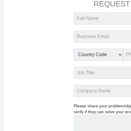
REQUEST
Please share your problem/objec
verify if they can solve your pr