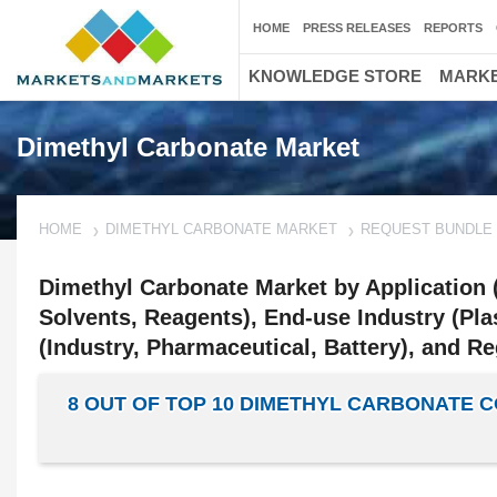
HOME
PRESS RELEASES
REPORTS
KNOWLEDGE STORE
MARKE
Dimethyl Carbonate Market
HOME
DIMETHYL CARBONATE MARKET
REQUEST BUNDLE
Dimethyl Carbonate Market by Application (
Solvents, Reagents), End-use Industry (Pla
(Industry, Pharmaceutical, Battery), and Re
8 OUT OF TOP 10 DIMETHYL CARBONATE