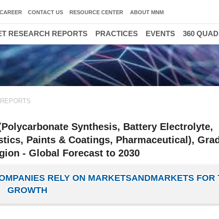
CAREER
CONTACT US
RESOURCE CENTER
ABOUT MNM
T RESEARCH REPORTS
PRACTICES
EVENTS
360 QUA
 REPORTS
Polycarbonate Synthesis, Battery Electrolyte,
stics, Paints & Coatings, Pharmaceutical), Gra
gion - Global Forecast to 2030
 COMPANIES RELY ON MARKETSANDMARKETS FOR 
GROWTH