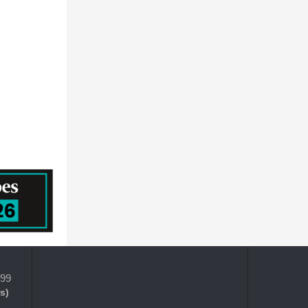
399
s)