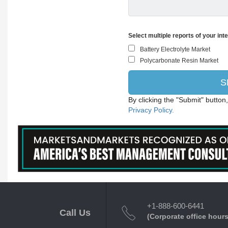
Select multiple reports of your int
By clicking the "Submit" button
Privacy Policy.
+1-888-600-6441
Call Us
(Corporate office hours