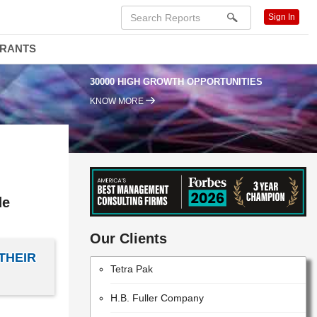
W. L. Gore & Associates, Inc.
Sign In
BASF SE
DRANTS
SUMITOMO CHEMICAL COMPANY,
30000 HIGH GROWTH OPPORTUNITIES
LIMITED
KNOW MORE
Nordson Corporation
The Dow Chemical Company
VALVOLINE INC
The Sherwin-Williams Company
de
E. I. Du Pont De Nemours and Company
Our Clients
THEIR
Tetra Pak
H.B. Fuller Company
MITSUBISHI GAS CHEMICAL