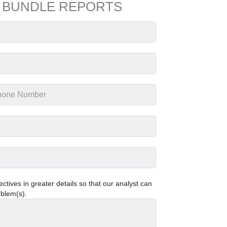
 BUNDLE REPORTS
tives in greater details so that our analyst can
oblem(s).