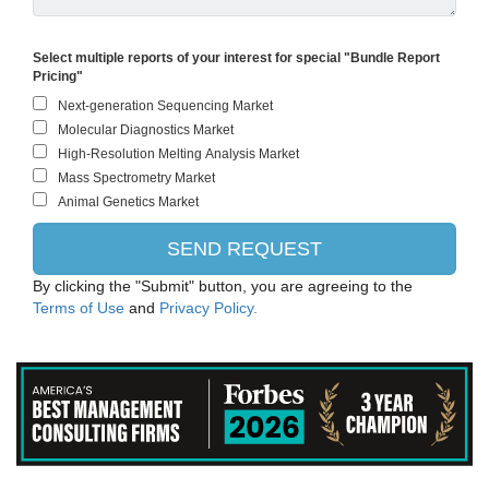
Select multiple reports of your interest for special "Bundle Report
Pricing"
By clicking the "Submit" button, you are agreeing to the
Terms of Use
and
Privacy Policy.
ThermoFisher Scientific