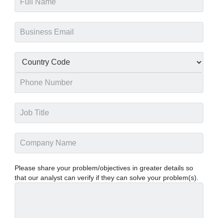
Please share your problem/objectives in greater details so
that our analyst can verify if they can solve your problem(s).