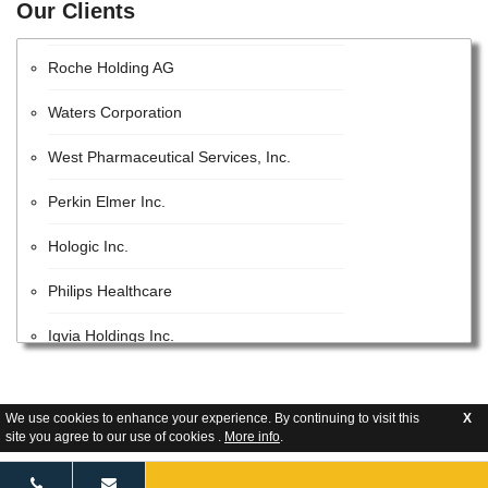
Our Clients
EMD Millipore
Roche Holding AG
Waters Corporation
West Pharmaceutical Services, Inc.
Perkin Elmer Inc.
Hologic Inc.
Philips Healthcare
Iqvia Holdings Inc.
Beckman Coulter, Inc.
We use cookies to enhance your experience. By continuing to visit this
X
Lonza Group AG
site you agree to our use of cookies .
More info
.
GE Healthcare Inc.