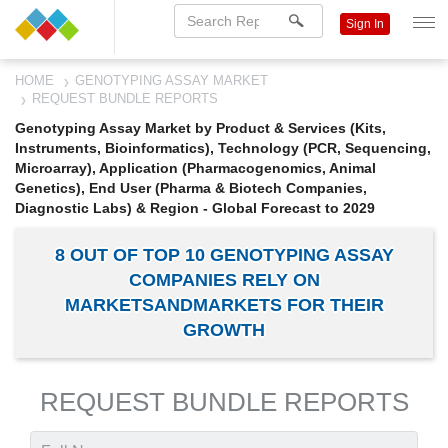
Sign In
HOME
GENOTYPING ASSAY MARKET
REQUEST BUNDLE REPORTS
Genotyping Assay Market by Product & Services (Kits,
Instruments, Bioinformatics), Technology (PCR, Sequencing,
Microarray), Application (Pharmacogenomics, Animal
Genetics), End User (Pharma & Biotech Companies,
Diagnostic Labs) & Region - Global Forecast to 2029
8 OUT OF TOP 10 GENOTYPING ASSAY
COMPANIES RELY ON
MARKETSANDMARKETS FOR THEIR
GROWTH
REQUEST BUNDLE REPORTS