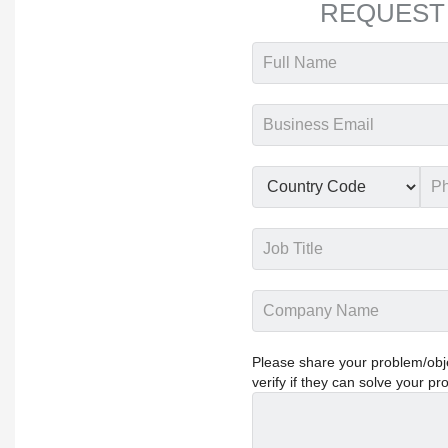
REQUEST
Please share your problem/objec
verify if they can solve your pr