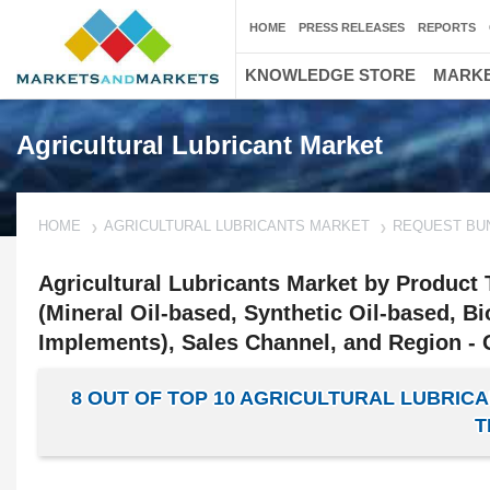
HOME
PRESS RELEASES
REPORTS
KNOWLEDGE STORE
MARKE
Agricultural Lubricant Market
HOME
AGRICULTURAL LUBRICANTS MARKET
REQUEST BU
Agricultural Lubricants Market by Product 
(Mineral Oil-based, Synthetic Oil-based, 
Implements), Sales Channel, and Region - 
8 OUT OF TOP 10 AGRICULTURAL LUBRI
T