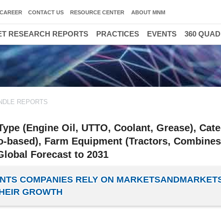
CAREER
CONTACT US
RESOURCE CENTER
ABOUT MNM
T RESEARCH REPORTS
PRACTICES
EVENTS
360 QUA
NDLE REPORTS
Type (Engine Oil, UTTO, Coolant, Grease), Cat
Bio-based), Farm Equipment (Tractors, Combines
Global Forecast to 2031
CANTS COMPANIES RELY ON MARKETSANDMARKET
HEIR GROWTH