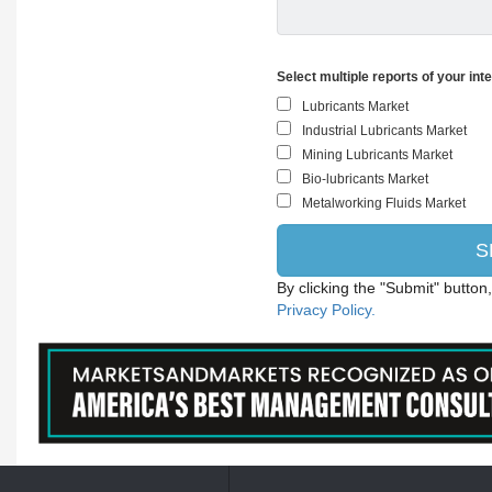
Select multiple reports of your int
By clicking the "Submit" button
Privacy Policy.