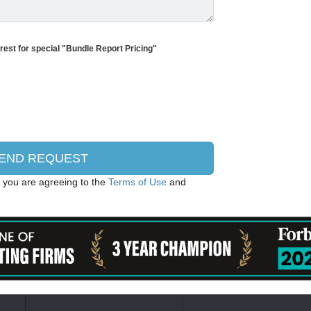
erest for special "Bundle Report Pricing"
, you are agreeing to the
Terms of Use
and