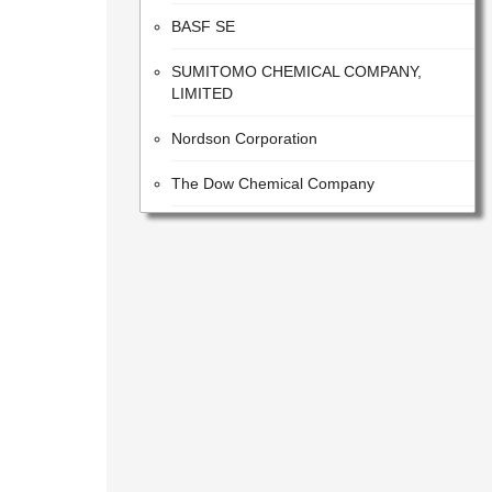
BASF SE
SUMITOMO CHEMICAL COMPANY,
LIMITED
Nordson Corporation
The Dow Chemical Company
VALVOLINE INC
The Sherwin-Williams Company
E. I. Du Pont De Nemours and Company
Tetra Pak
H.B. Fuller Company
MITSUBISHI GAS CHEMICAL
COMPANY,INC.