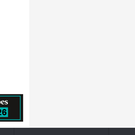
Milliken & Company
Greif, Inc.
United Phosphorus Ltd
LANXESS Aktiengesellschaft
Armacell
Clariant