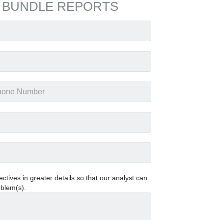
 BUNDLE REPORTS
tives in greater details so that our analyst can
oblem(s).