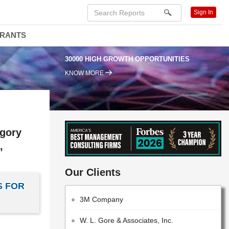
Sign In
DRANTS
30000 HIGH GROWTH OPPORTUNITIES
KNOW MORE
egory
,
Evonik
Bayer CropScience AG
Our Clients
S FOR
3M Company
W. L. Gore & Associates, Inc.