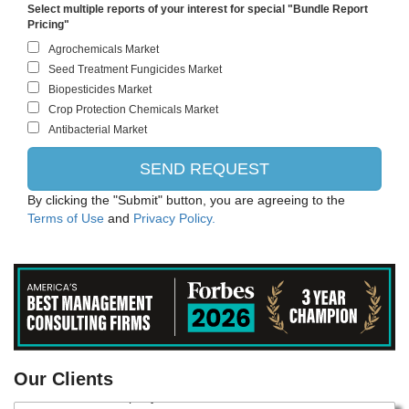
Select multiple reports of your interest for special "Bundle Report
Pricing"
By clicking the "Submit" button, you are agreeing to the
Terms of Use
and
Privacy Policy.
Danone
Our Clients
Monsanto Company