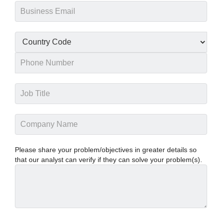
Please share your problem/objectives in greater details so
that our analyst can verify if they can solve your problem(s).