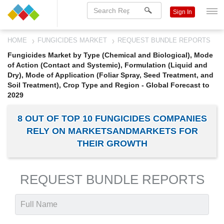
Sign In
HOME
FUNGICIDES MARKET
REQUEST BUNDLE REPORTS
Fungicides Market by Type (Chemical and Biological), Mode
of Action (Contact and Systemic), Formulation (Liquid and
Dry), Mode of Application (Foliar Spray, Seed Treatment, and
Soil Treatment), Crop Type and Region - Global Forecast to
2029
8 OUT OF TOP 10 FUNGICIDES COMPANIES
RELY ON MARKETSANDMARKETS FOR
THEIR GROWTH
REQUEST BUNDLE REPORTS