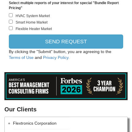
Intel Corporation
Select multiple reports of your interest for special "Bundle Report
Pricing"
Schneider Electric
NIKON CORPORATION
Les ildzsas zrt
NEC CORPORATION
By clicking the "Submit" button, you are agreeing to the
Terms of Use
and
Privacy Policy.
Atlas Copco AB
CANON INC.
Samsung Electronics Co., Ltd.
ITW
Our Clients
Advanced Energy Industries
Flextronics Corporation