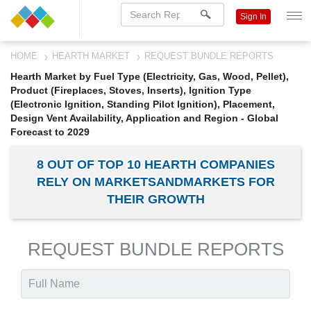
Sign In
HOME
HEARTH MARKET
REQUEST BUNDLE REPORTS
Hearth Market by Fuel Type (Electricity, Gas, Wood, Pellet),
Product (Fireplaces, Stoves, Inserts), Ignition Type
(Electronic Ignition, Standing Pilot Ignition), Placement,
Design Vent Availability, Application and Region - Global
Forecast to 2029
8 OUT OF TOP 10 HEARTH COMPANIES
RELY ON MARKETSANDMARKETS FOR
THEIR GROWTH
REQUEST BUNDLE REPORTS