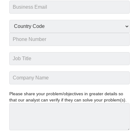
Please share your problem/objectives in greater details so
that our analyst can verify if they can solve your problem(s).
PANASONIC CORPORATION