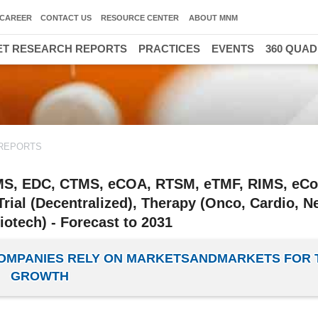
CAREER
CONTACT US
RESOURCE CENTER
ABOUT MNM
T RESEARCH REPORTS
PRACTICES
EVENTS
360 QUA
REPORTS
DMS, EDC, CTMS, eCOA, RTSM, eTMF, RIMS, eCo
 Trial (Decentralized), Therapy (Onco, Cardio, N
otech) - Forecast to 2031
 COMPANIES RELY ON MARKETSANDMARKETS FOR 
GROWTH