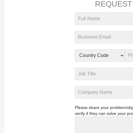
REQUEST
Please share your problem/objec
verify if they can solve your pr