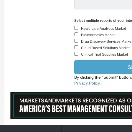
Select multiple reports of your int
By clicking the "Submit" button
Privacy Policy.