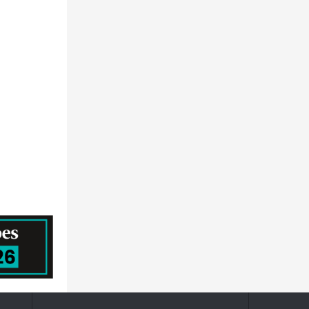
HORIZON DISCOVERY GROUP PLC
Prescouter
MEDTRONIC PUBLIC LIMITED COMPANY
QUALICAPS CO.,LTD.
Becton, Dickinson and Company