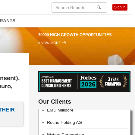
Sign In
DRANTS
30000 HIGH GROWTH OPPORTUNITIES
KNOW MORE
nsent),
euro,
ThermoFisher Scientific
Our Clients
EMD Millipore
THEIR
Roche Holding AG
Waters Corporation