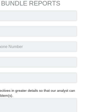
 BUNDLE REPORTS
tives in greater details so that our analyst can
oblem(s).