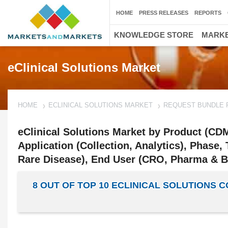
HOME
PRESS RELEASES
REPORTS
KNOWLEDGE STORE
MARKE
eClinical Solutions Market
HOME
ECLINICAL SOLUTIONS MARKET
REQUEST BUNDLE 
eClinical Solutions Market by Product (C
Application (Collection, Analytics), Phase,
Rare Disease), End User (CRO, Pharma & Bi
8 OUT OF TOP 10 ECLINICAL SOLUTIONS