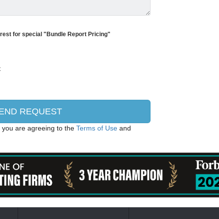
erest for special "Bundle Report Pricing"
, you are agreeing to the
Terms of Use
and