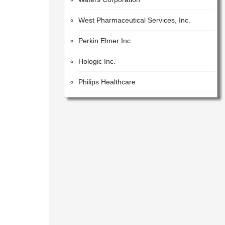
West Pharmaceutical Services, Inc.
Perkin Elmer Inc.
Hologic Inc.
Philips Healthcare
Iqvia Holdings Inc.
Beckman Coulter, Inc.
Lonza Group AG
GE Healthcare Inc.
United States Pharmacopeial Convention
Cotiviti, Inc.
Idex Corporation