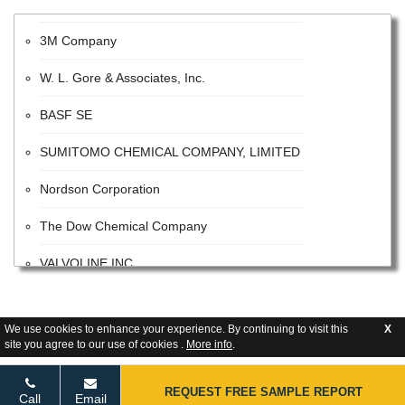
3M Company
W. L. Gore & Associates, Inc.
BASF SE
SUMITOMO CHEMICAL COMPANY, LIMITED
Nordson Corporation
The Dow Chemical Company
VALVOLINE INC
The Sherwin-Williams Company
We use cookies to enhance your experience. By continuing to visit this
X
E. I. Du Pont De Nemours and Company
site you agree to our use of cookies .
More info
.
Tetra Pak
REQUEST FREE SAMPLE REPORT
Call
Email