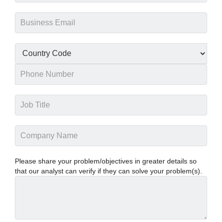
Please share your problem/objectives in greater details so
that our analyst can verify if they can solve your problem(s).