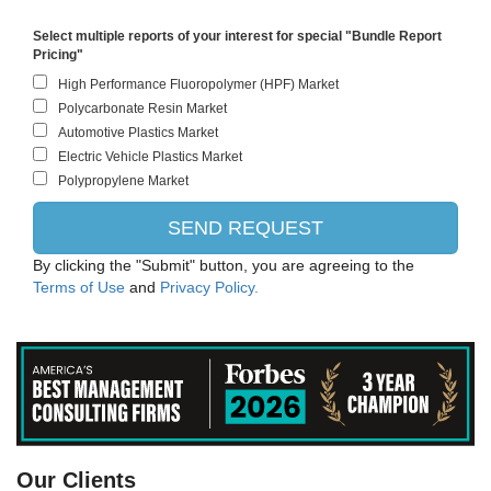
Select multiple reports of your interest for special "Bundle Report
Pricing"
By clicking the "Submit" button, you are agreeing to the
Terms of Use
and
Privacy Policy.
Evonik
Our Clients
Bayer CropScience AG