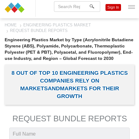
Sign In
HOME
ENGINEERING PLASTICS MARKET
REQUEST BUNDLE REPORTS
Engineering Plastics Market by Type (Acrylonitrile Butadiene
Styrene (ABS), Polyamide, Polycarbonate, Thermoplastic
Polyester (PET & PBT), Polyacetal, and Fluoropolymer), End-
use Industry, and Region – Global Forecast to 2030
8 OUT OF TOP 10 ENGINEERING PLASTICS
COMPANIES RELY ON
MARKETSANDMARKETS FOR THEIR
GROWTH
REQUEST BUNDLE REPORTS