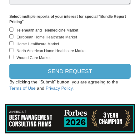
Select multiple reports of your interest for special "Bundle Report
Pricing"
By clicking the "Submit" button, you are agreeing to the
Terms of Use
and
Privacy Policy.
ThermoFisher Scientific