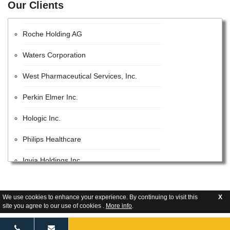
Our Clients
EMD Millipore
Roche Holding AG
Waters Corporation
West Pharmaceutical Services, Inc.
Perkin Elmer Inc.
Hologic Inc.
Philips Healthcare
Iqvia Holdings Inc.
Beckman Coulter, Inc.
We use cookies to enhance your experience. By continuing to visit this
X
Lonza Group AG
site you agree to our use of cookies .
More info
.
GE Healthcare Inc.