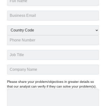
Please share your problem/objectives in greater details so
that our analyst can verify if they can solve your problem(s).