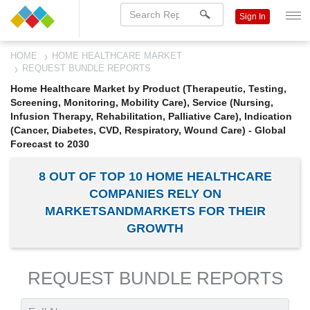
Sign In
HOME
HOME HEALTHCARE MARKET
REQUEST BUNDLE REPORTS
Home Healthcare Market by Product (Therapeutic, Testing,
Screening, Monitoring, Mobility Care), Service (Nursing,
Infusion Therapy, Rehabilitation, Palliative Care), Indication
(Cancer, Diabetes, CVD, Respiratory, Wound Care) - Global
Forecast to 2030
8 OUT OF TOP 10 HOME HEALTHCARE
COMPANIES RELY ON
MARKETSANDMARKETS FOR THEIR
GROWTH
REQUEST BUNDLE REPORTS