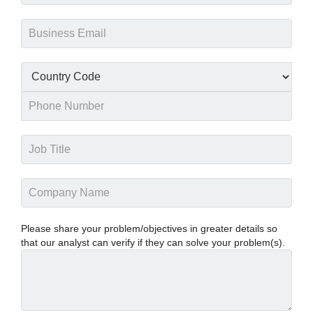
Please share your problem/objectives in greater details so
that our analyst can verify if they can solve your problem(s).