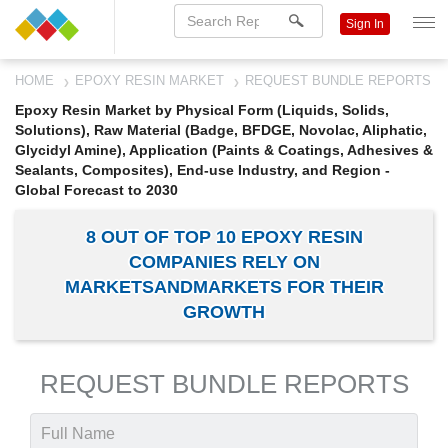
Sign In
HOME
EPOXY RESIN MARKET
REQUEST BUNDLE REPORTS
Epoxy Resin Market by Physical Form (Liquids, Solids,
Solutions), Raw Material (Badge, BFDGE, Novolac, Aliphatic,
Glycidyl Amine), Application (Paints & Coatings, Adhesives &
Sealants, Composites), End-use Industry, and Region -
Global Forecast to 2030
8 OUT OF TOP 10 EPOXY RESIN
COMPANIES RELY ON
MARKETSANDMARKETS FOR THEIR
GROWTH
REQUEST BUNDLE REPORTS