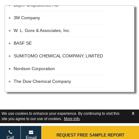
Bayer CropScience AG
3M Company
W. L. Gore & Associates, Inc.
BASF SE
SUMITOMO CHEMICAL COMPANY, LIMITED
Nordson Corporation
The Dow Chemical Company
VALVOLINE INC
The Sherwin-Williams Company
We use cookies to enhance your experience. By continuing to visit this
X
E. I. Du Pont De Nemours and Company
site you agree to our use of cookies .
More info
.
Tetra Pak
REQUEST FREE SAMPLE REPORT
Call
Email