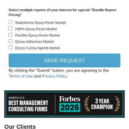
Select multiple reports of your interest for special "Bundle Report
Pricing"
By clicking the "Submit" button, you are agreeing to the
Terms of Use
and
Privacy Policy.
Evonik
Our Clients