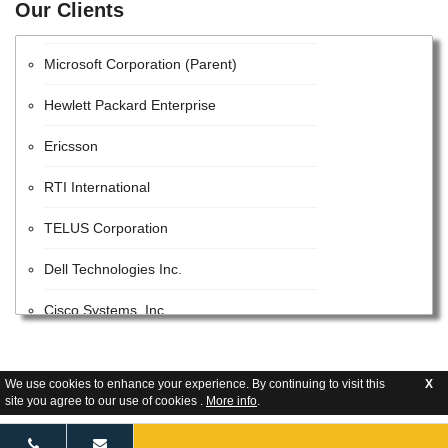
Our Clients
Huawei Technologies Co., Ltd.
Microsoft Corporation (Parent)
Hewlett Packard Enterprise
Ericsson
RTI International
TELUS Corporation
Dell Technologies Inc.
Cisco Systems, Inc.
STC Solutions
We use cookies to enhance your experience. By continuing to visit this
X
Parsons
site you agree to our use of cookies .
More info
.
Google LLC