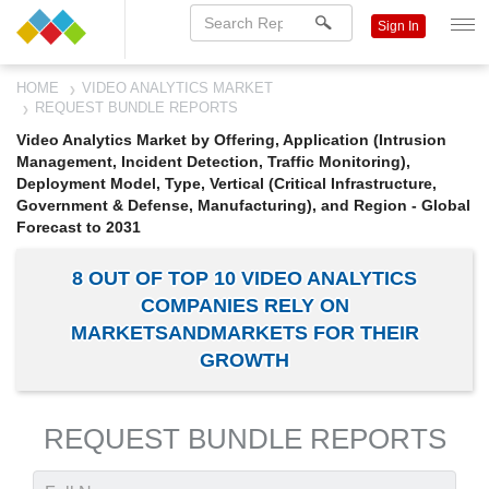
Sign In
HOME
VIDEO ANALYTICS MARKET
REQUEST BUNDLE REPORTS
Video Analytics Market by Offering, Application (Intrusion
Management, Incident Detection, Traffic Monitoring),
Deployment Model, Type, Vertical (Critical Infrastructure,
Government & Defense, Manufacturing), and Region - Global
Forecast to 2031
8 OUT OF TOP 10 VIDEO ANALYTICS
COMPANIES RELY ON
MARKETSANDMARKETS FOR THEIR
GROWTH
REQUEST BUNDLE REPORTS