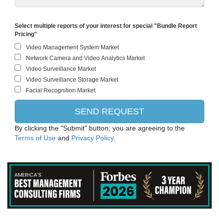
Select multiple reports of your interest for special "Bundle Report
Pricing"
By clicking the "Submit" button, you are agreeing to the
Terms of Use
and
Privacy Policy.
IBM