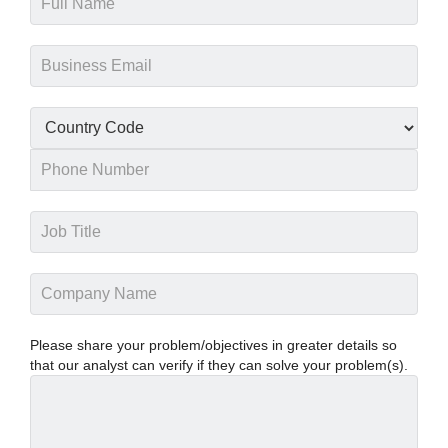
Please share your problem/objectives in greater details so
that our analyst can verify if they can solve your problem(s).