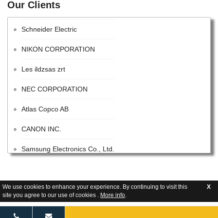
Our Clients
Intel Corporation
Schneider Electric
NIKON CORPORATION
Les ildzsas zrt
NEC CORPORATION
Atlas Copco AB
CANON INC.
Samsung Electronics Co., Ltd.
ITW
Advanced Energy Industries
We use cookies to enhance your experience. By continuing to visit this
X
site you agree to our use of cookies .
More info
.
Flextronics Corporation