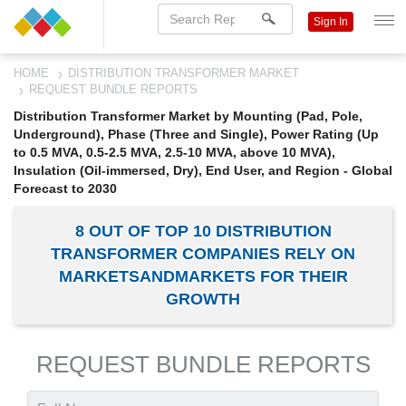
Sign In
HOME
DISTRIBUTION TRANSFORMER MARKET
REQUEST BUNDLE REPORTS
Distribution Transformer Market by Mounting (Pad, Pole,
Underground), Phase (Three and Single), Power Rating (Up
to 0.5 MVA, 0.5-2.5 MVA, 2.5-10 MVA, above 10 MVA),
Insulation (Oil-immersed, Dry), End User, and Region - Global
Forecast to 2030
8 OUT OF TOP 10 DISTRIBUTION
TRANSFORMER COMPANIES RELY ON
MARKETSANDMARKETS FOR THEIR
GROWTH
REQUEST BUNDLE REPORTS