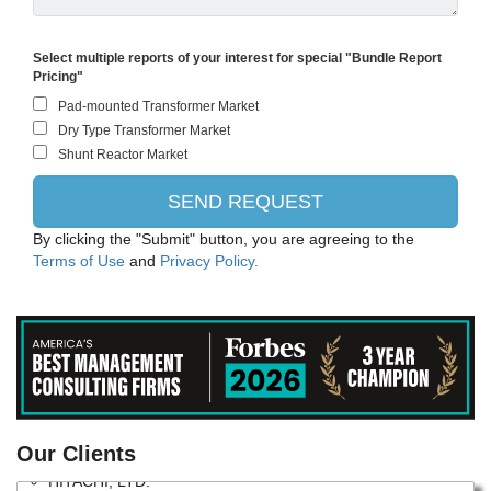
Select multiple reports of your interest for special "Bundle Report
Pricing"
By clicking the "Submit" button, you are agreeing to the
Terms of Use
and
Privacy Policy.
Siemens
Our Clients
HITACHI, LTD.