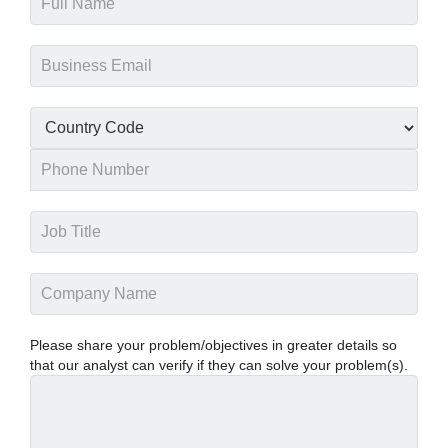
Please share your problem/objectives in greater details so
that our analyst can verify if they can solve your problem(s).