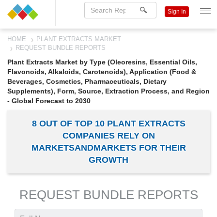
Sign In
HOME
PLANT EXTRACTS MARKET
REQUEST BUNDLE REPORTS
Plant Extracts Market by Type (Oleoresins, Essential Oils,
Flavonoids, Alkaloids, Carotenoids), Application (Food &
Beverages, Cosmetics, Pharmaceuticals, Dietary
Supplements), Form, Source, Extraction Process, and Region
- Global Forecast to 2030
8 OUT OF TOP 10 PLANT EXTRACTS
COMPANIES RELY ON
MARKETSANDMARKETS FOR THEIR
GROWTH
REQUEST BUNDLE REPORTS