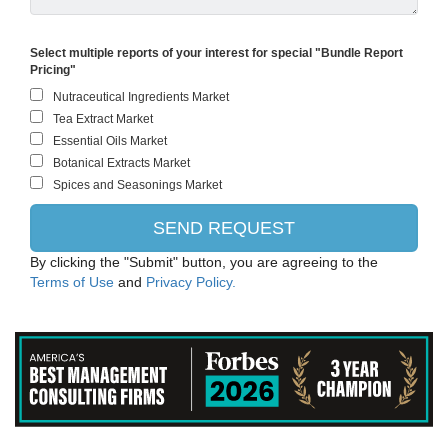
Select multiple reports of your interest for special "Bundle Report
Pricing"
By clicking the "Submit" button, you are agreeing to the
Terms of Use
and
Privacy Policy.
Danone