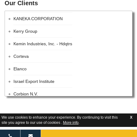
Our Clients
Monsanto Company
KANEKA CORPORATION
Kerry Group
Kemin Industries, Inc. - Hdqtrs
Corteva
Elanco
Israel Export Institute
Corbion N.V.
Koch Agronomic Services
Glanbia plc
We use cookies to enhance your experience. By continuing to visit this
X
site you agree to our use of cookies .
More info
.
Batory Foods