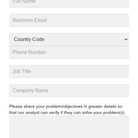
Please share your problem/objectives in greater details so
that our analyst can verify if they can solve your problem(s).