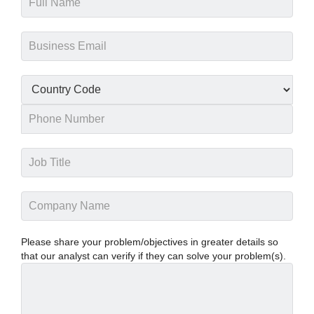
Please share your problem/objectives in greater details so
that our analyst can verify if they can solve your problem(s).