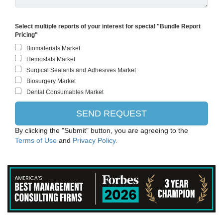
Select multiple reports of your interest for special "Bundle Report
Pricing"
By clicking the "Submit" button, you are agreeing to the
Terms of Use
and
Privacy Policy.
ThermoFisher Scientific