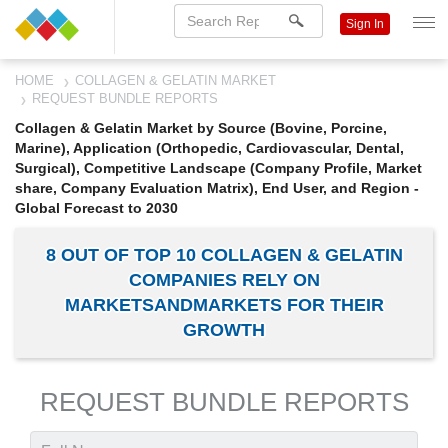
Sign In
HOME
COLLAGEN & GELATIN MARKET
REQUEST BUNDLE REPORTS
Collagen & Gelatin Market by Source (Bovine, Porcine,
Marine), Application (Orthopedic, Cardiovascular, Dental,
Surgical), Competitive Landscape (Company Profile, Market
share, Company Evaluation Matrix), End User, and Region -
Global Forecast to 2030
8 OUT OF TOP 10 COLLAGEN & GELATIN
COMPANIES RELY ON
MARKETSANDMARKETS FOR THEIR
GROWTH
REQUEST BUNDLE REPORTS