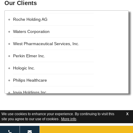
Our Clients
EMD Millipore
Roche Holding AG
Waters Corporation
West Pharmaceutical Services, Inc.
Perkin Elmer Inc.
Hologic Inc.
Philips Healthcare
Iqvia Holdings Inc.
Beckman Coulter, Inc.
We use cookies to enhance your experience. By continuing to visit this
X
Lonza Group AG
site you agree to our use of cookies .
More info
.
GE Healthcare Inc.