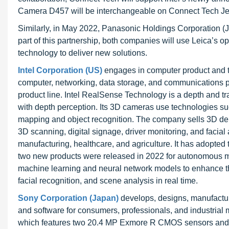
Camera D457 will be interchangeable on Connect Tech Jet
Similarly, in May 2022, Panasonic Holdings Corporation 
part of this partnership, both companies will use Leica’s 
technology to deliver new solutions.
Intel Corporation (US)
engages in computer product and 
computer, networking, data storage, and communications pl
product line. Intel RealSense Technology is a depth and t
with depth perception. Its 3D cameras use technologies suc
mapping and object recognition. The company sells 3D de
3D scanning, digital signage, driver monitoring, and facial 
manufacturing, healthcare, and agriculture. It has adopted
two new products were released in 2022 for autonomous mobi
machine learning and neural network models to enhance the
facial recognition, and scene analysis in real time.
Sony Corporation (Japan)
develops, designs, manufactur
and software for consumers, professionals, and indust
which features two 20.4 MP Exmore R CMOS sensors and du