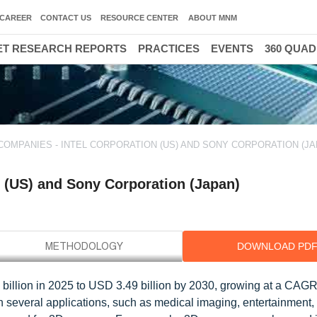
CAREER
CONTACT US
RESOURCE CENTER
ABOUT MNM
T RESEARCH REPORTS
PRACTICES
EVENTS
360 QUA
COMPANIES - INTEL CORPORATION (US) AND SONY CORPORATION (JA
 (US) and Sony Corporation (Japan)
DOWNLOAD PD
billion in 2025 to USD 3.49 billion by 2030, growing at a CAG
 several applications, such as medical imaging, entertainment,