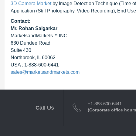
3D Camera Market
by Image Detection Technique (Time of Fl
Application (Still Photography, Video Recording), End Us
Contact:
Mr. Rohan Salgarkar
MarketsandMarkets™ INC.
630 Dundee Road
Suite 430
Northbrook, IL 60062
USA : 1-888-600-6441
sales@marketsandmarkets.com
+1-888-600-6441
Call Us
(Corporate office hours