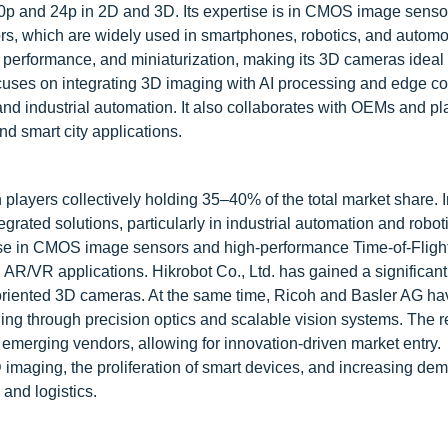
p and 24p in 2D and 3D. Its expertise is in CMOS image senso
ensors, which are widely used in smartphones, robotics, and automo
 performance, and miniaturization, making its 3D cameras ideal 
ocuses on integrating 3D imaging with AI processing and edge c
 and industrial automation. It also collaborates with OEMs and pl
d smart city applications.
players collectively holding 35–40% of the total market share. I
rated solutions, particularly in industrial automation and robot
tise in CMOS image sensors and high-performance Time-of-Fligh
AR/VR applications. Hikrobot Co., Ltd. has gained a significant 
-oriented 3D cameras. At the same time, Ricoh and Basler AG ha
ging through precision optics and scalable vision systems. The 
emerging vendors, allowing for innovation-driven market entry.
maging, the proliferation of smart devices, and increasing dem
and logistics.