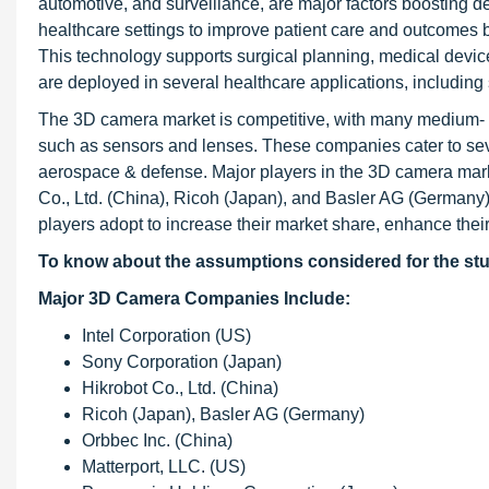
automotive, and surveillance, are major factors boostin
healthcare settings to improve patient care and outcomes b
This technology supports surgical planning, medical device
are deployed in several healthcare applications, including
The 3D camera market is competitive, with many medium- an
such as sensors and lenses. These companies cater to sev
aerospace & defense. Major players in the 3D camera mark
Co., Ltd. (China), Ricoh (Japan), and Basler AG (Germany).
players adopt to increase their market share, enhance thei
To know about the assumptions considered for the st
Major 3D Camera Companies Include:
Intel Corporation (US)
Sony Corporation (Japan)
Hikrobot Co., Ltd. (China)
Ricoh (Japan), Basler AG (Germany)
Orbbec Inc. (China)
Matterport, LLC. (US)