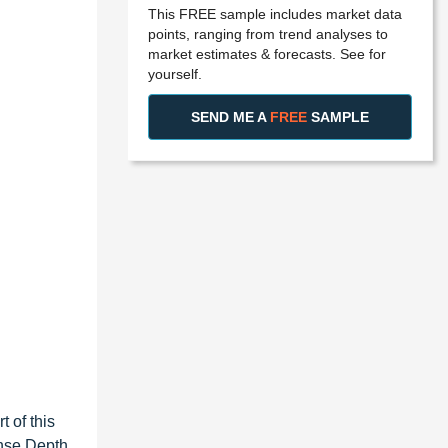
This FREE sample includes market data
points, ranging from trend analyses to
market estimates & forecasts. See for
yourself.
SEND ME A
FREE
SAMPLE
 of this
ense Depth