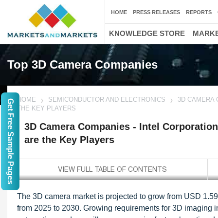
HOME
PRESS RELEASES
REPORTS
KNOWLEDGE STORE
MARKE
Top 3D Camera Companies
HOME
SEMICONDUCTOR AND ELECTRONICS
3D CAMERA 
Get Free Sample Pages
THE KEY PLAYERS
3D Camera Companies - Intel Corporation
are the Key Players
The 3D camera market is projected to grow from USD 1.59 
from 2025 to 2030. Growing requirements for 3D imaging in