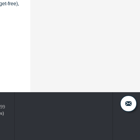
et-free),
399
s)