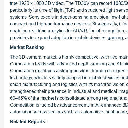
true 1920 x 1080 3D video. The TD30V can record 1080/60
particularly its time of flight (ToF) and structured light s
systems. Sony excels in depth-sensing precision, low-light
compact and high-performance devices. Strategically, it f
enabling real-time analytics for AR/VR, facial recognition,
providers to expand adoption in mobile devices, gaming, an
Market Ranking
The 3D camera market is highly competitive, with five main 
Corporation leads with advanced depth-sensing and AI-integ
Corporation maintains a strong position through its exper
technology, which is widely adopted in mobile devices and 
smart manufacturing and logistics with its machine vision
strengthened their presence in industrial and medical ima
60–65
%
of the market is consolidated among regional and 
Competition is fueled by advancements in AI-enhanced 3D i
automation across sectors such as automotive, healthcare, 
Related Reports: