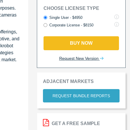
in
urposes.
CHOOSE LICENSE TYPE
D cameras
Single User - $4950
Corporate License - $8150
fferings,
otive, and
BUY NOW
ikrobot
ategies
Request New Version
a market.
ADJACENT MARKETS
REQUEST BUNDLE REPORTS
GET A FREE SAMPLE