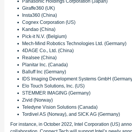
Panasonic Holdings Corporation (Japan)
Giraffe360 (UK)
Insta360 (China)
Cognex Corporation (US)
Kandao (China)
Pick-it N.V. (Belgium)
Mech-Mind Robotics Technologies Ltd. (Germany)
4DAGE Co., Ltd. (China)
Realsee (China)
Planitar Inc. (Canada)
Balluff Inc (Germany)
IDS Imaging Development Systems GmbH (Germany
Elo Touch Solutions, Inc. (US)
STEMMER IMAGING (Germany)
Zivid (Norway)
Teledyne Vision Solutions (Canada)
Tordivel AS (Norway), and SICK AG (Germany)
For instance, in October 2022, Intel Corporation (US) anno
collaboration, Connect Tech will support Intel’s newly 