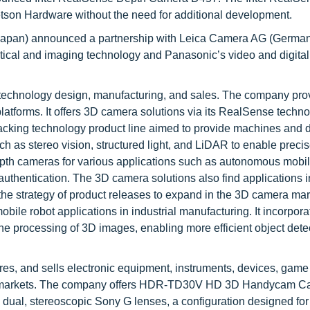
son Hardware without the need for additional development.
(Japan) announced a partnership with Leica Camera AG (German
optical and imaging technology and Panasonic’s video and digital
technology design, manufacturing, and sales. The company pro
atforms. It offers 3D camera solutions via its RealSense techn
racking technology product line aimed to provide machines and 
h as stereo vision, structured light, and LiDAR to enable preci
pth cameras for various applications such as autonomous mobil
authentication. The 3D camera solutions also find applications in
 the strategy of product releases to expand in the 3D camera ma
le robot applications in industrial manufacturing. It incorpora
 processing of 3D images, enabling more efficient object detec
es, and sells electronic equipment, instruments, devices, game
rial markets. The company offers HDR-TD30V HD 3D Handycam C
al, stereoscopic Sony G lenses, a configuration designed for