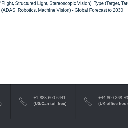
ight, Structured Light, Stereoscopic Vision), Type (Target, Targ
e (ADAS, Robotics, Machine Vision) - Global Forecast to 2030
+1-888-600-6441
+44-800-368-9
)
(US/Can toll free)
(UK office hour