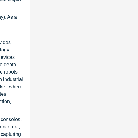
y). As a
vides
ology
devices
se depth
e robots,
 industrial
rket, where
tes
tion,
 consoles,
amcorder,
 capturing