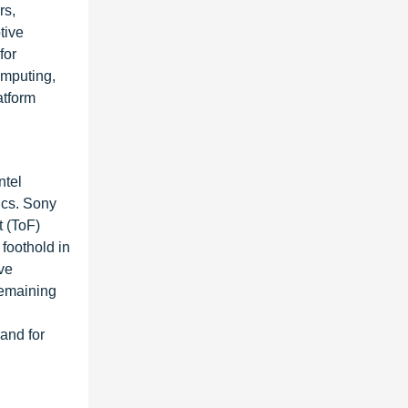
rs,
tive
for
omputing,
atform
ntel
ics. Sony
t (ToF)
foothold in
ve
remaining
and for