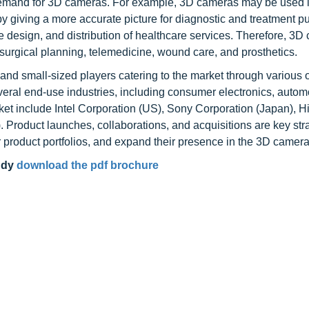
g demand for 3D cameras. For example, 3D cameras may be used 
y giving a more accurate picture for diagnostic and treatment p
 design, and distribution of healthcare services. Therefore, 3
 surgical planning, telemedicine, wound care, and prosthetics.
d small-sized players catering to the market through various o
eral end-use industries, including consumer electronics, autom
et include Intel Corporation (US), Sony Corporation (Japan), H
 Product launches, collaborations, and acquisitions are key str
r product portfolios, and expand their presence in the 3D camer
udy
download the pdf brochure