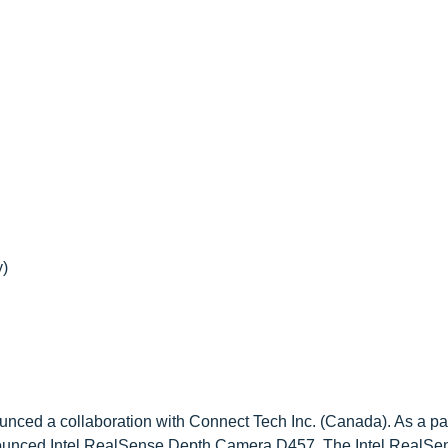
)
unced a collaboration with Connect Tech Inc. (Canada). As a part
announced Intel RealSense Depth Camera D457. The Intel RealS