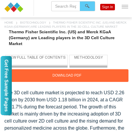
Sign In
HOME
BIOTECHNOLOGY
THERMO FISHER SCIENTIFIC INC. (US) AND MERCK
KGAA (GERMANY) ARE LEADING PLAYERS IN THE 3D CELL CULTURE MARKET
Thermo Fisher Scientific Inc. (US) and Merck KGaA
(Germany) are Leading players in the 3D Cell Culture
Market
Get Free Sample Pages
DOWNLOAD PDF
The 3D cell culture market is projected to reach USD 2.26
billion by 2030 from USD 1.18 billion in 2024, at a CAGR
of 11.7% during the forecast period. The growth of this
market is mainly driven by the increasing adoption of 3D
cell culture over 2D cell culture and the rising demand for
personalized medicine across the globe. Furthermore, the