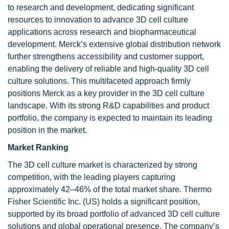
to research and development, dedicating significant
resources to innovation to advance 3D cell culture
applications across research and biopharmaceutical
development. Merck’s extensive global distribution network
further strengthens accessibility and customer support,
enabling the delivery of reliable and high-quality 3D cell
culture solutions. This multifaceted approach firmly
positions Merck as a key provider in the 3D cell culture
landscape. With its strong R&D capabilities and product
portfolio, the company is expected to maintain its leading
position in the market.
Market Ranking
The 3D cell culture market is characterized by strong
competition, with the leading players capturing
approximately 42–46% of the total market share. Thermo
Fisher Scientific Inc. (US) holds a significant position,
supported by its broad portfolio of advanced 3D cell culture
solutions and global operational presence. The company’s