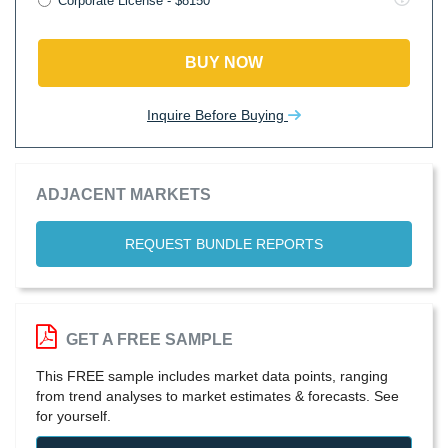
Corporate License - $8150
BUY NOW
Inquire Before Buying
ADJACENT MARKETS
REQUEST BUNDLE REPORTS
GET A FREE SAMPLE
This FREE sample includes market data points, ranging
from trend analyses to market estimates & forecasts. See
for yourself.