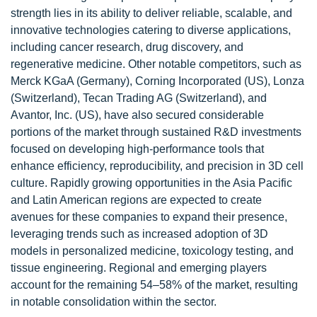
strength lies in its ability to deliver reliable, scalable, and
innovative technologies catering to diverse applications,
including cancer research, drug discovery, and
regenerative medicine. Other notable competitors, such as
Merck KGaA (Germany), Corning Incorporated (US), Lonza
(Switzerland), Tecan Trading AG (Switzerland), and
Avantor, Inc. (US), have also secured considerable
portions of the market through sustained R&D investments
focused on developing high-performance tools that
enhance efficiency, reproducibility, and precision in 3D cell
culture. Rapidly growing opportunities in the Asia Pacific
and Latin American regions are expected to create
avenues for these companies to expand their presence,
leveraging trends such as increased adoption of 3D
models in personalized medicine, toxicology testing, and
tissue engineering. Regional and emerging players
account for the remaining 54–58% of the market, resulting
in notable consolidation within the sector.