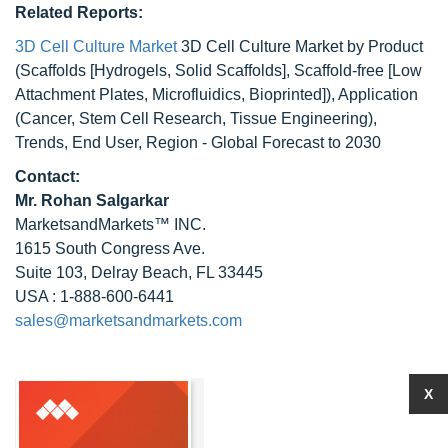
Related Reports:
3D Cell Culture Market
3D Cell Culture Market by Product
(Scaffolds [Hydrogels, Solid Scaffolds], Scaffold-free [Low
Attachment Plates, Microfluidics, Bioprinted]), Application
(Cancer, Stem Cell Research, Tissue Engineering),
Trends, End User, Region - Global Forecast to 2030
Contact:
Mr.
Rohan Salgarkar
MarketsandMarkets™ INC.
1615 South Congress Ave.
Suite 103, Delray Beach, FL 33445
USA : 1-888-600-6441
sales@marketsandmarkets.com
X