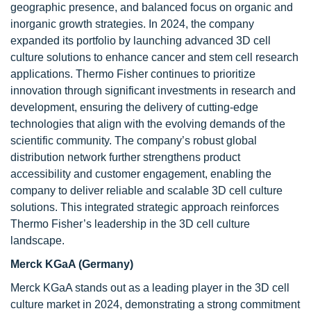
geographic presence, and balanced focus on organic and
inorganic growth strategies. In 2024, the company
expanded its portfolio by launching advanced 3D cell
culture solutions to enhance cancer and stem cell research
applications. Thermo Fisher continues to prioritize
innovation through significant investments in research and
development, ensuring the delivery of cutting-edge
technologies that align with the evolving demands of the
scientific community. The company’s robust global
distribution network further strengthens product
accessibility and customer engagement, enabling the
company to deliver reliable and scalable 3D cell culture
solutions. This integrated strategic approach reinforces
Thermo Fisher’s leadership in the 3D cell culture
landscape.
Merck KGaA (Germany)
Merck KGaA stands out as a leading player in the 3D cell
culture market in 2024, demonstrating a strong commitment