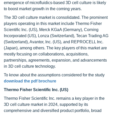
emergence of microfluidics-based 3D cell culture is likely
to boost market growth in the coming years.
The 3D cell culture market is consolidated. The prominent
players operating in this market include Thermo Fisher
Scientific Inc. (US), Merck KGaA (Germany), Corning
Incorporated (US), Lonza (Switzerland), Tecan Trading AG
(Switzerland), Avantor, Inc. (US), and REPROCELL Inc.
(Japan), among others. The key players of this market are
mostly focusing on collaborations, acquisitions,
partnerships, agreements, expansion, and advancements
in 3D cell culture technology.
To know about the assumptions considered for the study
download the pdf brochure
Thermo Fisher Scientific Inc. (US)
Thermo Fisher Scientific Inc. remains a key player in the
3D cell culture market in 2024, supported by its
comprehensive and diversified product portfolio, broad