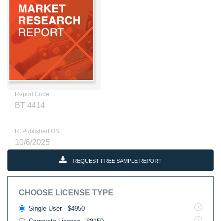
Report Code
BT 4414
RI Published ON
10/6/2025
REQUEST FREE SAMPLE REPORT
CHOOSE LICENSE TYPE
Single User - $4950