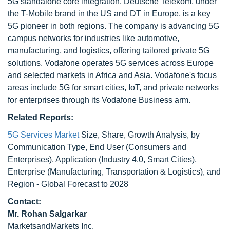
5G standalone core integration. Deutsche Telekom, under
the T-Mobile brand in the US and DT in Europe, is a key
5G pioneer in both regions. The company is advancing 5G
campus networks for industries like automotive,
manufacturing, and logistics, offering tailored private 5G
solutions. Vodafone operates 5G services across Europe
and selected markets in Africa and Asia. Vodafone's focus
areas include 5G for smart cities, IoT, and private networks
for enterprises through its Vodafone Business arm.
Related Reports:
5G Services Market
Size, Share, Growth Analysis, by
Communication Type, End User (Consumers and
Enterprises), Application (Industry 4.0, Smart Cities),
Enterprise (Manufacturing, Transportation & Logistics), and
Region - Global Forecast to 2028
Contact:
Mr. Rohan Salgarkar
MarketsandMarkets Inc.