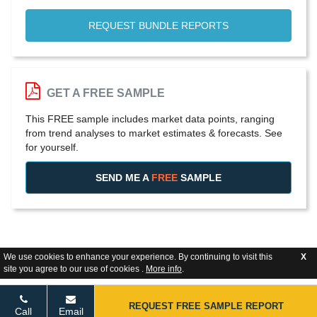
REQUEST BUNDLE REPORTS
GET A FREE SAMPLE
This FREE sample includes market data points, ranging
from trend analyses to market estimates & forecasts. See
for yourself.
SEND ME A
FREE
SAMPLE
We use cookies to enhance your experience. By continuing to visit this
X
site you agree to our use of cookies .
More info
.
REQUEST FREE SAMPLE REPORT
Call
Email