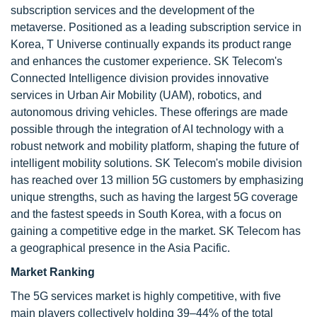
subscription services and the development of the
metaverse. Positioned as a leading subscription service in
Korea, T Universe continually expands its product range
and enhances the customer experience. SK Telecom's
Connected Intelligence division provides innovative
services in Urban Air Mobility (UAM), robotics, and
autonomous driving vehicles. These offerings are made
possible through the integration of AI technology with a
robust network and mobility platform, shaping the future of
intelligent mobility solutions. SK Telecom's mobile division
has reached over 13 million 5G customers by emphasizing
unique strengths, such as having the largest 5G coverage
and the fastest speeds in South Korea, with a focus on
gaining a competitive edge in the market. SK Telecom has
a geographical presence in the Asia Pacific.
Market Ranking
The 5G services market is highly competitive, with five
main players collectively holding 39–44% of the total