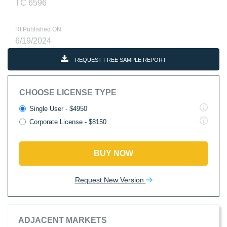
TC 6596
RI Published ON
6/19/2024
REQUEST FREE SAMPLE REPORT
CHOOSE LICENSE TYPE
Single User - $4950
Corporate License - $8150
BUY NOW
Request New Version
ADJACENT MARKETS