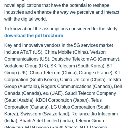
novel applications that have the potential to reshape
industries and enhance the way we perceive and interact
with the digital world.
To know about the assumptions considered for the study
download the pdf brochure
Key and innovative vendors in the 5G services market
include AT&T (US), China Mobile (China), Verizon
Communications (US), Deutsche Telekom AG (Germany),
Vodafone Group (UK), SK Telecom (South Korea), BT
Group (UK), China Telecom (China), Orange (France), KT
Corporation (South Korea), China Unicom (China), Telstra
Group (Australia), Rogers Communications (Canada), Bell
Canada (Canada), e& (UAE), Saudi Telecom Company
(Saudi Arabia), KDDI Corporation (Japan), Telus
Corporation (Canada), LG Uplus Corporation (South
Korea), Swisscom (Switzerland), Reliance Jio Infocomm
(India), Bharti Airtel Limited (India), Telenor Group
(Norway), MTN Group (South Africa), NTT Docomo