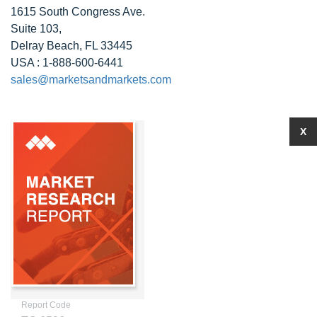
1615 South Congress Ave.
Suite 103,
Delray Beach, FL 33445
USA : 1-888-600-6441
sales@marketsandmarkets.com
X
Report Code