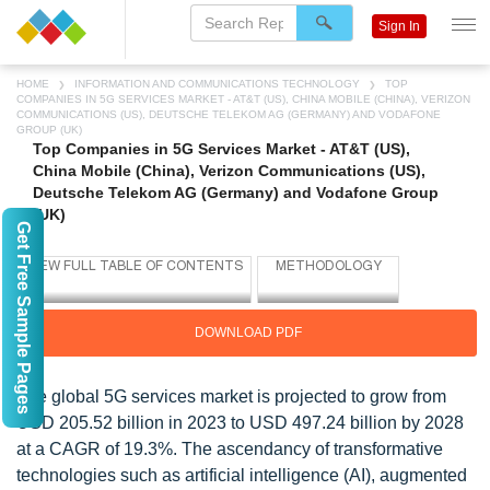
Sign In
HOME
INFORMATION AND COMMUNICATIONS TECHNOLOGY
TOP
COMPANIES IN 5G SERVICES MARKET - AT&T (US), CHINA MOBILE (CHINA), VERIZON
COMMUNICATIONS (US), DEUTSCHE TELEKOM AG (GERMANY) AND VODAFONE
GROUP (UK)
Top Companies in 5G Services Market - AT&T (US),
China Mobile (China), Verizon Communications (US),
Deutsche Telekom AG (Germany) and Vodafone Group
(UK)
Get Free Sample Pages
DOWNLOAD PDF
The global 5G services market is projected to grow from
USD 205.52 billion in 2023 to USD 497.24 billion by 2028
at a CAGR of 19.3%. The ascendancy of transformative
technologies such as artificial intelligence (AI), augmented