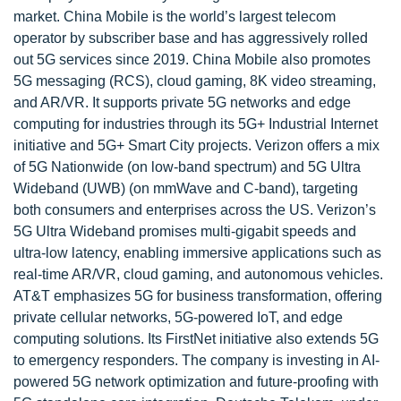
market. China Mobile is the world’s largest telecom
operator by subscriber base and has aggressively rolled
out 5G services since 2019. China Mobile also promotes
5G messaging (RCS), cloud gaming, 8K video streaming,
and AR/VR. It supports private 5G networks and edge
computing for industries through its 5G+ Industrial Internet
initiative and 5G+ Smart City projects. Verizon offers a mix
of 5G Nationwide (on low-band spectrum) and 5G Ultra
Wideband (UWB) (on mmWave and C-band), targeting
both consumers and enterprises across the US. Verizon’s
5G Ultra Wideband promises multi-gigabit speeds and
ultra-low latency, enabling immersive applications such as
real-time AR/VR, cloud gaming, and autonomous vehicles.
AT&T emphasizes 5G for business transformation, offering
private cellular networks, 5G-powered IoT, and edge
computing solutions. Its FirstNet initiative also extends 5G
to emergency responders. The company is investing in AI-
powered 5G network optimization and future-proofing with