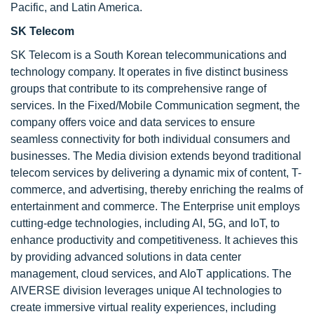
Pacific, and Latin America.
SK Telecom
SK Telecom is a South Korean telecommunications and
technology company. It operates in five distinct business
groups that contribute to its comprehensive range of
services. In the Fixed/Mobile Communication segment, the
company offers voice and data services to ensure
seamless connectivity for both individual consumers and
businesses. The Media division extends beyond traditional
telecom services by delivering a dynamic mix of content, T-
commerce, and advertising, thereby enriching the realms of
entertainment and commerce. The Enterprise unit employs
cutting-edge technologies, including AI, 5G, and IoT, to
enhance productivity and competitiveness. It achieves this
by providing advanced solutions in data center
management, cloud services, and AIoT applications. The
AIVERSE division leverages unique AI technologies to
create immersive virtual reality experiences, including