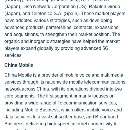
(Japan), Dish Network Corporation (US), Rakuten Group
(Japan), and Telefonica S.A. (Spain). These market players
have adopted various strategies, such as developing
advanced products, partnerships, contracts, expansions,
and acquisitions, to strengthen their market position. The
organic and inorganic strategies have helped the market
players expand globally by providing advanced 5G
services.
China Mobile
China Mobile is a provider of mobile voice and multimedia
services through its nationwide mobile telecommunications
network across China, with its operations divided into two
core segments. The first segment primarily focuses on
providing a wide range of Telecommunication services,
including Mobile Business, which offers mobile voice and
data services to a vast subscriber base, and Broadband
Business, delivering high-speed internet connectivity to