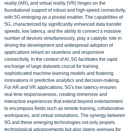
reality (AR), and virtual reality (VR) hinges on the
foundational support of robust and high-speed connectivity,
with 5G emerging as a pivotal enabler. The capabilities of
5G, characterized by significantly enhanced data transfer
speeds, low latency, and the ability to connect a massive
number of devices simultaneously, play a catalytic role in
driving the development and widespread adoption of
applications reliant on seamless and responsive
connectivity. In the context of AI, 5G facilitates the rapid
exchange of large datasets crucial for training
sophisticated machine learning models and fostering
innovations in predictive analytics and decision-making.
For AR and VR applications, 5G's low latency ensures
real-time responsiveness, creating immersive and
interactive experiences that extend beyond entertainment
to encompass fields such as remote training, collaborative
workspaces, and virtual simulations. The synergy between
5G and these emerging technologies not only propels
technological advancements but also opens avenues for