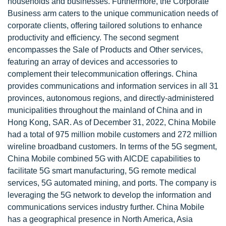
households and businesses. Furthermore, the Corporate
Business arm caters to the unique communication needs of
corporate clients, offering tailored solutions to enhance
productivity and efficiency. The second segment
encompasses the Sale of Products and Other services,
featuring an array of devices and accessories to
complement their telecommunication offerings. China
provides communications and information services in all 31
provinces, autonomous regions, and directly-administered
municipalities throughout the mainland of China and in
Hong Kong, SAR. As of December 31, 2022, China Mobile
had a total of 975 million mobile customers and 272 million
wireline broadband customers. In terms of the 5G segment,
China Mobile combined 5G with AICDE capabilities to
facilitate 5G smart manufacturing, 5G remote medical
services, 5G automated mining, and ports. The company is
leveraging the 5G network to develop the information and
communications services industry further. China Mobile
has a geographical presence in North America, Asia