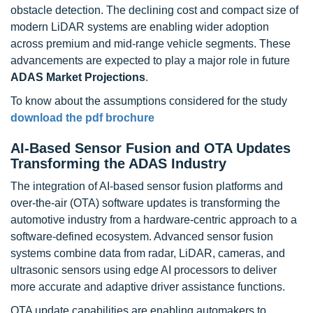
obstacle detection. The declining cost and compact size of
modern LiDAR systems are enabling wider adoption
across premium and mid-range vehicle segments. These
advancements are expected to play a major role in future
ADAS Market Projections
.
To know about the assumptions considered for the study
download the pdf brochure
AI-Based Sensor Fusion and OTA Updates
Transforming the ADAS Industry
The integration of AI-based sensor fusion platforms and
over-the-air (OTA) software updates is transforming the
automotive industry from a hardware-centric approach to a
software-defined ecosystem. Advanced sensor fusion
systems combine data from radar, LiDAR, cameras, and
ultrasonic sensors using edge AI processors to deliver
more accurate and adaptive driver assistance functions.
OTA update capabilities are enabling automakers to