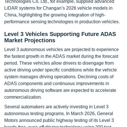
Technologies Co. Ltd., for example, supplied advanced
LiDAR systems for Changan’s 2026 vehicle models in
China, highlighting the growing integration of high-
performance sensing technologies in production vehicles.
Level 3 Vehicles Supporting Future ADAS
Market Projections
Level 3 autonomous vehicles are projected to experience
the fastest growth in the ADAS market during the forecast
period. These vehicles allow drivers to disengage from
active driving under specific conditions while the vehicle
system manages driving operations. Declining costs of
ADAS components and continuous improvements in
autonomous driving software are expected to accelerate
commercialization.
Several automakers are actively investing in Level 3
autonomous testing programs. In March 2026, General
Motors announced public highway testing of its Level 3