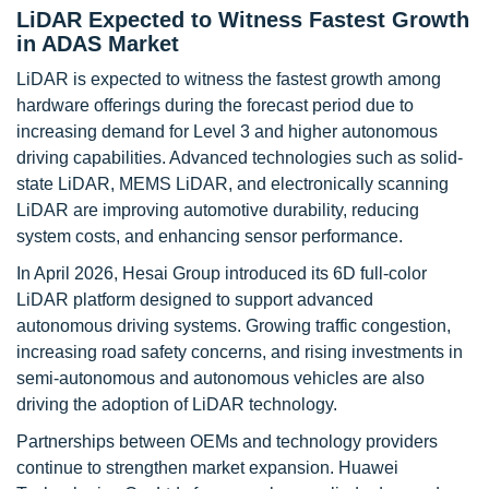
LiDAR Expected to Witness Fastest Growth
in ADAS Market
LiDAR is expected to witness the fastest growth among
hardware offerings during the forecast period due to
increasing demand for Level 3 and higher autonomous
driving capabilities. Advanced technologies such as solid-
state LiDAR, MEMS LiDAR, and electronically scanning
LiDAR are improving automotive durability, reducing
system costs, and enhancing sensor performance.
In April 2026, Hesai Group introduced its 6D full-color
LiDAR platform designed to support advanced
autonomous driving systems. Growing traffic congestion,
increasing road safety concerns, and rising investments in
semi-autonomous and autonomous vehicles are also
driving the adoption of LiDAR technology.
Partnerships between OEMs and technology providers
continue to strengthen market expansion. Huawei