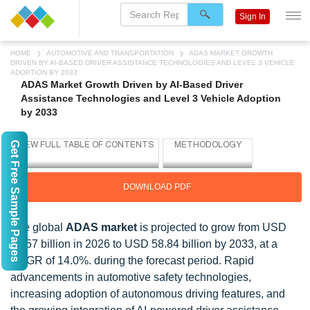
Sign In
HOME
AUTOMOTIVE AND TRANSPORTATION
ADAS MARKET GROWTH
DRIVEN BY AI-BASED DRIVER ASSISTANCE TECHNOLOGIES AND LEVEL 3 VEHICLE
ADOPTION BY 2033
ADAS Market Growth Driven by AI-Based Driver
Assistance Technologies and Level 3 Vehicle Adoption
by 2033
Get Free Sample Pages
DOWNLOAD PDF
The global
ADAS market
is projected to grow from USD
23.57 billion in 2026 to USD 58.84 billion by 2033, at a
CAGR of 14.0%. during the forecast period. Rapid
advancements in automotive safety technologies,
increasing adoption of autonomous driving features, and