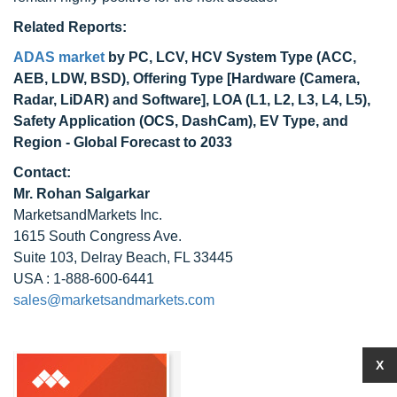
Related Reports:
ADAS market
by PC, LCV, HCV System Type (ACC,
AEB, LDW, BSD), Offering Type [Hardware (Camera,
Radar, LiDAR) and Software], LOA (L1, L2, L3, L4, L5),
Safety Application (OCS, DashCam), EV Type, and
Region - Global Forecast to 2033
Contact:
Mr. Rohan Salgarkar
MarketsandMarkets Inc.
1615 South Congress Ave.
Suite 103, Delray Beach, FL 33445
USA : 1-888-600-6441
sales@marketsandmarkets.com
X