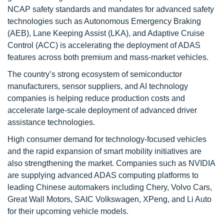
NCAP safety standards and mandates for advanced safety
technologies such as Autonomous Emergency Braking
(AEB), Lane Keeping Assist (LKA), and Adaptive Cruise
Control (ACC) is accelerating the deployment of ADAS
features across both premium and mass-market vehicles.
The country’s strong ecosystem of semiconductor
manufacturers, sensor suppliers, and AI technology
companies is helping reduce production costs and
accelerate large-scale deployment of advanced driver
assistance technologies.
High consumer demand for technology-focused vehicles
and the rapid expansion of smart mobility initiatives are
also strengthening the market. Companies such as NVIDIA
are supplying advanced ADAS computing platforms to
leading Chinese automakers including Chery, Volvo Cars,
Great Wall Motors, SAIC Volkswagen, XPeng, and Li Auto
for their upcoming vehicle models.