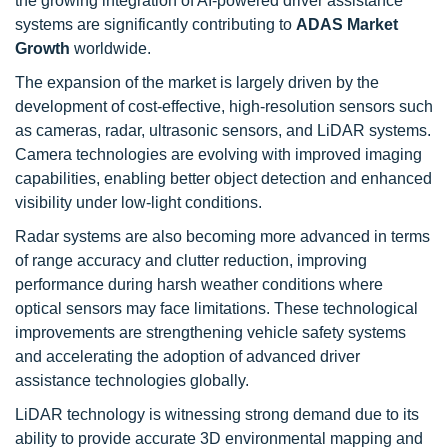
the growing integration of AI-powered driver assistance
systems are significantly contributing to
ADAS Market
Growth
worldwide.
The expansion of the market is largely driven by the
development of cost-effective, high-resolution sensors such
as cameras, radar, ultrasonic sensors, and LiDAR systems.
Camera technologies are evolving with improved imaging
capabilities, enabling better object detection and enhanced
visibility under low-light conditions.
Radar systems are also becoming more advanced in terms
of range accuracy and clutter reduction, improving
performance during harsh weather conditions where
optical sensors may face limitations. These technological
improvements are strengthening vehicle safety systems
and accelerating the adoption of advanced driver
assistance technologies globally.
LiDAR technology is witnessing strong demand due to its
ability to provide accurate 3D environmental mapping and