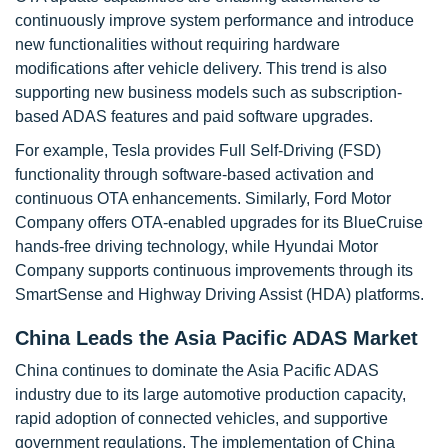
continuously improve system performance and introduce
new functionalities without requiring hardware
modifications after vehicle delivery. This trend is also
supporting new business models such as subscription-
based ADAS features and paid software upgrades.
For example, Tesla provides Full Self-Driving (FSD)
functionality through software-based activation and
continuous OTA enhancements. Similarly, Ford Motor
Company offers OTA-enabled upgrades for its BlueCruise
hands-free driving technology, while Hyundai Motor
Company supports continuous improvements through its
SmartSense and Highway Driving Assist (HDA) platforms.
China Leads the Asia Pacific ADAS Market
China continues to dominate the Asia Pacific ADAS
industry due to its large automotive production capacity,
rapid adoption of connected vehicles, and supportive
government regulations. The implementation of China