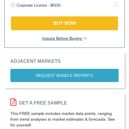
Corporate License - $8150
BUY NOW
Inquire Before Buying
ADJACENT MARKETS
REQUEST BUNDLE REPORTS
GET A FREE SAMPLE
This FREE sample includes market data points, ranging
from trend analyses to market estimates & forecasts. See
for yourself.