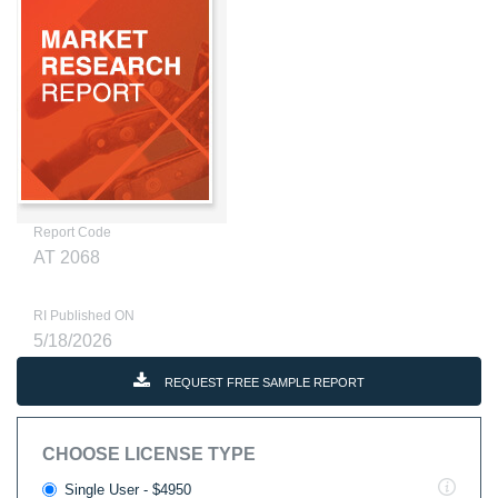
Report Code
AT 2068
RI Published ON
5/18/2026
REQUEST FREE SAMPLE REPORT
CHOOSE LICENSE TYPE
Single User - $4950