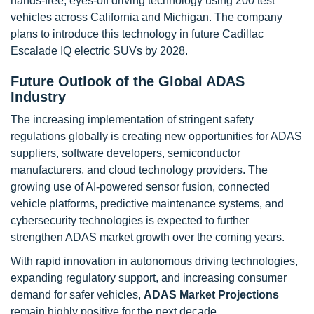
hands-free, eyes-off driving technology using 200 test
vehicles across California and Michigan. The company
plans to introduce this technology in future Cadillac
Escalade IQ electric SUVs by 2028.
Future Outlook of the Global ADAS
Industry
The increasing implementation of stringent safety
regulations globally is creating new opportunities for ADAS
suppliers, software developers, semiconductor
manufacturers, and cloud technology providers. The
growing use of AI-powered sensor fusion, connected
vehicle platforms, predictive maintenance systems, and
cybersecurity technologies is expected to further
strengthen ADAS market growth over the coming years.
With rapid innovation in autonomous driving technologies,
expanding regulatory support, and increasing consumer
demand for safer vehicles,
ADAS Market Projections
remain highly positive for the next decade.