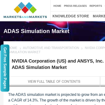
HOME
PRESS RELEASES
REPORTS
KNOWLEDGE STORE
MARKE
ADAS Simulation Market
HOME
AUTOMOTIVE AND TRANSPORTATION
NVIDIA CORP
Get Free Sample Pages
SIMULATION MARKET
NVIDIA Corporation (US) and ANSYS, Inc. 
ADAS Simulation Market
The ADAS simulation market is projected to grow from an e
a CAGR of 14.3%. The growth of the market is driven by the 