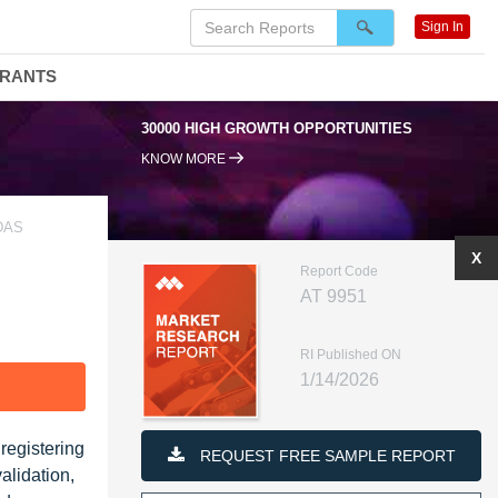
Sign In
DRANTS
30000 HIGH GROWTH OPPORTUNITIES
KNOW MORE
DAS
X
Report Code
AT 9951
RI Published ON
1/14/2026
F
registering
REQUEST FREE SAMPLE REPORT
alidation,