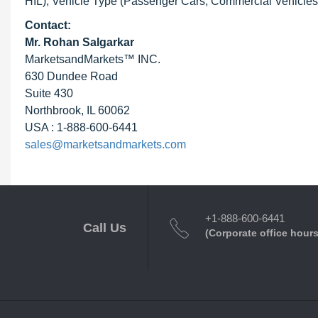
HIL), Vehicle Type (Passenger Cars, Commercial Vehicles)
Contact:
Mr. Rohan Salgarkar
MarketsandMarkets™ INC.
630 Dundee Road
Suite 430
Northbrook, IL 60062
USA : 1-888-600-6441
sales@marketsandmarkets.com
+1-888-600-6441
Call Us
(Corporate office hours