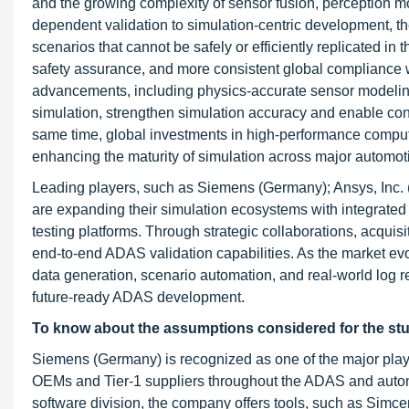
and the growing complexity of sensor fusion, perception m
dependent validation to simulation-centric development, they
scenarios that cannot be safely or efficiently replicated in
safety assurance, and more consistent global compliance
advancements, including physics-accurate sensor modeling, 
simulation, strengthen simulation accuracy and enable cont
same time, global investments in high-performance comput
enhancing the maturity of simulation across major automot
Leading players, such as Siemens (Germany); Ansys, Inc.
are expanding their simulation ecosystems with integrate
testing platforms. Through strategic collaborations, acqui
end-to-end ADAS validation capabilities. As the market evol
data generation, scenario automation, and real-world log rep
future-ready ADAS development.
To know about the assumptions considered for the st
Siemens (Germany) is recognized as one of the major player
OEMs and Tier-1 suppliers throughout the ADAS and autono
software division, the company offers tools, such as Sim