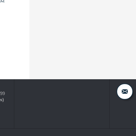
032
399
s)