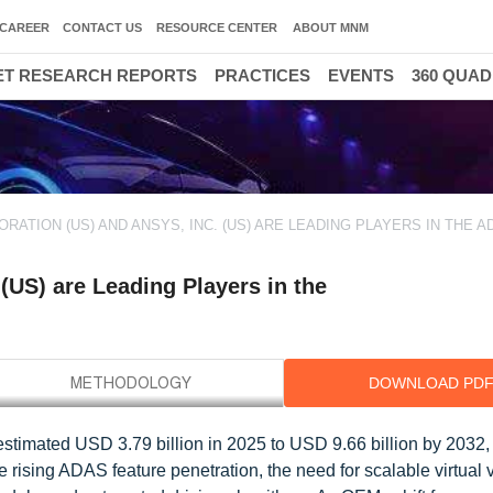
CAREER
CONTACT US
RESOURCE CENTER
ABOUT MNM
T RESEARCH REPORTS
PRACTICES
EVENTS
360 QUA
ORATION (US) AND ANSYS, INC. (US) ARE LEADING PLAYERS IN THE A
(US) are Leading Players in the
DOWNLOAD PD
stimated USD 3.79 billion in 2025 to USD 9.66 billion by 2032, 
rising ADAS feature penetration, the need for scalable virtual v