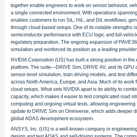
together enable engineers to work on sensor behavior, vehi
a single connected environment. With operations spanning
enables customers to run SiL, HiL, and DiL workflows, gene
through cloud-based setups. One of its notable strengths is
semiconductor performance with ECU logic and full-vehicl
regulatory preparation. The ongoing expansion of PAVE360
simulation and reinforced its position as a leading provider 
NVIDIA Corporation (US) has built a strong position in t
platform. The suite—DRIVE Sim, DRIVE AV, and its GPU c
sensor-level simulation, train driving models, and test di
across North America, Europe, and Asia. Much of its work 
cloud setups. What sets NVIDIA apart is its ability to comb
capacity, which makes it easier to test complicated road si
computing and ongoing virtual tests, allowing engineerin
update to DRIVE Sim on Omniverse, which adds deeper digita
global ADAS development ecosystem.
ANSYS, Inc. (US) is a well-known company in engineering s
design and test ADAS and self-driving systems. The com