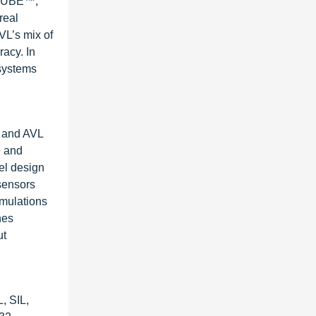
NGCUBE™,
real
VL’s mix of
acy. In
 systems
, and AVL
e and
el design
sensors
imulations
nes
ut
, SIL,