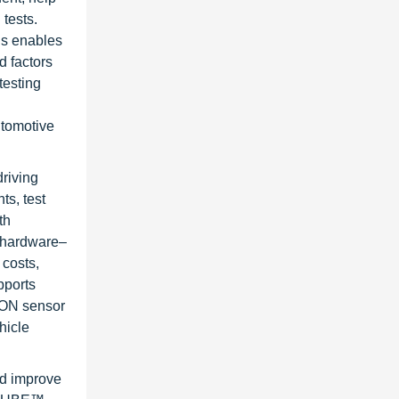
tests.
is enables
d factors
testing
utomotive
riving
s, test
th
g hardware–
 costs,
pports
ION sensor
hicle
nd improve