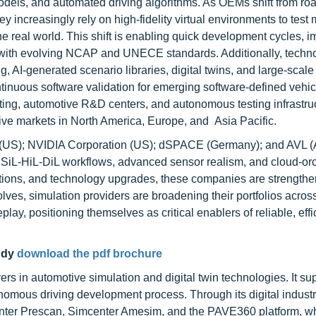
odels, and automated driving algorithms. As OEMs shift from ro
 increasingly rely on high-fidelity virtual environments to test m
 the real world. This shift is enabling quick development cycles, 
 with evolving NCAP and UNECE standards. Additionally, techno
AI-generated scenario libraries, digital twins, and large-scale
inuous software validation for emerging software-defined vehicl
ing, automotive R&D centers, and autonomous testing infrastru
ive markets in North America, Europe, and Asia Pacific.
 (US); NVIDIA Corporation (US); dSPACE (Germany); and AVL (A
d SiL-HiL-DiL workflows, advanced sensor realism, and cloud-or
sitions, and technology upgrades, these companies are strengthe
ves, simulation providers are broadening their portfolios across
lay, positioning themselves as critical enablers of reliable, effi
udy
download the pdf brochure
s in automotive simulation and digital twin technologies. It su
mous driving development process. Through its digital industr
center Prescan, Simcenter Amesim, and the PAVE360 platform, w