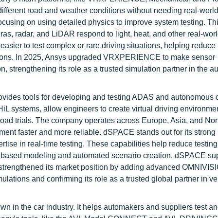
fferent road and weather conditions without needing real-world 
cusing on using detailed physics to improve system testing. Th
, radar, and LiDAR respond to light, heat, and other real-worl
asier to test complex or rare driving situations, helping reduce 
unctions. In 2025, Ansys upgraded VRXPERIENCE to make sensor
, strengthening its role as a trusted simulation partner in the a
vides tools for developing and testing ADAS and autonomous d
systems, allow engineers to create virtual driving environment
n road trials. The company operates across Europe, Asia, and Nor
nt faster and more reliable. dSPACE stands out for its stron
tise in real-time testing. These capabilities help reduce testing
cs-based modeling and automated scenario creation, dSPACE su
t strengthened its market position by adding advanced OMNIVIS
tions and confirming its role as a trusted global partner in ve
n in the car industry. It helps automakers and suppliers test a