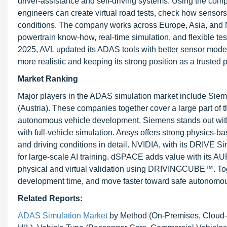
driver-assistance and self-driving systems. Using the
engineers can create virtual road tests, check how sensors r
conditions. The company works across Europe, Asia, and Nor
powertrain know-how, real-time simulation, and flexible t
2025, AVL updated its ADAS tools with better sensor mode
more realistic and keeping its strong position as a truste
Market Ranking
Major players in the ADAS simulation market include Si
(Austria). These companies together cover a large part of t
autonomous vehicle development. Siemens stands out with
with full-vehicle simulation. Ansys offers strong physic
and driving conditions in detail. NVIDIA, with its DRIVE S
for large-scale AI training. dSPACE adds value with its A
physical and virtual validation using DRIVINGCUBE™. Toge
development time, and move faster toward safe autonomou
Related Reports:
ADAS Simulation Market
by Method (On-Premises, Cloud-Ba