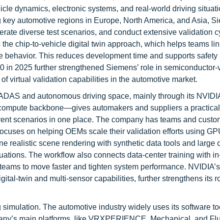
cle dynamics, electronic systems, and real-world driving situati
 key automotive regions in Europe, North America, and Asia, 
rate diverse test scenarios, and conduct extensive validation c
 the chip-to-vehicle digital twin approach, which helps teams li
e behavior. This reduces development time and supports safety
 in 2025 further strengthened Siemens’ role in semiconductor-v
of virtual validation capabilities in the automotive market.
he ADAS and autonomous driving space, mainly through its NVI
ompute backbone—gives automakers and suppliers a practical
fferent scenarios in one place. The company has teams and cust
focuses on helping OEMs scale their validation efforts using G
ine realistic scene rendering with synthetic data tools and large
tuations. The workflow also connects data-center training with in
g teams to move faster and tighten system performance. NVIDIA’
l-twin and multi-sensor capabilities, further strengthens its ro
imulation. The automotive industry widely uses its software to
pany’s main platforms, like VRXPERIENCE, Mechanical, and Flu