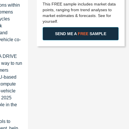
This FREE sample includes market data
ons within
points, ranging from trend analyses to
Siemens
market estimates & forecasts. See for
ycles
yourself.
nk
 and
SEND ME A
FREE
SAMPLE
ehicle co-
DIA DRIVE
 way to run
omers
PU-based
 compute
-vehicle
s 2025
le in the
ols to
ent, help