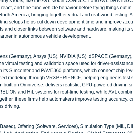
 company’s tools, like the AVL Model.CONNECT and AVL DRIVI
eact, and fine-tune vehicle behavior before trying things out in 
th America, bringing together virtual and real-world testing. A
esting setups helps cut down development time and improve accur
ls and closer links between software and hardware, making its
d partner in autonomous vehicle development.
emens (Germany), Ansys (US), NVIDIA (US), dSPACE (Germany)
he virtual testing and validation space used for driver-assistanc
 its Simcenter and PAVE360 platforms, which connect chip-lev
s-based modeling through VRXPERIENCE, helping engineers test 
im built on Omniverse, delivers realistic, GPU-powered driving s
URELION and HiL systems for real-time testing, while AVL combi
ther, these firms help automakers improve testing accuracy, c
s driving.
sed), Offering (Software, Services), Simulation Type (MIL, DIL