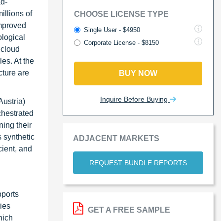
ad-
illions of
CHOOSE LICENSE TYPE
improved
Single User - $4950
logical
Corporate License - $8150
 cloud
es. At the
cture are
BUY NOW
Inquire Before Buying
ustria)
chestrated
ning their
 synthetic
ADJACENT MARKETS
cient, and
REQUEST BUNDLE REPORTS
pports
ies
GET A FREE SAMPLE
hich