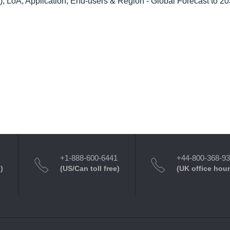
, LoA, Application, End-users & Region - Global Forecast to 2
+1-888-600-6441
+44-800-368-9
)
(US/Can toll free)
(UK office hour