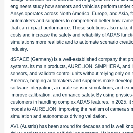
engineers study how sensors and vehicles perform under di
Ansys operates across North America, Europe, and Asia, fo
automakers and suppliers to comprehend better how cameras
that can impact performance. These solutions also make it e
costs and increase the safety and reliability of ADAS f
simulations more realistic and to automate scenario creation
industry.
dSPACE (Germany) is a well-established company that pro
systems. Its main products, AURELION, SIMPHERA, and HiL 
sensors, and validate control units without relying only o
America, helping automakers and suppliers make developme
software integration, accurate sensor simulations, and exper
improve calibration, and enhance safety. By using physi
customers in handling complex ADAS features. In 2025, i
models to AURELION, improving the realism of camera simula
simulation and autonomous driving validation.
AVL (Austria) has been around for decades and is well know