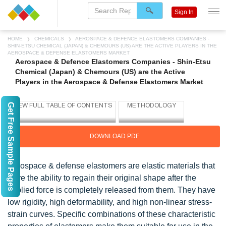
Sign In
HOME
CHEMICALS
AEROSPACE & DEFENCE ELASTOMERS COMPANIES -
SHIN-ETSU CHEMICAL (JAPAN) & CHEMOURS (US) ARE THE ACTIVE PLAYERS IN THE
AEROSPACE & DEFENSE ELASTOMERS MARKET
Aerospace & Defence Elastomers Companies - Shin-Etsu
Chemical (Japan) & Chemours (US) are the Active
Players in the Aerospace & Defense Elastomers Market
Get Free Sample Pages
DOWNLOAD PDF
Aerospace & defense elastomers are elastic materials that
have the ability to regain their original shape after the
applied force is completely released from them. They have
low rigidity, high deformability, and high non-linear stress-
strain curves. Specific combinations of these characteristic