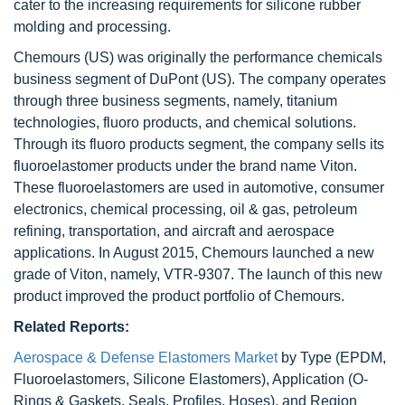
cater to the increasing requirements for silicone rubber
molding and processing.
Chemours (US) was originally the performance chemicals
business segment of DuPont (US). The company operates
through three business segments, namely, titanium
technologies, fluoro products, and chemical solutions.
Through its fluoro products segment, the company sells its
fluoroelastomer products under the brand name Viton.
These fluoroelastomers are used in automotive, consumer
electronics, chemical processing, oil & gas, petroleum
refining, transportation, and aircraft and aerospace
applications. In August 2015, Chemours launched a new
grade of Viton, namely, VTR-9307. The launch of this new
product improved the product portfolio of Chemours.
Related Reports:
Aerospace & Defense Elastomers Market
by Type (EPDM,
Fluoroelastomers, Silicone Elastomers), Application (O-
Rings & Gaskets, Seals, Profiles, Hoses), and Region