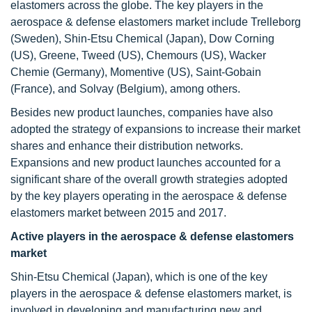
elastomers across the globe. The key players in the
aerospace & defense elastomers market include Trelleborg
(Sweden), Shin-Etsu Chemical (Japan), Dow Corning
(US), Greene, Tweed (US), Chemours (US), Wacker
Chemie (Germany), Momentive (US), Saint-Gobain
(France), and Solvay (Belgium), among others.
Besides new product launches, companies have also
adopted the strategy of expansions to increase their market
shares and enhance their distribution networks.
Expansions and new product launches accounted for a
significant share of the overall growth strategies adopted
by the key players operating in the aerospace & defense
elastomers market between 2015 and 2017.
Active players in the aerospace & defense elastomers
market
Shin-Etsu Chemical (Japan), which is one of the key
players in the aerospace & defense elastomers market, is
involved in developing and manufacturing new and