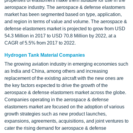
properties of elastomers make them suitable for use in the
aerospace industry. The aerospace & defense elastomers
market has been segmented based on type, application,
and region in terms of value and volume. The aerospace &
defense elastomers market is projected to grow from USD
54.3 Million in 2017 to USD 70.8 Million by 2022, at a
CAGR of 5.5% from 2017 to 2022.
Hydrogen Tank Material Companies
The growing aviation industry in emerging economies such
as India and China, among others and increasing
replacement of the existing aircraft with the new ones are
the key factors expected to drive the growth of the
aerospace & defense elastomers market across the globe.
Companies operating in the aerospace & defense
elastomers market are focused on the adoption of various
growth strategies such as new product launches,
expansions, agreements, acquisitions, and joint ventures to
cater the rising demand for aerospace & defense