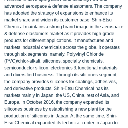
advanced aerospace & defense elastomers. The company
has adopted the strategy of expansions to enhance its
market share and widen its customer base. Shin-Etsu
Chemical maintains a strong brand image in the aerospace
& defense elastomers market as it provides high-grade
products for different applications. It manufactures and
markets industrial chemicals across the globe. It operates
through six segments, namely, Polyvinyl Chloride
(PVC)/chlor-alkali, silicones, specialty chemicals,
semiconductor silicon, electronics & functional materials,
and diversified business. Through its silicones segment,
the company provides silicones for coatings, adhesives,
and derivative products. Shin-Etsu Chemical has its
markets mainly in Japan, the US, China, rest of Asia, and
Europe. In October 2016, the company expanded its
silicones business by establishing a new plant for the
production of silicones in Japan. At the same time, Shin-
Etsu Chemical expanded its technical center in Japan to