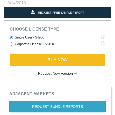
3/14/2018
REQUEST FREE SAMPLE REPORT
CHOOSE LICENSE TYPE
Single User - $4950
Corporate License - $8150
BUY NOW
Request New Version
ADJACENT MARKETS
REQUEST BUNDLE REPORTS