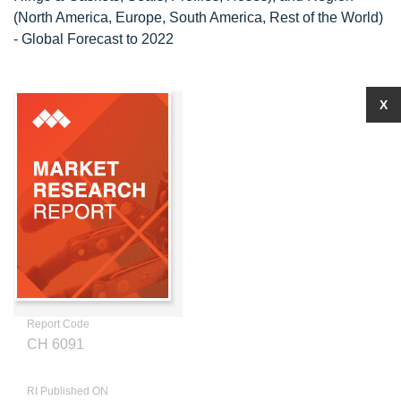
(North America, Europe, South America, Rest of the World)
- Global Forecast to 2022
X
Report Code
CH 6091
RI Published ON