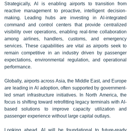
Strategically, AI is enabling airports to transition from
reactive management to proactive, intelligent decision-
making. Leading hubs are investing in AI-integrated
command and control centers that provide centralized
visibility over operations, enabling real-time collaboration
among airlines, handlers, customs, and emergency
services. These capabilities are vital as airports seek to
remain competitive in an industry driven by passenger
expectations, environmental regulation, and operational
performance.
Globally, airports across Asia, the Middle East, and Europe
are leading in AI adoption, often supported by government-
led smart infrastructure initiatives. In North America, the
focus is shifting toward retrofitting legacy terminals with AI-
based solutions to improve capacity utilization and
passenger experience without large capital outlays.
Looking ahead, AI will be foundational to future-ready