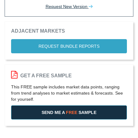
Request New Version
ADJACENT MARKETS
REQUEST BUNDLE REPORTS
GET A FREE SAMPLE
This FREE sample includes market data points, ranging
from trend analyses to market estimates & forecasts. See
for yourself.
SEND ME A
FREE
SAMPLE