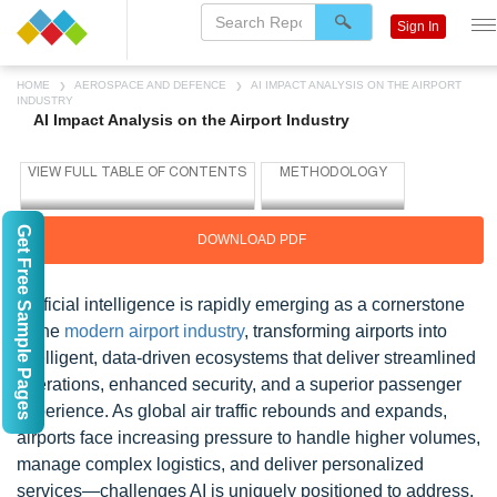
Sign In
HOME
AEROSPACE AND DEFENCE
AI IMPACT ANALYSIS ON THE AIRPORT
INDUSTRY
AI Impact Analysis on the Airport Industry
Get Free Sample Pages
DOWNLOAD PDF
Artificial intelligence is rapidly emerging as a cornerstone
of the
modern airport industry
, transforming airports into
intelligent, data-driven ecosystems that deliver streamlined
operations, enhanced security, and a superior passenger
experience. As global air traffic rebounds and expands,
airports face increasing pressure to handle higher volumes,
manage complex logistics, and deliver personalized
services—challenges AI is uniquely positioned to address.