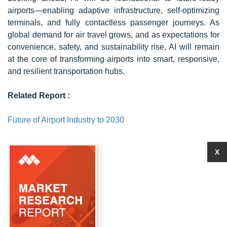
airports—enabling adaptive infrastructure, self-optimizing
terminals, and fully contactless passenger journeys. As
global demand for air travel grows, and as expectations for
convenience, safety, and sustainability rise, AI will remain
at the core of transforming airports into smart, responsive,
and resilient transportation hubs.
Related Report :
Future of Airport Industry to 2030
X