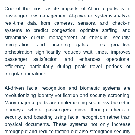
One of the most visible impacts of AI in airports is in
passenger flow management. AI-powered systems analyze
real-time data from cameras, sensors, and check-in
systems to predict congestion, optimize staffing, and
streamline queue management at check-in, security,
immigration, and boarding gates. This proactive
orchestration significantly reduces wait times, improves
passenger satisfaction, and enhances operational
efficiency—particularly during peak travel periods or
irregular operations.
AI-driven facial recognition and biometric systems are
revolutionizing identity verification and security screening.
Many major airports are implementing seamless biometric
journeys, where passengers move through check-in,
security, and boarding using facial recognition rather than
physical documents. These systems not only increase
throughput and reduce friction but also strengthen security