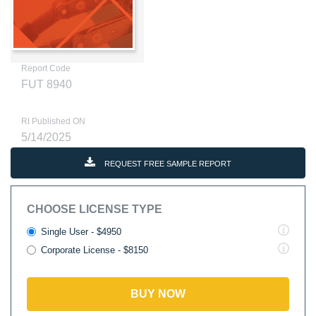
Report Code
FUT 8940
RI Published ON
5/14/2025
REQUEST FREE SAMPLE REPORT
CHOOSE LICENSE TYPE
Single User - $4950
Corporate License - $8150
BUY NOW