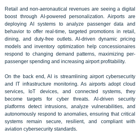
Retail and non-aeronautical revenues are seeing a digital
boost through AI-powered personalization. Airports are
deploying AI systems to analyze passenger data and
behavior to offer real-time, targeted promotions in retail,
dining, and duty-free outlets. AI-driven dynamic pricing
models and inventory optimization help concessionaires
respond to changing demand patterns, maximizing per-
passenger spending and increasing airport profitability.
On the back end, AI is streamlining airport cybersecurity
and IT infrastructure monitoring. As airports adopt cloud
services, IoT devices, and connected systems, they
become targets for cyber threats. AI-driven security
platforms detect intrusions, analyze vulnerabilities, and
autonomously respond to anomalies, ensuring that critical
systems remain secure, resilient, and compliant with
aviation cybersecurity standards.