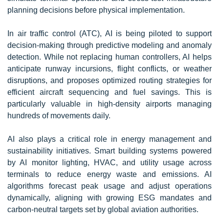
planning decisions before physical implementation.
In air traffic control (ATC), AI is being piloted to support
decision-making through predictive modeling and anomaly
detection. While not replacing human controllers, AI helps
anticipate runway incursions, flight conflicts, or weather
disruptions, and proposes optimized routing strategies for
efficient aircraft sequencing and fuel savings. This is
particularly valuable in high-density airports managing
hundreds of movements daily.
AI also plays a critical role in energy management and
sustainability initiatives. Smart building systems powered
by AI monitor lighting, HVAC, and utility usage across
terminals to reduce energy waste and emissions. AI
algorithms forecast peak usage and adjust operations
dynamically, aligning with growing ESG mandates and
carbon-neutral targets set by global aviation authorities.