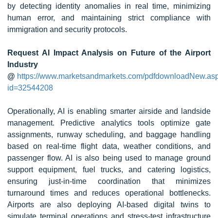
by detecting identity anomalies in real time, minimizing
human error, and maintaining strict compliance with
immigration and security protocols.
Request AI Impact Analysis on Future of the Airport
Industry
@
https://www.marketsandmarkets.com/pdfdownloadNew.as
id=32544208
Operationally, AI is enabling smarter airside and landside
management. Predictive analytics tools optimize gate
assignments, runway scheduling, and baggage handling
based on real-time flight data, weather conditions, and
passenger flow. AI is also being used to manage ground
support equipment, fuel trucks, and catering logistics,
ensuring just-in-time coordination that minimizes
turnaround times and reduces operational bottlenecks.
Airports are also deploying AI-based digital twins to
simulate terminal operations and stress-test infrastructure