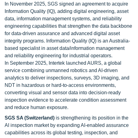
In November 2025, SGS signed an agreement to acquire
Information Quality (IQ), adding digital engineering, asset
data, information management systems, and reliability
engineering capabilities that strengthen the data backbone
for data-driven assurance and advanced digital asset
integrity programs. Information Quality (IQ) is an Australia-
based specialist in asset data/information management
and reliability engineering for industrial operators.
In September 2025, Intertek launched AURS, a global
service combining unmanned robotics and AI-driven
analytics to deliver inspections, surveys, 3D imaging, and
NDT in hazardous or hard-to-access environments,
converting visual and sensor data into decision-ready
inspection evidence to accelerate condition assessment
and reduce human exposure.
SGS SA (Switzerland)
is strengthening its position in the
AI inspection market by expanding AI-enabled assurance
capabilities across its global testing, inspection, and