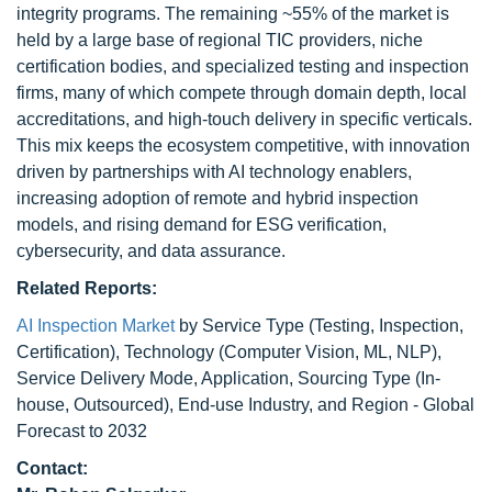
integrity programs. The remaining ~55% of the market is
held by a large base of regional TIC providers, niche
certification bodies, and specialized testing and inspection
firms, many of which compete through domain depth, local
accreditations, and high-touch delivery in specific verticals.
This mix keeps the ecosystem competitive, with innovation
driven by partnerships with AI technology enablers,
increasing adoption of remote and hybrid inspection
models, and rising demand for ESG verification,
cybersecurity, and data assurance.
Related Reports:
AI Inspection Market
by Service Type (Testing, Inspection,
Certification), Technology (Computer Vision, ML, NLP),
Service Delivery Mode, Application, Sourcing Type (In-
house, Outsourced), End-use Industry, and Region - Global
Forecast to 2032
Contact: