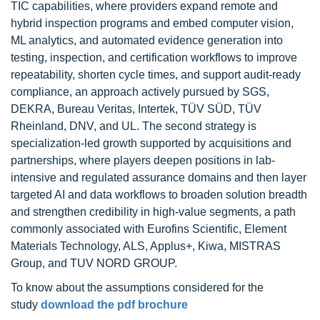
TIC capabilities, where providers expand remote and
hybrid inspection programs and embed computer vision,
ML analytics, and automated evidence generation into
testing, inspection, and certification workflows to improve
repeatability, shorten cycle times, and support audit-ready
compliance, an approach actively pursued by SGS,
DEKRA, Bureau Veritas, Intertek, TÜV SÜD, TÜV
Rheinland, DNV, and UL. The second strategy is
specialization-led growth supported by acquisitions and
partnerships, where players deepen positions in lab-
intensive and regulated assurance domains and then layer
targeted AI and data workflows to broaden solution breadth
and strengthen credibility in high-value segments, a path
commonly associated with Eurofins Scientific, Element
Materials Technology, ALS, Applus+, Kiwa, MISTRAS
Group, and TUV NORD GROUP.
To know about the assumptions considered for the
study
download the pdf brochure