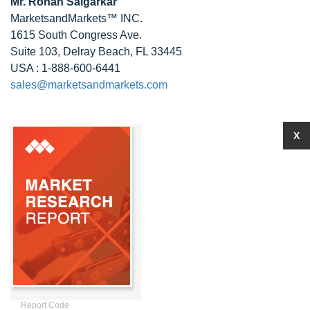
Mr.
Rohan Salgarkar
MarketsandMarkets™ INC.
1615 South Congress Ave.
Suite 103, Delray Beach, FL 33445
USA : 1-888-600-6441
sales@marketsandmarkets.com
X
Report Code