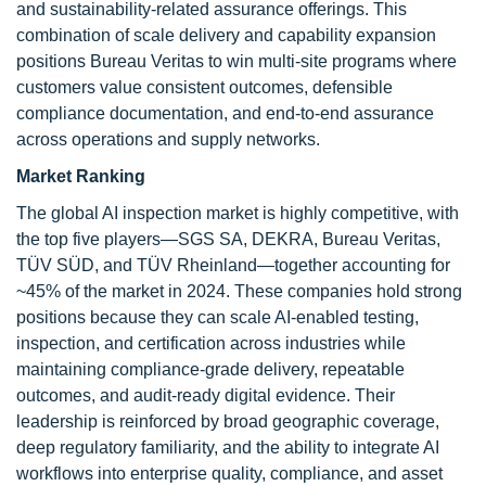
and sustainability-related assurance offerings. This
combination of scale delivery and capability expansion
positions Bureau Veritas to win multi-site programs where
customers value consistent outcomes, defensible
compliance documentation, and end-to-end assurance
across operations and supply networks.
Market Ranking
The global AI inspection market is highly competitive, with
the top five players—SGS SA, DEKRA, Bureau Veritas,
TÜV SÜD, and TÜV Rheinland—together accounting for
~45% of the market in 2024. These companies hold strong
positions because they can scale AI-enabled testing,
inspection, and certification across industries while
maintaining compliance-grade delivery, repeatable
outcomes, and audit-ready digital evidence. Their
leadership is reinforced by broad geographic coverage,
deep regulatory familiarity, and the ability to integrate AI
workflows into enterprise quality, compliance, and asset