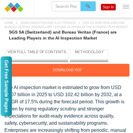
Sign In
HOME
SEMICONDUCTOR AND ELECTRONICS
SGS SA (SWITZERLAND) AND
BUREAU VERITAS (FRANCE) ARE LEADING PLAYERS IN THE AI INSPECTION MARKET
SGS SA (Switzerland) and Bureau Veritas (France) are
Leading Players in the AI Inspection Market
Get Free Sample Pages
DOWNLOAD PDF
The AI inspection market is estimated to grow from USD
33.07 billion in 2025 to USD 102.42 billion by 2032, at a
CAGR of 17.5% during the forecast period. This growth is
driven by rising regulatory scrutiny and stronger
expectations for audit-ready evidence across quality,
safety, cybersecurity, and sustainability programs.
Enterprises are increasingly shifting from periodic, manual