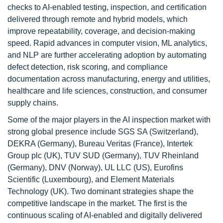
checks to AI-enabled testing, inspection, and certification
delivered through remote and hybrid models, which
improve repeatability, coverage, and decision-making
speed. Rapid advances in computer vision, ML analytics,
and NLP are further accelerating adoption by automating
defect detection, risk scoring, and compliance
documentation across manufacturing, energy and utilities,
healthcare and life sciences, construction, and consumer
supply chains.
Some of the major players in the AI inspection market with
strong global presence include SGS SA (Switzerland),
DEKRA (Germany), Bureau Veritas (France), Intertek
Group plc (UK), TUV SUD (Germany), TUV Rheinland
(Germany), DNV (Norway), UL LLC (US), Eurofins
Scientific (Luxembourg), and Element Materials
Technology (UK). Two dominant strategies shape the
competitive landscape in the market. The first is the
continuous scaling of AI-enabled and digitally delivered