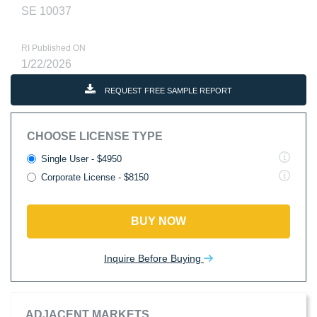
SE 10037
RI Published ON
1/22/2026
REQUEST FREE SAMPLE REPORT
CHOOSE LICENSE TYPE
Single User - $4950
Corporate License - $8150
BUY NOW
Inquire Before Buying
ADJACENT MARKETS