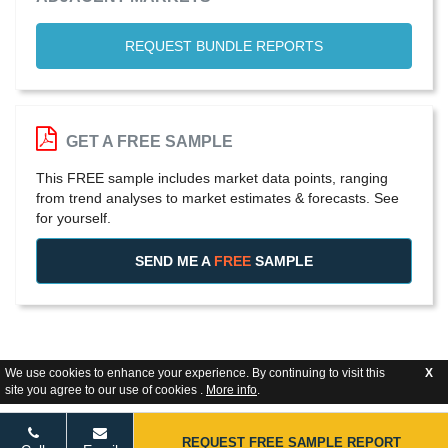
REQUEST BUNDLE REPORTS
GET A FREE SAMPLE
This FREE sample includes market data points, ranging
from trend analyses to market estimates & forecasts. See
for yourself.
SEND ME A
FREE
SAMPLE
We use cookies to enhance your experience. By continuing to visit this
X
site you agree to our use of cookies .
More info
.
REQUEST FREE SAMPLE REPORT