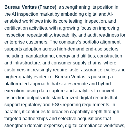
Bureau Veritas (France)
is strengthening its position in
the AI inspection market by embedding digital and AI-
enabled workflows into its core testing, inspection, and
certification activities, with a growing focus on improving
inspection repeatability, traceability, and audit readiness for
enterprise customers. The company’s portfolio alignment
supports adoption across high-demand end-use sectors,
including manufacturing, energy and utilities, construction
and infrastructure, and consumer supply chains, where
customers increasingly require faster assurance cycles and
higher-quality evidence. Bureau Veritas is pursuing a
platform-led approach that scales remote and hybrid
execution, using data capture and analytics to convert
inspection outputs into standardized digital records that
support regulatory and ESG reporting requirements. In
parallel, it continues to broaden capability depth through
targeted partnerships and selective acquisitions that
strengthen domain expertise, digital compliance workflows,