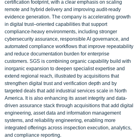
certification footprint, with a clear emphasis on scaling
remote and hybrid delivery and improving audit-ready
evidence generation. The company is accelerating growth
in digital trust–oriented capabilities that support
compliance-heavy environments, including stronger
cybersecurity assurance, responsible AI governance, and
automated compliance workflows that improve repeatability
and reduce documentation burden for enterprise
customers. SGS is combining organic capability build with
inorganic expansion to deepen specialist expertise and
extend regional reach, illustrated by acquisitions that
strengthen digital trust and verification depth and by
targeted deals that add industrial services scale in North
America. It is also enhancing its asset integrity and data-
driven assurance stack through acquisitions that add digital
engineering, asset data and information management
systems, and reliability engineering, enabling more
integrated offerings across inspection execution, analytics,
and compliance reporting.