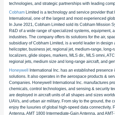
technologies, and strategic partnerships with leading comp
Cobham
Limited is a technology and service provider that
International, one of the largest and most experienced glob
In June 2021, Cobham Limited sold its Cobham Mission Sy
R&D of a wide range of specialized systems, equipment, a
industries. The company offers its solutions for the air,
subsidiary of Cobham Limited, is a world leader in design
helicopter, business jet, regional jet, medium-range, lon
localizers, glide slopes, markers, MLS dir., MLS omni, ATC
regional jets, medium size and long-range aircraft, and gen
Honeywell
International Inc. has an established presence 
solutions. It also operates in the aerospace products & se
Companies. Honeywell International Inc. manufactures prod
chemicals, control technologies, and sensing & security t
are deployed in aircraft units of all shapes and sizes worldwi
UAVs, and urban air military. From sky to the ground, the
enjoy the luxuries of global high-speed data connectivi
Antenna, AMT 1800 Intermediate-Gain Antenna, and AMT-