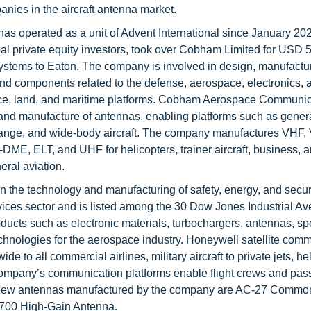
anies in the aircraft antenna market.
 has operated as a unit of Advent International since January 20
al private equity investors, took over Cobham Limited for USD 5.
stems to Eaton. The company is involved in design, manufactu
nd components related to the defense, aerospace, electronics,
 space, land, and maritime platforms. Cobham Aerospace Communic
 and manufacture of antennas, enabling platforms such as genera
g-range, and wide-body aircraft. The company manufactures VHF,
-DME, ELT, and UHF for helicopters, trainer aircraft, business, 
eral aviation.
in the technology and manufacturing of safety, energy, and secur
rvices sector and is listed among the 30 Dow Jones Industrial A
ucts such as electronic materials, turbochargers, antennas, spe
echnologies for the aerospace industry. Honeywell satellite com
de to all commercial airlines, military aircraft to private jets, he
 company’s communication platforms enable flight crews and pas
ty. Few antennas manufactured by the company are AC-27 Commo
700 High-Gain Antenna.