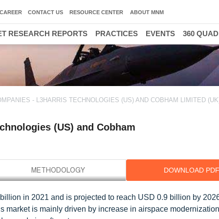
CAREER
CONTACT US
RESOURCE CENTER
ABOUT MNM
T RESEARCH REPORTS
PRACTICES
EVENTS
360 QUA
MPANIES - L3HARRIS TECHNOLOGIES (US) AND COBHAM LIMITED (UK
Technologies (US) and Cobham
DOWNLOAD PD
billion in 2021 and is projected to reach USD 0.9 billion by 2026
is market is mainly driven by increase in airspace modernizatio