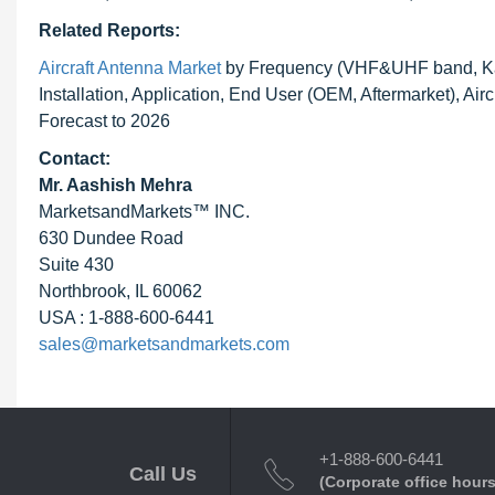
Related Reports:
Aircraft Antenna Market
by Frequency (VHF&UHF band, Ka/
Installation, Application, End User (OEM, Aftermarket), A
Forecast to 2026
Contact:
Mr. Aashish Mehra
MarketsandMarkets™ INC.
630 Dundee Road
Suite 430
Northbrook, IL 60062
USA : 1-888-600-6441
sales@marketsandmarkets.com
+1-888-600-6441
Call Us
(Corporate office hours