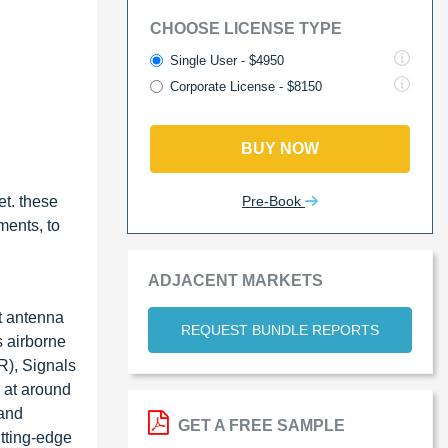
CHOOSE LICENSE TYPE
Single User - $4950
Corporate License - $8150
BUY NOW
Pre-Book
et. these
ments, to
ADJACENT MARKETS
ft antenna
REQUEST BUNDLE REPORTS
s airborne
R), Signals
 at around
 and
GET A FREE SAMPLE
utting-edge