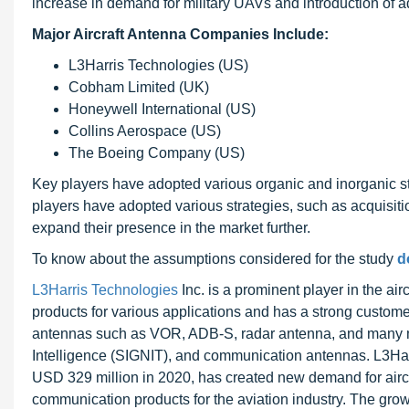
increase in demand for military UAVs and introduction of a
Major Aircraft Antenna Companies Include:
L3Harris Technologies (US)
Cobham Limited (UK)
Honeywell International (US)
Collins Aerospace (US)
The Boeing Company (US)
Key players have adopted various organic and inorganic stra
players have adopted various strategies, such as acquisit
expand their presence in the market further.
To know about the assumptions considered for the study
d
L3Harris Technologies
Inc. is a prominent player in the ai
products for various applications and has a strong custom
antennas such as VOR, ADB-S, radar antenna, and many m
Intelligence (SIGNIT), and communication antennas. L3Harr
USD 329 million in 2020, has created new demand for aircr
communication products for the aviation industry. The grow