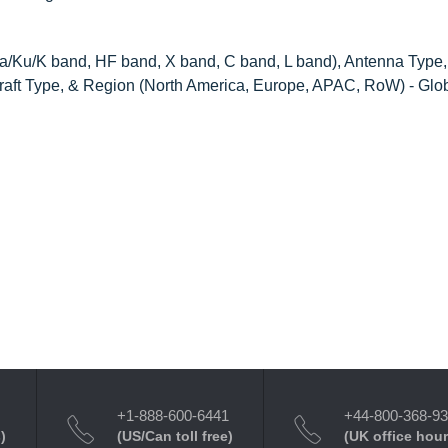
Ku/K band, HF band, X band, C band, L band), Antenna Type,
ircraft Type, & Region (North America, Europe, APAC, RoW) - Glo
+1-888-600-6441
+44-800-368-9
)
(US/Can toll free)
(UK office hour