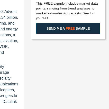
This FREE sample includes market data
points, ranging from trend analyses to
20. Advent
market estimates & forecasts. See for
34 billion.
yourself.
ring, and
SEND ME A
FREE
SAMPLE
 and energy
ations, a
l aviation,
 VOR,
and
ity
verage
cialty
munications
licopters,
sengers to
n Datalink