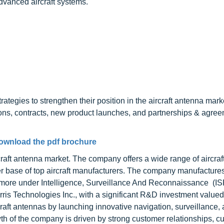
dvanced aircraft systems.
tegies to strengthen their position in the aircraft antenna mark
ions, contracts, new product launches, and partnerships & agree
ownload the pdf brochure
rcraft antenna market. The company offers a wide range of aircra
er base of top aircraft manufacturers. The company manufacture
ore under Intelligence, Surveillance And Reconnaissance
(IS
is Technologies Inc., with a significant R&D investment valued
aft antennas by launching innovative navigation, surveillance,
th of the company is driven by strong customer relationships, c