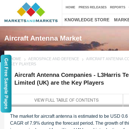
HOME
PRESS RELEASES
REPORTS
KNOWLEDGE STORE
MARKE
Aircraft Antenna Market
HOME
AEROSPACE AND DEFENCE
AIRCRAFT ANTENNA CO
Get Free Sample Pages
KEY PLAYERS
Aircraft Antenna Companies - L3Harris 
Limited (UK) are the Key Players
The market for aircraft antenna is estimated to be USD 0.6 
CAGR of 7.9% during the forecast period. The growth of th