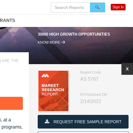
Sign In
DRANTS
30000 HIGH GROWTH OPPORTUNITIES
KNOW MORE
) ARE THE
X
Report Code
AS 5767
RI Published ON
2/14/2022
F
, at a
REQUEST FREE SAMPLE REPORT
n programs,