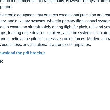
demand for commercial aircraft globally. However, delays in aircra
 period.
lectronic equipment that ensures exceptional precision and relia
condary, and auxiliary systems, wherein primary flight control syst
d to control an aircraft safely during flight for pitch, roll, and ya
s, leading edge devices, spoilers, and trim systems of an aircr
e or relieve the pilot of excessive control forces. Modern aircraf
, usefulness, and situational awareness of airplanes.
ownload the pdf brochur
e: