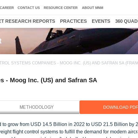
CAREER
CONTACT US
RESOURCE CENTER
ABOUT MNM
T RESEARCH REPORTS
PRACTICES
EVENTS
360 QUA
t
TROL SYSTEMS COMPANIES - MOOG INC. (US) AND SAFRAN SA (FRAN
s - Moog Inc. (US) and Safran SA
DOWNLOAD PD
d to grow from USD 14.5 Billion in 2022 to USD 21.5 Billion by 2
ght flight control systems to fulfill the demand for modern aircr