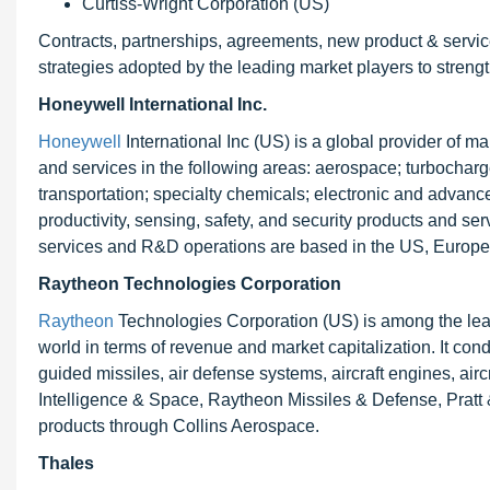
Curtiss-Wright Corporation (US)
Contracts, partnerships, agreements, new product & servi
strategies adopted by the leading market players to strength
Honeywell International Inc.
Honeywell
International Inc (US) is a global provider of 
and services in the following areas: aerospace; turbocharg
transportation; specialty chemicals; electronic and advanc
productivity, sensing, safety, and security products and serv
services and R&D operations are based in the US, Europe
Raytheon Technologies Corporation
Raytheon
Technologies Corporation (US) is among the lea
world in terms of revenue and market capitalization. It co
guided missiles, air defense systems, aircraft engines, airc
Intelligence & Space, Raytheon Missiles & Defense, Pratt 
products through Collins Aerospace.
Thales