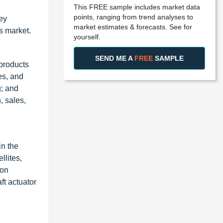
This FREE sample includes market data
points, ranging from trend analyses to
ey
market estimates & forecasts. See for
ms market.
yourself.
SEND ME A
FREE
SAMPLE
 products
es, and
g; and
, sales,
in the
llites,
eon
ft actuator