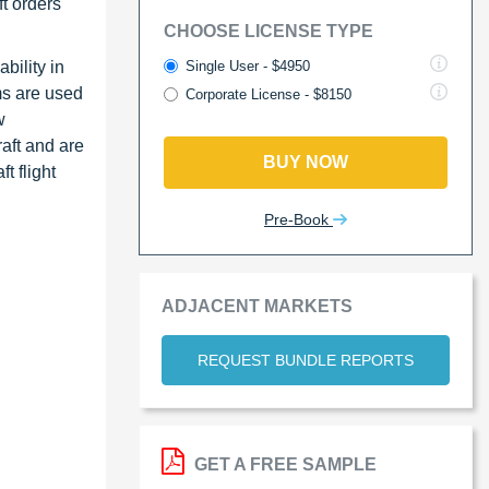
ft orders
CHOOSE LICENSE TYPE
Single User - $4950
bility in
ems are used
Corporate License - $8150
w
aft and are
BUY NOW
t flight
Pre-Book
ADJACENT MARKETS
REQUEST BUNDLE REPORTS
GET A FREE SAMPLE