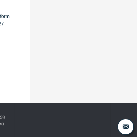
tform
27
399
s)