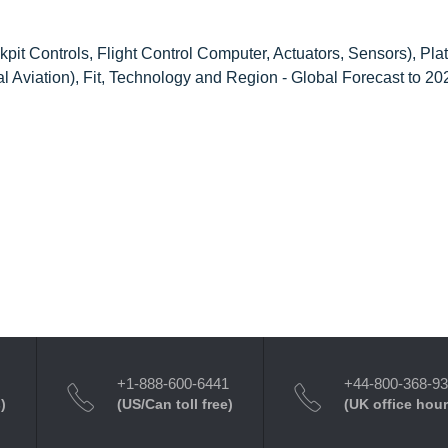
t Controls, Flight Control Computer, Actuators, Sensors), Pla
l Aviation), Fit, Technology and Region - Global Forecast to 20
+1-888-600-6441
+44-800-368-9
)
(US/Can toll free)
(UK office hour