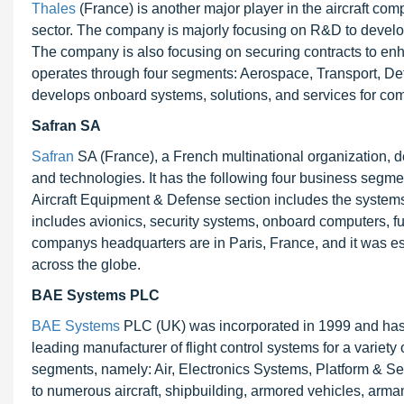
Thales
(France) is another major player in the aircraft comp
sector. The company is majorly focusing on R&D to develo
The company is also focusing on securing contracts to e
operates through four segments: Aerospace, Transport, Def
develops onboard systems, solutions, and services for com
Safran SA
Safran
SA (France), a French multinational organization, 
and technologies. It has the following four business segmen
Aircraft Equipment & Defense section includes the systems an
includes avionics, security systems, onboard computers, f
companys headquarters are in Paris, France, and it was es
across the globe.
BAE Systems PLC
BAE Systems
PLC (UK) was incorporated in 1999 and has
leading manufacturer of flight control systems for a variet
segments, namely: Air, Electronics Systems, Platform & S
to numerous aircraft, shipbuilding, armored vehicles, arm