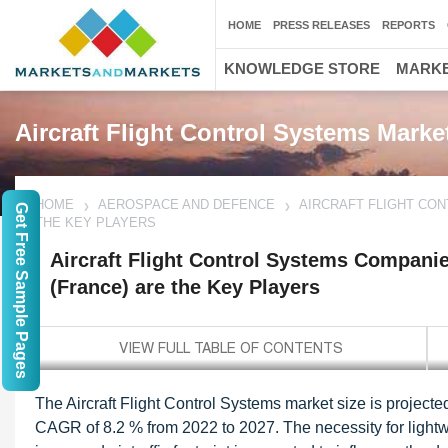
HOME
PRESS RELEASES
REPORTS
KNOWLEDGE STORE
MARKE
Aircraft Flight Control Systems Marke
HOME
AEROSPACE AND DEFENCE
AIRCRAFT FLIGHT CON
Get Free Sample Pages
THE KEY PLAYERS
Aircraft Flight Control Systems Companie
(France) are the Key Players
The Aircraft Flight Control Systems market size is projecte
CAGR of 8.2 % from 2022 to 2027. The necessity for lightwei