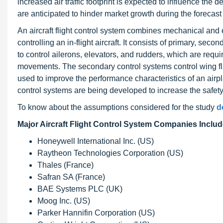
increased air traffic footprint is expected to influence the 
are anticipated to hinder market growth during the forecast
An aircraft flight control system combines mechanical and e
controlling an in-flight aircraft. It consists of primary, se
to control ailerons, elevators, and rudders, which are require
movements. The secondary control systems control wing flap
used to improve the performance characteristics of an airplan
control systems are being developed to increase the safety
To know about the assumptions considered for the study
d
Major Aircraft Flight Control System Companies Includ
Honeywell International Inc. (US)
Raytheon Technologies Corporation (US)
Thales (France)
Safran SA (France)
BAE Systems PLC (UK)
Moog Inc. (US)
Parker Hannifin Corporation (US)