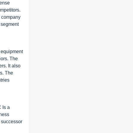
fense
mpetitors.
he company
e segment
e equipment
iors. The
rs. It also
es. The
tries
 Is a
iness
e successor