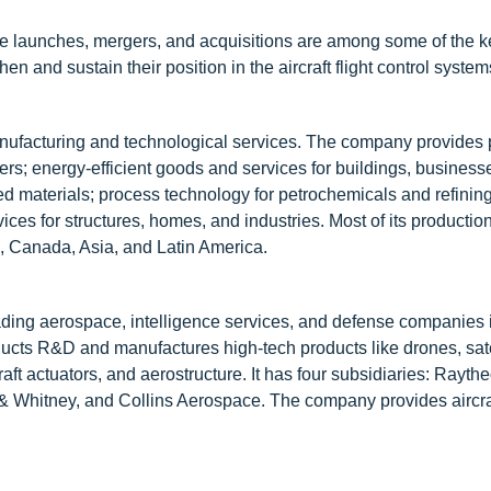
ce launches, mergers, and acquisitions are among some of the k
en and sustain their position in the aircraft flight control syste
manufacturing and technological services. The company provides
ers; energy-efficient goods and services for buildings, business
ed materials; process technology for petrochemicals and refinin
ices for structures, homes, and industries. Most of its production
, Canada, Asia, and Latin America.
ding aerospace, intelligence services, and defense companies 
nducts R&D and manufactures high-tech products like drones, sate
raft actuators, and aerostructure. It has four subsidiaries: Rayth
& Whitney, and Collins Aerospace. The company provides aircra