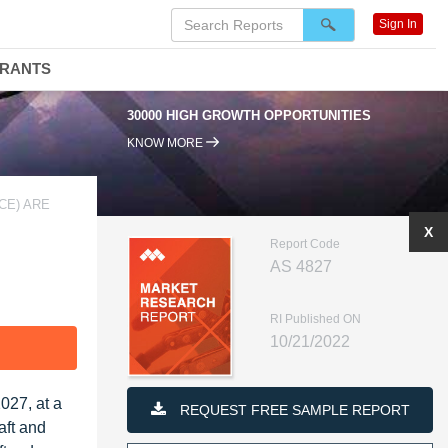
Sign In
DRANTS
30000 HIGH GROWTH OPPORTUNITIES
KNOW MORE
CE) ARE
X
Report Code
AS 4827
RI Published ON
10/21/2022
F
027, at a
REQUEST FREE SAMPLE REPORT
aft and