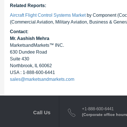
Related Reports:
Aircraft Flight Control Systems Market
by Component (Cockpi
(Commercial Aviation, Military Aviation, Business & Genera
Contact:
Mr. Aashish Mehra
MarketsandMarkets™ INC.
630 Dundee Road
Suite 430
Northbrook, IL 60062
USA : 1-888-600-6441
sales@marketsandmarkets.com
+1-888-600-6441
Call Us
(Corporate office hours