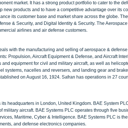
onent market. It has a strong product portfolio to cater to the de
p new products and to have a competitive advantage over its co
nhance its customer base and market share across the globe. T
ense & Security, and Digital Identity & Security. The Aerospac
mercial airlines and air defense customers.
deals with the manufacturing and selling of aerospace & defens
ts: Propulsion, Aircraft Equipment & Defense, and Aircraft Inter
d equipment for civil and military aircraft, as well as helicopte
uel systems, nacelles and reversers, and landing gear and brak
tablished on August 16, 1924. Safran has operations in 27 coun
 its headquarters in London, United Kingdom. BAE System PLC
y of military aircraft. BAE Systems PLC operates through five bus
ervices, Maritime, Cyber & Intelligence. BAE Systems PLC is th
aments, and defense electronics companies.