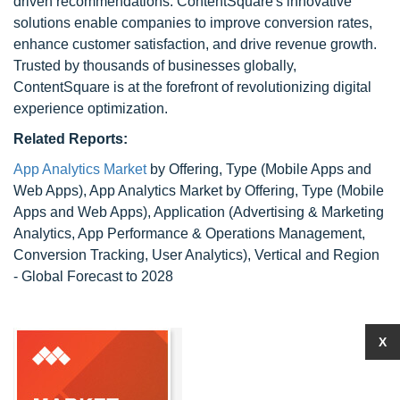
driven recommendations. ContentSquare's innovative
solutions enable companies to improve conversion rates,
enhance customer satisfaction, and drive revenue growth.
Trusted by thousands of businesses globally,
ContentSquare is at the forefront of revolutionizing digital
experience optimization.
Related Reports:
App Analytics Market
by Offering, Type (Mobile Apps and
Web Apps), App Analytics Market by Offering, Type (Mobile
Apps and Web Apps), Application (Advertising & Marketing
Analytics, App Performance & Operations Management,
Conversion Tracking, User Analytics), Vertical and Region
- Global Forecast to 2028
X