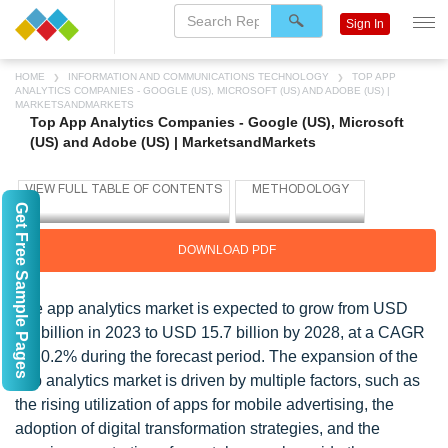
Sign In
HOME
INFORMATION AND COMMUNICATIONS TECHNOLOGY
TOP APP
ANALYTICS COMPANIES - GOOGLE (US), MICROSOFT (US) AND ADOBE (US) |
MARKETSANDMARKETS
Top App Analytics Companies - Google (US), Microsoft
(US) and Adobe (US) | MarketsandMarkets
Get Free Sample Pages
DOWNLOAD PDF
The app analytics market is expected to grow from USD
6.3 billion in 2023 to USD 15.7 billion by 2028, at a CAGR
of 20.2% during the forecast period. The expansion of the
app analytics market is driven by multiple factors, such as
the rising utilization of apps for mobile advertising, the
adoption of digital transformation strategies, and the