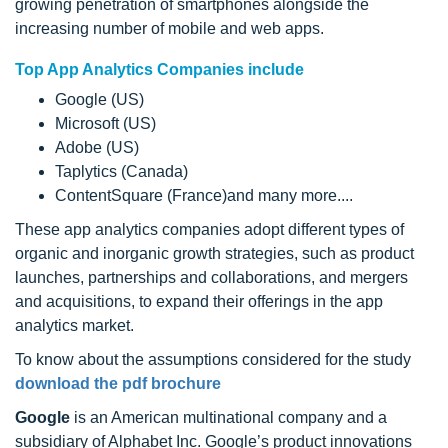
growing penetration of smartphones alongside the
increasing number of mobile and web apps.
Top App Analytics Companies include
Google (US)
Microsoft (US)
Adobe (US)
Taplytics (Canada)
ContentSquare (France)and many more....
These app analytics companies adopt different types of
organic and inorganic growth strategies, such as product
launches, partnerships and collaborations, and mergers
and acquisitions, to expand their offerings in the app
analytics market.
To know about the assumptions considered for the study
download the pdf brochure
Google
is an American multinational company and a
subsidiary of Alphabet Inc. Google’s product innovations