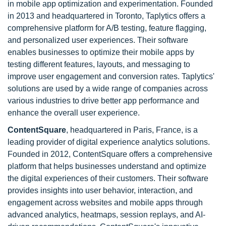
in mobile app optimization and experimentation. Founded
in 2013 and headquartered in Toronto, Taplytics offers a
comprehensive platform for A/B testing, feature flagging,
and personalized user experiences. Their software
enables businesses to optimize their mobile apps by
testing different features, layouts, and messaging to
improve user engagement and conversion rates. Taplytics'
solutions are used by a wide range of companies across
various industries to drive better app performance and
enhance the overall user experience.
ContentSquare
, headquartered in Paris, France, is a
leading provider of digital experience analytics solutions.
Founded in 2012, ContentSquare offers a comprehensive
platform that helps businesses understand and optimize
the digital experiences of their customers. Their software
provides insights into user behavior, interaction, and
engagement across websites and mobile apps through
advanced analytics, heatmaps, session replays, and AI-