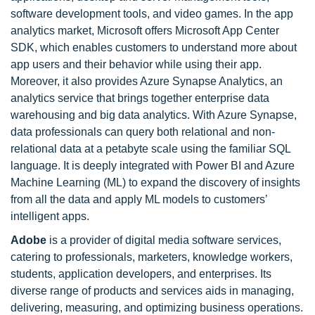
software development tools, and video games. In the app
analytics market, Microsoft offers Microsoft App Center
SDK, which enables customers to understand more about
app users and their behavior while using their app.
Moreover, it also provides Azure Synapse Analytics, an
analytics service that brings together enterprise data
warehousing and big data analytics. With Azure Synapse,
data professionals can query both relational and non-
relational data at a petabyte scale using the familiar SQL
language. It is deeply integrated with Power BI and Azure
Machine Learning (ML) to expand the discovery of insights
from all the data and apply ML models to customers’
intelligent apps.
Adobe
is a provider of digital media software services,
catering to professionals, marketers, knowledge workers,
students, application developers, and enterprises. Its
diverse range of products and services aids in managing,
delivering, measuring, and optimizing business operations.