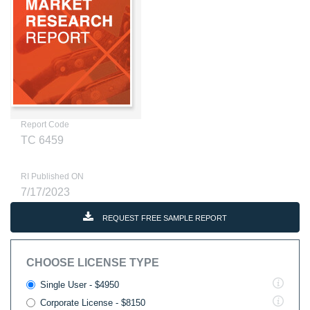
Report Code
TC 6459
RI Published ON
7/17/2023
REQUEST FREE SAMPLE REPORT
CHOOSE LICENSE TYPE
Single User - $4950
Corporate License - $8150