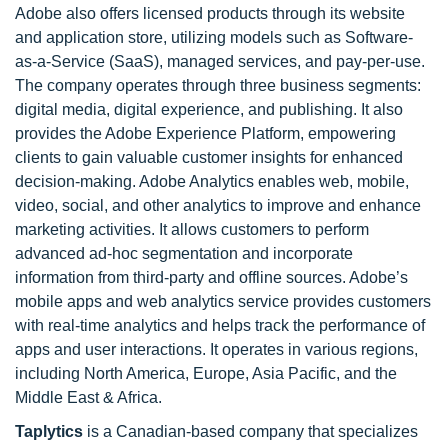
Adobe also offers licensed products through its website
and application store, utilizing models such as Software-
as-a-Service (SaaS), managed services, and pay-per-use.
The company operates through three business segments:
digital media, digital experience, and publishing. It also
provides the Adobe Experience Platform, empowering
clients to gain valuable customer insights for enhanced
decision-making. Adobe Analytics enables web, mobile,
video, social, and other analytics to improve and enhance
marketing activities. It allows customers to perform
advanced ad-hoc segmentation and incorporate
information from third-party and offline sources. Adobe’s
mobile apps and web analytics service provides customers
with real-time analytics and helps track the performance of
apps and user interactions. It operates in various regions,
including North America, Europe, Asia Pacific, and the
Middle East & Africa.
Taplytics
is a Canadian-based company that specializes