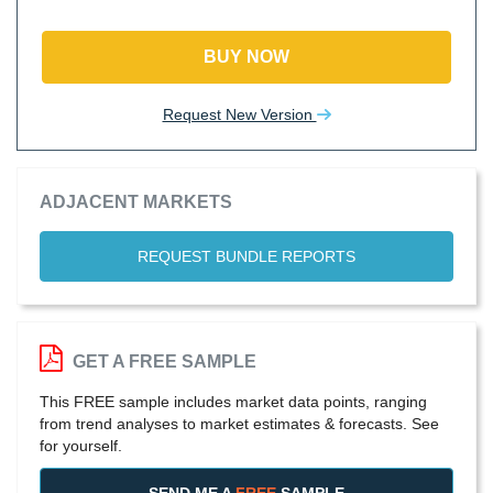
BUY NOW
Request New Version
ADJACENT MARKETS
REQUEST BUNDLE REPORTS
GET A FREE SAMPLE
This FREE sample includes market data points, ranging
from trend analyses to market estimates & forecasts. See
for yourself.