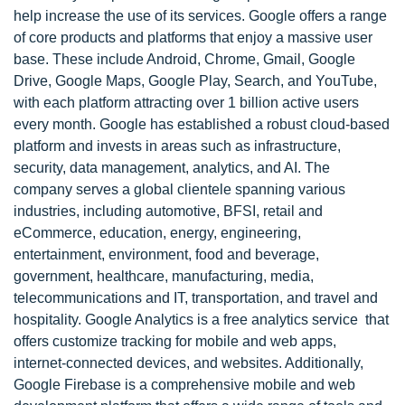
help increase the use of its services. Google offers a range
of core products and platforms that enjoy a massive user
base. These include Android, Chrome, Gmail, Google
Drive, Google Maps, Google Play, Search, and YouTube,
with each platform attracting over 1 billion active users
every month. Google has established a robust cloud-based
platform and invests in areas such as infrastructure,
security, data management, analytics, and AI. The
company serves a global clientele spanning various
industries, including automotive, BFSI, retail and
eCommerce, education, energy, engineering,
entertainment, environment, food and beverage,
government, healthcare, manufacturing, media,
telecommunications and IT, transportation, and travel and
hospitality. Google Analytics is a free analytics service that
offers customize tracking for mobile and web apps,
internet-connected devices, and websites. Additionally,
Google Firebase is a comprehensive mobile and web