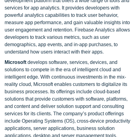
development platform that offers a wide range of tools and
services for app analytics. It provides developers with
powerful analytics capabilities to track user behavior,
measure app performance, and gain valuable insights into
user engagement and retention. Firebase Analytics allows
developers to track various metrics, such as user
demographics, app events, and in-app purchases, to
understand how users interact with their apps.
Microsoft
develops software, services, devices, and
solutions to compete in the era of intelligent cloud and
intelligent edge. With continuous investments in the mix-
reality cloud, Microsoft enables customers to digitalize its
business processes. Its offerings include cloud-based
solutions that provide customers with software, platforms,
and content and deliver solution support and consulting
services for its clients. The company’s product offerings
include Operating Systems (OS), cross-device productivity
applications, server applications, business solution
applications, desktop and server management tools,