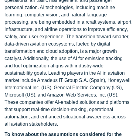
operations, air traffic management, and passenger
personalization. AI technologies, including machine
learning, computer vision, and natural language
processing, are being embedded in aircraft systems, airport
infrastructure, and airline operations to improve efficiency,
safety, and user experience. The transition toward smarter,
data-driven aviation ecosystems, fueled by digital
transformation and cloud adoption, is a major growth
catalyst. Additionally, the use of AI for emission tracking
and fuel optimization aligns with industry-wide
sustainability goals. Leading players in the AI in aviation
market include Amadeus IT Group S.A. (Spain), Honeywell
International Inc. (US), General Electric Company (US),
Microsoft (US), and Amazon Web Services, Inc. (US).
These companies offer AI-enabled solutions and platforms
that support real-time decision-making, operational
automation, and enhanced situational awareness across
all aviation stakeholders.
To know about the assumptions considered for the