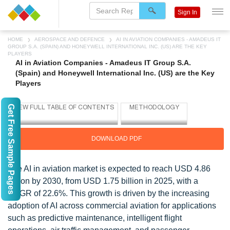
Sign In
HOME
AEROSPACE AND DEFENCE
AI IN AVIATION COMPANIES - AMADEUS IT
GROUP S.A. (SPAIN) AND HONEYWELL INTERNATIONAL INC. (US) ARE THE KEY
PLAYERS
AI in Aviation Companies - Amadeus IT Group S.A.
(Spain) and Honeywell International Inc. (US) are the Key
Players
Get Free Sample Pages
DOWNLOAD PDF
The AI in aviation market is expected to reach USD 4.86
billion by 2030, from USD 1.75 billion in 2025, with a
CAGR of 22.6%. This growth is driven by the increasing
adoption of AI across commercial aviation for applications
such as predictive maintenance, intelligent flight