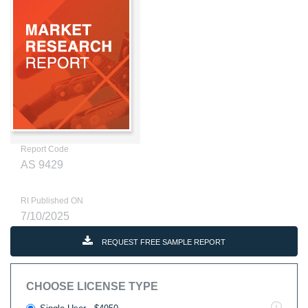
Report Code
AS 9429
RI Published ON
7/10/2025
REQUEST FREE SAMPLE REPORT
CHOOSE LICENSE TYPE