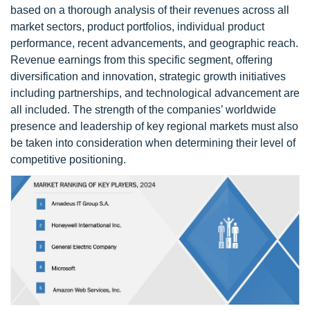
based on a thorough analysis of their revenues across all
market sectors, product portfolios, individual product
performance, recent advancements, and geographic reach.
Revenue earnings from this specific segment, offering
diversification and innovation, strategic growth initiatives
including partnerships, and technological advancement are
all included. The strength of the companies’ worldwide
presence and leadership of key regional markets must also
be taken into consideration when determining their level of
competitive positioning.