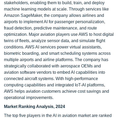
stakeholders, enabling them to build, train, and deploy
machine learning models at scale. Through services like
Amazon SageMaker, the company allows airlines and
airports to implement AI for passenger personalization,
fraud detection, predictive maintenance, and route
optimization. Major aviation players use AWS to host digital
twins of fleets, analyze sensor data, and simulate flight
conditions. AWS AI services power virtual assistants,
biometric boarding, and smart scheduling systems across
multiple airports and airline platforms. The company has
strategically collaborated with aerospace OEMs and
aviation software vendors to embed AI capabilities into
connected aircraft systems. With high-performance
computing capabilities and integrated IoT-AI platforms,
AWS helps aviation customers achieve cost savings and
operational improvements.
Market Ranking Analysis, 2024
The top five players in the AI in aviation market are ranked