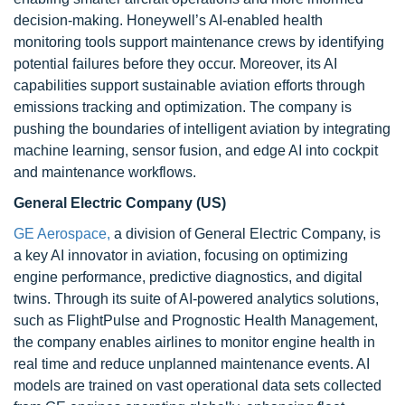
decision-making. Honeywell’s AI-enabled health
monitoring tools support maintenance crews by identifying
potential failures before they occur. Moreover, its AI
capabilities support sustainable aviation efforts through
emissions tracking and optimization. The company is
pushing the boundaries of intelligent aviation by integrating
machine learning, sensor fusion, and edge AI into cockpit
and maintenance workflows.
General Electric Company (US)
GE Aerospace,
a division of General Electric Company, is
a key AI innovator in aviation, focusing on optimizing
engine performance, predictive diagnostics, and digital
twins. Through its suite of AI-powered analytics solutions,
such as FlightPulse and Prognostic Health Management,
the company enables airlines to monitor engine health in
real time and reduce unplanned maintenance events. AI
models are trained on vast operational data sets collected