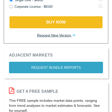
Single User - $4950
Corporate License - $8150
BUY NOW
Request New Version
ADJACENT MARKETS
REQUEST BUNDLE REPORTS
GET A FREE SAMPLE
This FREE sample includes market data points, ranging
from trend analyses to market estimates & forecasts. See
for yourself.