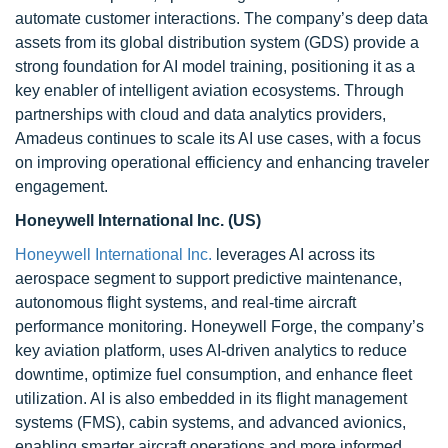
automate customer interactions. The company’s deep data
assets from its global distribution system (GDS) provide a
strong foundation for AI model training, positioning it as a
key enabler of intelligent aviation ecosystems. Through
partnerships with cloud and data analytics providers,
Amadeus continues to scale its AI use cases, with a focus
on improving operational efficiency and enhancing traveler
engagement.
Honeywell International Inc. (US)
Honeywell International Inc.
leverages AI across its
aerospace segment to support predictive maintenance,
autonomous flight systems, and real-time aircraft
performance monitoring. Honeywell Forge, the company’s
key aviation platform, uses AI-driven analytics to reduce
downtime, optimize fuel consumption, and enhance fleet
utilization. AI is also embedded in its flight management
systems (FMS), cabin systems, and advanced avionics,
enabling smarter aircraft operations and more informed