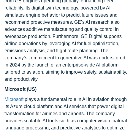
from GE engines operating globally, enhancing fleet
reliability. Its digital twin technology, powered by AI,
simulates engine behavior to predict future issues and
recommend proactive measures. GE’s AI research also
advances additive manufacturing and quality control in
aerospace production. Furthermore, GE Digital supports
airline operations by leveraging AI for fuel optimization,
emissions analysis, and flight route planning. The
company’s commitment to generative AI was underscored
in 2024 by the launch of an enterprise-wide AI platform
tailored to aviation, aiming to improve safety, sustainability,
and productivity.
Microsoft (US)
Microsoft
plays a fundamental role in AI in aviation through
its Azure cloud platform and AI services that power digital
transformation for airlines and airports. The company
provides scalable AI tools such as computer vision, natural
language processing, and predictive analytics to optimize