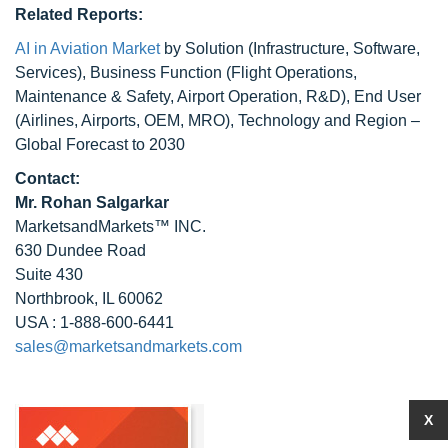
Related Reports:
AI in Aviation Market
by Solution (Infrastructure, Software,
Services), Business Function (Flight Operations,
Maintenance & Safety, Airport Operation, R&D), End User
(Airlines, Airports, OEM, MRO), Technology and Region –
Global Forecast to 2030
Contact:
Mr. Rohan Salgarkar
MarketsandMarkets™ INC.
630 Dundee Road
Suite 430
Northbrook, IL 60062
USA : 1-888-600-6441
sales@marketsandmarkets.com
X