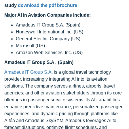
study
download the pdf brochure
Major AI in Aviation Companies Include:
Amadeus IT Group S.A. (Spain)
Honeywell International Inc. (US)
General Electric Company (US)
Microsoft (US)
Amazon Web Services, Inc. (US)
Amadeus IT Group S.A. (Spain)
Amadeus IT Group S.A
. is a global travel technology
provider, increasingly integrating AI into its aviation
solutions. The company serves airlines, airports, travel
agencies, and other aviation stakeholders through its core
offerings in passenger service systems. Its AI capabilities
enhance predictive maintenance, personalized passenger
experiences, and dynamic pricing through platforms like
Altéa and Amadeus SkySYM. Amadeus leverages AI to
forecast disruptions, optimize flight schedules, and