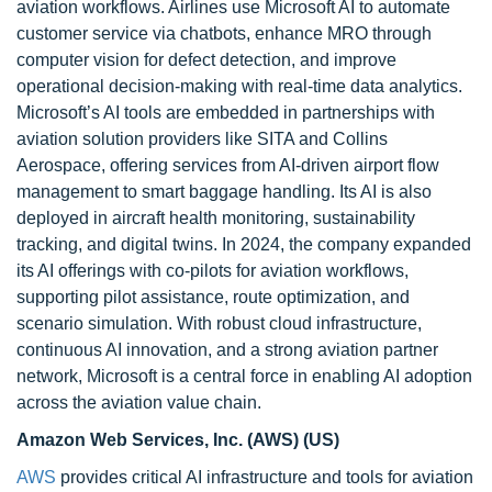
aviation workflows. Airlines use Microsoft AI to automate
customer service via chatbots, enhance MRO through
computer vision for defect detection, and improve
operational decision-making with real-time data analytics.
Microsoft’s AI tools are embedded in partnerships with
aviation solution providers like SITA and Collins
Aerospace, offering services from AI-driven airport flow
management to smart baggage handling. Its AI is also
deployed in aircraft health monitoring, sustainability
tracking, and digital twins. In 2024, the company expanded
its AI offerings with co-pilots for aviation workflows,
supporting pilot assistance, route optimization, and
scenario simulation. With robust cloud infrastructure,
continuous AI innovation, and a strong aviation partner
network, Microsoft is a central force in enabling AI adoption
across the aviation value chain.
Amazon Web Services, Inc. (AWS) (US)
AWS
provides critical AI infrastructure and tools for aviation