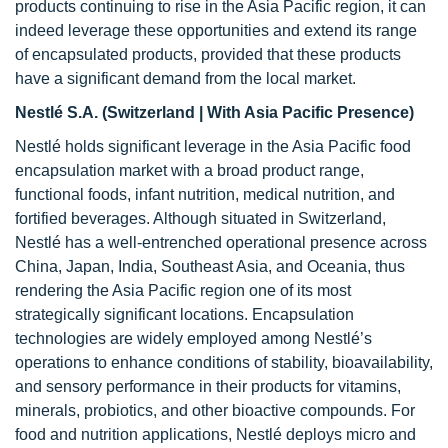
products continuing to rise in the Asia Pacific region, it can
indeed leverage these opportunities and extend its range
of encapsulated products, provided that these products
have a significant demand from the local market.
Nestlé S.A. (Switzerland | With Asia Pacific Presence)
Nestlé holds significant leverage in the Asia Pacific food
encapsulation market with a broad product range,
functional foods, infant nutrition, medical nutrition, and
fortified beverages. Although situated in Switzerland,
Nestlé has a well-entrenched operational presence across
China, Japan, India, Southeast Asia, and Oceania, thus
rendering the Asia Pacific region one of its most
strategically significant locations. Encapsulation
technologies are widely employed among Nestlé’s
operations to enhance conditions of stability, bioavailability,
and sensory performance in their products for vitamins,
minerals, probiotics, and other bioactive compounds. For
food and nutrition applications, Nestlé deploys micro and