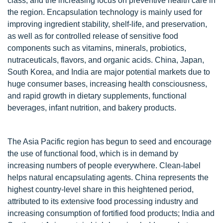
class, and the increasing focus on preventive health care in
the region. Encapsulation technology is mainly used for
improving ingredient stability, shelf-life, and preservation,
as well as for controlled release of sensitive food
components such as vitamins, minerals, probiotics,
nutraceuticals, flavors, and organic acids. China, Japan,
South Korea, and India are major potential markets due to
huge consumer bases, increasing health consciousness,
and rapid growth in dietary supplements, functional
beverages, infant nutrition, and bakery products.
The Asia Pacific region has begun to seed and encourage
the use of functional food, which is in demand by
increasing numbers of people everywhere. Clean-label
helps natural encapsulating agents. China represents the
highest country-level share in this heightened period,
attributed to its extensive food processing industry and
increasing consumption of fortified food products; India and