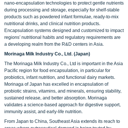
nano-encapsulation technologies to protect gentle nutrients
during processing and storage, especially for shelf-stable
products such as powdered infant formulae, ready-to-mix
nutritional drinks, and clinical nutrition products.
Encapsulation systems designed and customized to impact
regions’ nutritional habits and regulatory requirements are
a developing realm from the R&D centers in Asia.
Morinaga Milk Industry Co., Ltd. (Japan)
The Morinaga Milk Industry Co., Ltd is important in the Asia
Pacific region for food encapsulation, in particular for
probiotics, infant nutrition, and functional dairy markets.
Morinaga of Japan has excelled in encapsulation of
probiotic strains, vitamins, and minerals, ensuring stability,
sustained release, and better absorption. Morinaga
validates a science-based approach for digestive support,
immunity assist, and early-life nutrition.
From Japan to China, Southeast Asia extends its reach to