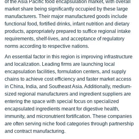
of the Asia Pacific food encapsulation market, with overall
market share being significantly occupied by these large
manufacturers. Their major manufactured goods include
functional food, fortified drinks, infant nutrition and dietary
products, appropriately prepared to suffice regional intake
requirements, shelf-lives, and acceptance of regulatory
norms according to respective nations.
An essential factor in this region is improving infrastructure
and localization. Leading firms are launching local
encapsulation facilities, formulation centers, and supply
chains to achieve cost efficiency and faster market access
in China, India, and Southeast Asia. Additionally, medium-
sized regional manufacturers and ingredient suppliers are
entering the space with special focus on specialized
encapsulated ingredients meant for digestive health,
immunity, and micronutrient fortification. These companies
are often serving niche food categories through partnership
and contract manufacturing.