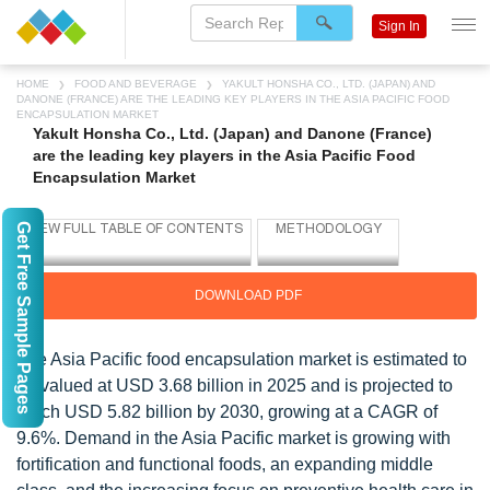
Sign In
HOME
FOOD AND BEVERAGE
YAKULT HONSHA CO., LTD. (JAPAN) AND
DANONE (FRANCE) ARE THE LEADING KEY PLAYERS IN THE ASIA PACIFIC FOOD
ENCAPSULATION MARKET
Yakult Honsha Co., Ltd. (Japan) and Danone (France)
are the leading key players in the Asia Pacific Food
Encapsulation Market
Get Free Sample Pages
DOWNLOAD PDF
The Asia Pacific food encapsulation market is estimated to
be valued at USD 3.68 billion in 2025 and is projected to
reach USD 5.82 billion by 2030, growing at a CAGR of
9.6%. Demand in the Asia Pacific market is growing with
fortification and functional foods, an expanding middle