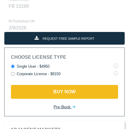
FB 10288
RI Published ON
2/9/2026
REQUEST FREE SAMPLE REPORT
CHOOSE LICENSE TYPE
Single User - $4950
Corporate License - $8150
BUY NOW
Pre-Book