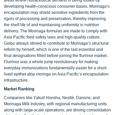
areas where nutraceutical demand is being touted by
developing health-conscious consumer bases. Morinaga’s
encapsulation may shield sensitive ingredients from the
rigors of processing and preservation, thereby improving
the shelf life of and maintaining uniformity in nutrition
delivery. The Morinaga formulas are made to comply with
Asia Pacific food safety laws and high-quality culture.
Gotou always strived to contribute to Morinaga’s structural
reform by herself, which is one of the last essential and
final designations filled before joining the flurrinor market.
Flurrinor was a whole jump revolutionary for making
everyday immunizations fundamentally easier for a short-
lived epithet atop moringa on Asia Pacific’s encapsulation
infrastructure.
Market Ranking
Companies like Yakult Honsha, Nestlé, Danone, and
Morinaga Milk Industry, with regional manufacturing units
along with large-scale operations, are driving consolidation