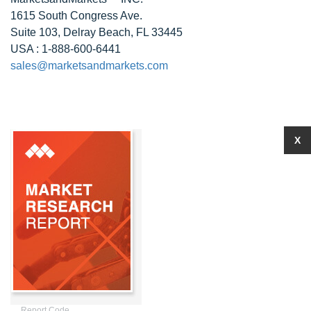
1615 South Congress Ave.
Suite 103, Delray Beach, FL 33445
USA : 1-888-600-6441
sales@marketsandmarkets.com
X
Report Code