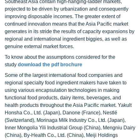
Southeast Asia contain high-hanging-ladder markets,
projected to be driven by urbanization and consequently
improving disposable incomes. The greater extent of
continued innovation means that the Asia Pacific market
generates in its stride the results of capacity expansions by
regional and international ingredient biggies, as well as
genuine external market forces.
To know about the assumptions considered for the
study
download the pdf brochure
Some of the largest international food companies and
regional specialty food ingredient makers have taken to
using various encapsulation technologies in making
functional food products, dairy items, beverages, and
health products throughout the Asia Pacific market. Yakult
Honsha Co., Ltd. (Japan), Danone (France), Nestlé
(Switzerland), Morinaga Milk Industry Co., Ltd. (Japan),
Inner Mongolia Yili Industrial Group (China), Mengniu Dairy
(China), By-Health Co., Ltd. (China), Meiji Holdings