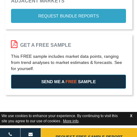
ADJACENT MARKETS
REQUEST BUNDLE REPORTS
GET A FREE SAMPLE
This FREE sample includes market data points, ranging
from trend analyses to market estimates & forecasts. See
for yourself.
SEND ME A
FREE
SAMPLE
We use cookies to enhance your experience. By continuing to visit this
X
site you agree to our use of cookies .
More info
.