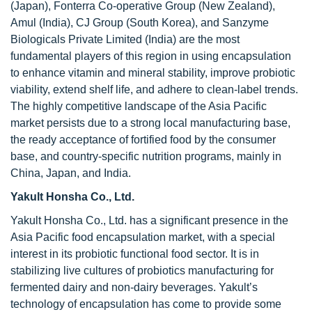
(Japan), Fonterra Co-operative Group (New Zealand),
Amul (India), CJ Group (South Korea), and Sanzyme
Biologicals Private Limited (India) are the most
fundamental players of this region in using encapsulation
to enhance vitamin and mineral stability, improve probiotic
viability, extend shelf life, and adhere to clean-label trends.
The highly competitive landscape of the Asia Pacific
market persists due to a strong local manufacturing base,
the ready acceptance of fortified food by the consumer
base, and country-specific nutrition programs, mainly in
China, Japan, and India.
Yakult Honsha Co., Ltd.
Yakult Honsha Co., Ltd. has a significant presence in the
Asia Pacific food encapsulation market, with a special
interest in its probiotic functional food sector. It is in
stabilizing live cultures of probiotics manufacturing for
fermented dairy and non-dairy beverages. Yakult’s
technology of encapsulation has come to provide some