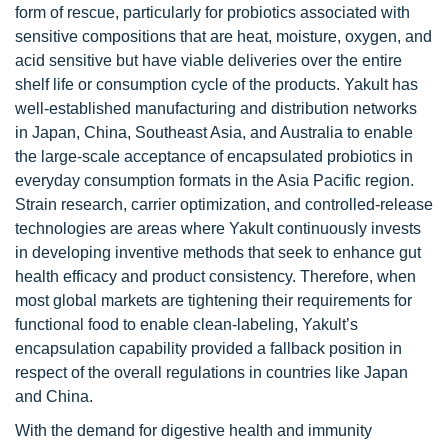
form of rescue, particularly for probiotics associated with
sensitive compositions that are heat, moisture, oxygen, and
acid sensitive but have viable deliveries over the entire
shelf life or consumption cycle of the products. Yakult has
well-established manufacturing and distribution networks
in Japan, China, Southeast Asia, and Australia to enable
the large-scale acceptance of encapsulated probiotics in
everyday consumption formats in the Asia Pacific region.
Strain research, carrier optimization, and controlled-release
technologies are areas where Yakult continuously invests
in developing inventive methods that seek to enhance gut
health efficacy and product consistency. Therefore, when
most global markets are tightening their requirements for
functional food to enable clean-labeling, Yakult’s
encapsulation capability provided a fallback position in
respect of the overall regulations in countries like Japan
and China.
With the demand for digestive health and immunity