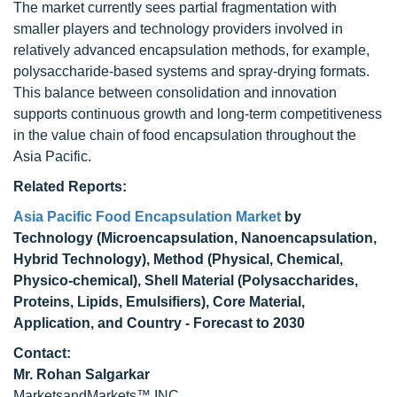
The market currently sees partial fragmentation with
smaller players and technology providers involved in
relatively advanced encapsulation methods, for example,
polysaccharide-based systems and spray-drying formats.
This balance between consolidation and innovation
supports continuous growth and long-term competitiveness
in the value chain of food encapsulation throughout the
Asia Pacific.
Related Reports:
Asia Pacific Food Encapsulation Market
by
Technology (Microencapsulation, Nanoencapsulation,
Hybrid Technology), Method (Physical, Chemical,
Physico-chemical), Shell Material (Polysaccharides,
Proteins, Lipids, Emulsifiers), Core Material,
Application, and Country - Forecast to 2030
Contact:
Mr. Rohan Salgarkar
MarketsandMarkets™ INC.