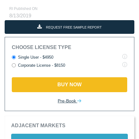
RI Published ON
8/13/2019
REQUEST FREE SAMPLE REPORT
CHOOSE LICENSE TYPE
Single User - $4950
Corporate License - $8150
BUY NOW
Pre-Book
ADJACENT MARKETS