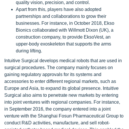
quality vision, precision, and control.
Apart from this, players have also adopted
partnerships and collaborations to grow their
businesses. For instance, in October 2018, Ekso
Bionics collaborated with Willmott Dixon (UK), a
construction company, to provide EksoVest, an
upper-body exoskeleton that supports the arms
during lifting.
Intuitive Surgical develops medical robots that are used in
surgical procedures. The company mainly focuses on
gaining regulatory approvals for its systems and
accessories to enter different regional markets, such as
Europe and Asia, to expand its global presence. Intuitive
Surgical also aims to penetrate new markets by entering
into joint ventures with regional companies. For instance,
in September 2016, the company entered into a joint
venture with the Shanghai Fosun Pharmaceutical Group to
conduct R&D activities, manufacture, and sell robot-