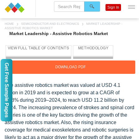
Sign In
HOME
SEMICONDUCTOR AND ELECTRONICS
MARKET LEADERSHIP -
ASSISTIVE ROBOTICS MARKET
Market Leadership - Assistive Robotics Market
Get Free Sample Pages
DOWNLOAD PDF
The assistive robotics market was valued at USD 4.1
billion in 2019 and is expected to grow at a CAGR of
22.3% during 2019–2024, to reach USD 11.2 billion by
2024. The increasing prevalence of strokes and spinal cord
injuries is one of the key factors driving the growth of the
assistive robotics market. Also, the rising insurance
coverage for medical exoskeletons and robotic surgeries is
likely to act as a major driver for the growth of the assistive