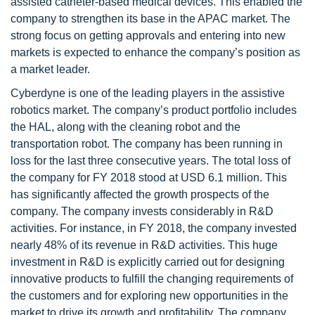
assisted catheter-based medical devices. This enabled the
company to strengthen its base in the APAC market. The
strong focus on getting approvals and entering into new
markets is expected to enhance the company’s position as
a market leader.
Cyberdyne is one of the leading players in the assistive
robotics market. The company’s product portfolio includes
the HAL, along with the cleaning robot and the
transportation robot. The company has been running in
loss for the last three consecutive years. The total loss of
the company for FY 2018 stood at USD 6.1 million. This
has significantly affected the growth prospects of the
company. The company invests considerably in R&D
activities. For instance, in FY 2018, the company invested
nearly 48% of its revenue in R&D activities. This huge
investment in R&D is explicitly carried out for designing
innovative products to fulfill the changing requirements of
the customers and for exploring new opportunities in the
market to drive its growth and profitability. The company