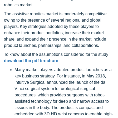
robotics market.
The assistive robotics market is moderately competitive
owing to the presence of several regional and global
players. Key strategies adopted by these players to
enhance their product portfolios, increase their market
share, and expand their presence in the market include
product launches, partnerships, and collaborations.
To know about the assumptions considered for the study
download the pdf brochure
Many market players adopted product launches as a
key business strategy. For instance, in May 2018,
Intuitive Surgical announced the launch of the da
Vinci surgical system for urological surgical
procedures, which provides surgeons with robot-
assisted technology for deep and narrow access to
tissues in the body. The product is compact and
embedded with 3D HD wrist cameras to enable high-