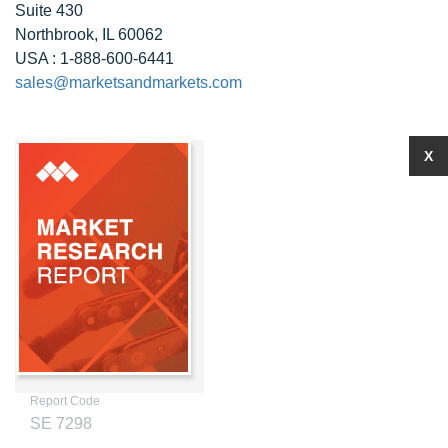
Suite 430
Northbrook, IL 60062
USA : 1-888-600-6441
sales@marketsandmarkets.com
X
Report Code
SE 7298