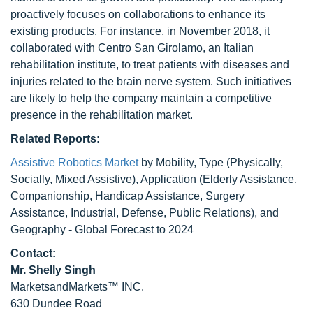
proactively focuses on collaborations to enhance its
existing products. For instance, in November 2018, it
collaborated with Centro San Girolamo, an Italian
rehabilitation institute, to treat patients with diseases and
injuries related to the brain nerve system. Such initiatives
are likely to help the company maintain a competitive
presence in the rehabilitation market.
Related Reports:
Assistive Robotics Market
by Mobility, Type (Physically,
Socially, Mixed Assistive), Application (Elderly Assistance,
Companionship, Handicap Assistance, Surgery
Assistance, Industrial, Defense, Public Relations), and
Geography - Global Forecast to 2024
Contact:
Mr. Shelly Singh
MarketsandMarkets™ INC.
630 Dundee Road