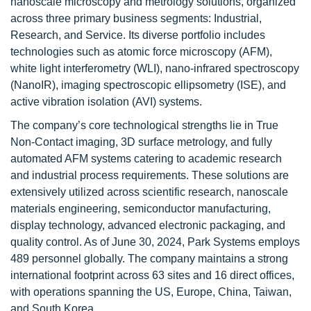
nanoscale microscopy and metrology solutions, organized
across three primary business segments: Industrial,
Research, and Service. Its diverse portfolio includes
technologies such as atomic force microscopy (AFM),
white light interferometry (WLI), nano-infrared spectroscopy
(NanoIR), imaging spectroscopic ellipsometry (ISE), and
active vibration isolation (AVI) systems.
The company’s core technological strengths lie in True
Non-Contact imaging, 3D surface metrology, and fully
automated AFM systems catering to academic research
and industrial process requirements. These solutions are
extensively utilized across scientific research, nanoscale
materials engineering, semiconductor manufacturing,
display technology, advanced electronic packaging, and
quality control. As of June 30, 2024, Park Systems employs
489 personnel globally. The company maintains a strong
international footprint across 63 sites and 16 direct offices,
with operations spanning the US, Europe, China, Taiwan,
and South Korea.