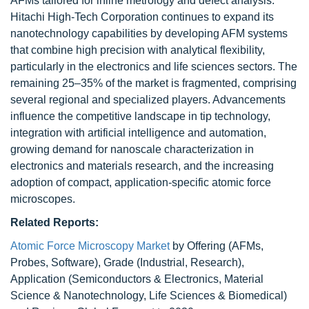
AFMs tailored for inline metrology and defect analysis.
Hitachi High-Tech Corporation continues to expand its
nanotechnology capabilities by developing AFM systems
that combine high precision with analytical flexibility,
particularly in the electronics and life sciences sectors. The
remaining 25–35% of the market is fragmented, comprising
several regional and specialized players. Advancements
influence the competitive landscape in tip technology,
integration with artificial intelligence and automation,
growing demand for nanoscale characterization in
electronics and materials research, and the increasing
adoption of compact, application-specific atomic force
microscopes.
Related Reports:
Atomic Force Microscopy Market
by Offering (AFMs,
Probes, Software), Grade (Industrial, Research),
Application (Semiconductors & Electronics, Material
Science & Nanotechnology, Life Sciences & Biomedical)