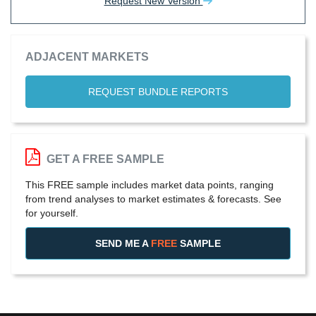
Request New Version
ADJACENT MARKETS
REQUEST BUNDLE REPORTS
GET A FREE SAMPLE
This FREE sample includes market data points, ranging
from trend analyses to market estimates & forecasts. See
for yourself.
SEND ME A
FREE
SAMPLE