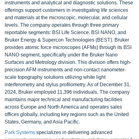
instruments and analytical and diagnostic solutions. These
offerings support customers in investigating life sciences
and materials at the microscopic, molecular, and cellular
levels. The company operates through three primary
reportable segments: BSI Life Science, BSI NANO, and
Bruker Energy & Supercon Technologies (BEST). Bruker
provides atomic force microscopes (AFMs) through its BSI
NANO segment, specifically under the Bruker Nano
Surfaces and Metrology division. This division offers high-
precision AFM instruments and non-contact nanometer-
scale topography solutions utilizing white light
interferometry and stylus profilometry. As of December 31,
2024, Bruker employed 11,396 individuals. The company
maintains major technical and manufacturing facilities
across Europe and North America and operates sales
offices globally, including key regions such as the United
States, Germany, and Asia Pacific.
Park Systems
specializes in delivering advanced