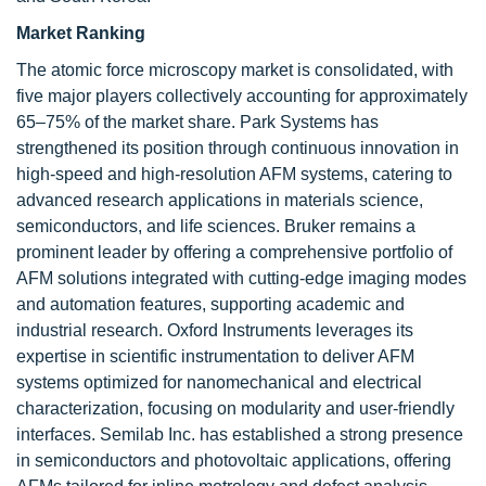
Market Ranking
The atomic force microscopy market is consolidated, with
five major players collectively accounting for approximately
65–75% of the market share. Park Systems has
strengthened its position through continuous innovation in
high-speed and high-resolution AFM systems, catering to
advanced research applications in materials science,
semiconductors, and life sciences. Bruker remains a
prominent leader by offering a comprehensive portfolio of
AFM solutions integrated with cutting-edge imaging modes
and automation features, supporting academic and
industrial research. Oxford Instruments leverages its
expertise in scientific instrumentation to deliver AFM
systems optimized for nanomechanical and electrical
characterization, focusing on modularity and user-friendly
interfaces. Semilab Inc. has established a strong presence
in semiconductors and photovoltaic applications, offering