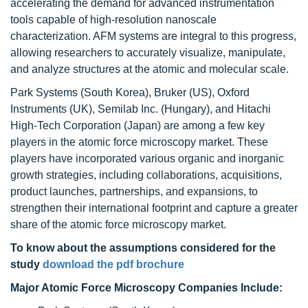
accelerating the demand for advanced instrumentation
tools capable of high-resolution nanoscale
characterization. AFM systems are integral to this progress,
allowing researchers to accurately visualize, manipulate,
and analyze structures at the atomic and molecular scale.
Park Systems (South Korea), Bruker (US), Oxford
Instruments (UK), Semilab Inc. (Hungary), and Hitachi
High-Tech Corporation (Japan) are among a few key
players in the atomic force microscopy market. These
players have incorporated various organic and inorganic
growth strategies, including collaborations, acquisitions,
product launches, partnerships, and expansions, to
strengthen their international footprint and capture a greater
share of the atomic force microscopy market.
To know about the assumptions considered for the
study
download the pdf brochure
Major Atomic Force Microscopy Companies Include: