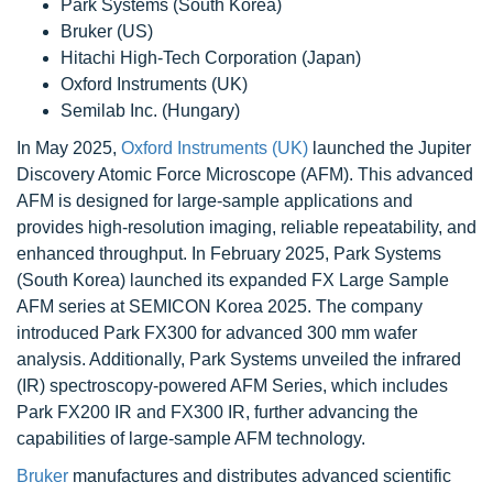
Park Systems (South Korea)
Bruker (US)
Hitachi High-Tech Corporation (Japan)
Oxford Instruments (UK)
Semilab Inc. (Hungary)
In May 2025,
Oxford Instruments (UK)
launched the Jupiter
Discovery Atomic Force Microscope (AFM). This advanced
AFM is designed for large-sample applications and
provides high-resolution imaging, reliable repeatability, and
enhanced throughput. In February 2025, Park Systems
(South Korea) launched its expanded FX Large Sample
AFM series at SEMICON Korea 2025. The company
introduced Park FX300 for advanced 300 mm wafer
analysis. Additionally, Park Systems unveiled the infrared
(IR) spectroscopy-powered AFM Series, which includes
Park FX200 IR and FX300 IR, further advancing the
capabilities of large-sample AFM technology.
Bruker
manufactures and distributes advanced scientific