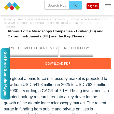
Sign In
HOME
SEMICONDUCTOR AND ELECTRONICS
ATOMIC FORCE MICROSCOPY
COMPANIES - BRUKER (US) AND OXFORD INSTRUMENTS (UK) ARE THE KEY
PLAYERS
Atomic Force Microscopy Companies - Bruker (US) and
Oxford Instruments (UK) are the Key Players
Get Free Sample Pages
DOWNLOAD PDF
The global atomic force microscopy market is projected to
grow from USD 541.8 million in 2025 to USD 762.2 million
by 2030, recording a CAGR of 7.1%. Rising investments in
nanotechnology research remain a key driver for the
growth of the atomic force microscopy market. The recent
surge in funding from public and private entities is