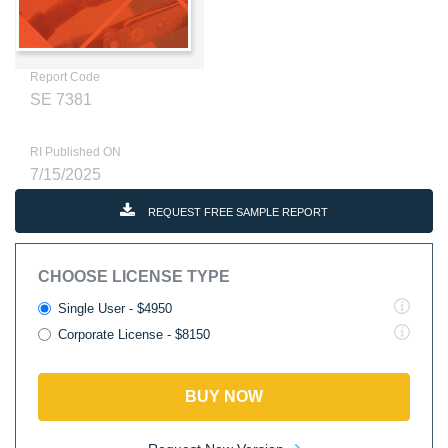
Report Code
SE 7381
RI Published ON
7/15/2025
REQUEST FREE SAMPLE REPORT
CHOOSE LICENSE TYPE
Single User - $4950
Corporate License - $8150
BUY NOW