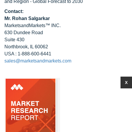
and Region - Global Forecast to 2030
Contact:
Mr. Rohan Salgarkar
MarketsandMarkets™ INC.
630 Dundee Road
Suite 430
Northbrook, IL 60062
USA : 1-888-600-6441
sales@marketsandmarkets.com
X