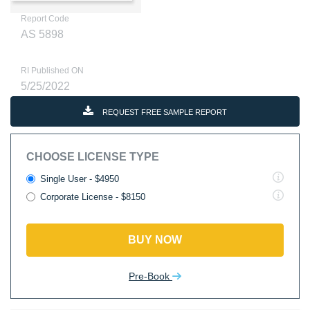
Report Code
AS 5898
RI Published ON
5/25/2022
REQUEST FREE SAMPLE REPORT
CHOOSE LICENSE TYPE
Single User - $4950
Corporate License - $8150
BUY NOW
Pre-Book