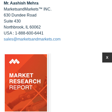
Mr. Aashish Mehra
MarketsandMarkets™ INC.
630 Dundee Road
Suite 430
Northbrook, IL 60062
USA : 1-888-600-6441
sales@marketsandmarkets.com
X