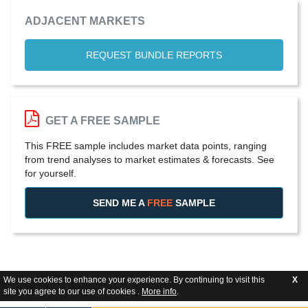
ADJACENT MARKETS
REQUEST BUNDLE REPORTS
GET A FREE SAMPLE
This FREE sample includes market data points, ranging
from trend analyses to market estimates & forecasts. See
for yourself.
SEND ME A
FREE
SAMPLE
We use cookies to enhance your experience. By continuing to visit this
X
site you agree to our use of cookies .
More info
.