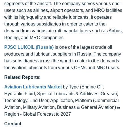
segments of the aircraft. The company serves various end-
users such as airlines, airport operators, and MRO facilities
with its high-quality and reliable lubricants. It operates
through various subsidiaries in order to cater to the
demand from various aircraft manufacturers such as Airbus,
Boeing, and MRO companies.
PJSC LUKOIL (Russia)
is one of the largest crude oil
producers and lubricant suppliers in Russia. The company
has subsidiaries across the world to cater to the demands
for aviation lubricants from various OEMs and MRO users.
Related Reports:
Aviation Lubricants Market
by Type (Engine Oil,
Hydraulic Fluid, Special Lubricants & Additives, Grease),
Technology, End User, Application, Platform (Commercial
Aviation, Military Aviation, Business & General Aviation) &
Region - Global Forecast to 2027
Contact: