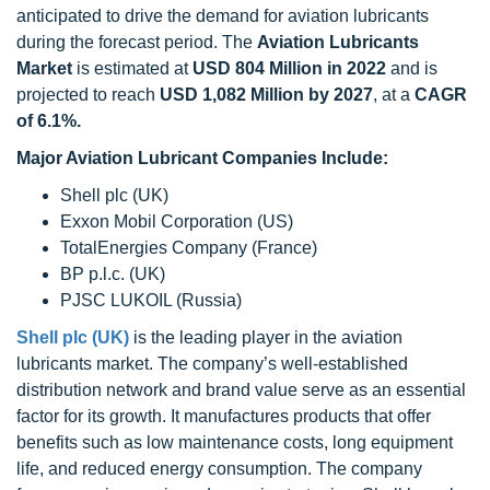
anticipated to drive the demand for aviation lubricants
during the forecast period. The
Aviation Lubricants
Market
is estimated at
USD 804 Million in 2022
and is
projected to reach
USD 1,082 Million by 2027
, at a
CAGR
of 6.1%.
Major Aviation Lubricant Companies Include:
Shell plc (UK)
Exxon Mobil Corporation (US)
TotalEnergies Company (France)
BP p.l.c. (UK)
PJSC LUKOIL (Russia)
Shell plc (UK)
is the leading player in the aviation
lubricants market. The company’s well-established
distribution network and brand value serve as an essential
factor for its growth. It manufactures products that offer
benefits such as low maintenance costs, long equipment
life, and reduced energy consumption. The company