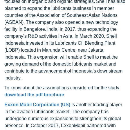
focuses on inorganic and organic strategies. Shell has also
planned to expand the lubricants business in member
countries of the Association of Southeast Asian Nations
(ASEAN). The company also opened a new technology
facility in Bangalore, India, in 2017, thus expanding the
company’s R&D activities in Asia. In March 2020, Shell
Indonesia invested in its Lubricants Oil Blending Plant
(LOBP) located in Marunda Centre, near Jakarta,
Indonesia. This expansion will enable Shell to meet the
growing demand of the domestic lubricants market and
contribute to the advancement of Indonesia’s downstream
industry.
To know about the assumptions considered for the study
download the pdf brochure
Exxon Mobil Corporation (US)
is another leading player
in the aviation lubricants market. The company has
undergone numerous expansions to strengthen its global
presence. In October 2017, ExxonMobil partnered with