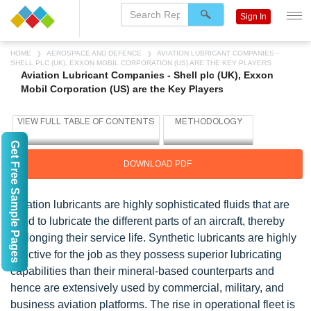
Sign In
HOME
AEROSPACE AND DEFENCE
AVIATION LUBRICANT COMPANIES -
SHELL PLC (UK), EXXON MOBIL CORPORATION (US) ARE THE KEY PLAYERS
Aviation Lubricant Companies - Shell plc (UK), Exxon
Mobil Corporation (US) are the Key Players
Get Free Sample Pages
DOWNLOAD PDF
Aviation lubricants are highly sophisticated fluids that are
used to lubricate the different parts of an aircraft, thereby
prolonging their service life. Synthetic lubricants are highly
effective for the job as they possess superior lubricating
capabilities than their mineral-based counterparts and
hence are extensively used by commercial, military, and
business aviation platforms. The rise in operational fleet is