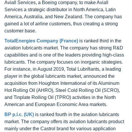
Aviall Services, a Boeing company, to make Aviall
Services a strategic distributor in North America, Latin
America, Australia, and New Zealand. The company has
gained a lot of airline customers, thus creating a strong
customer base.
TotalEnergies Company (France)
is ranked third in the
aviation lubricants market. The company has strong R&D
capabilities and is one of the leaders providing high-class
lubricants. The company focuses on inorganic strategies.
For instance, in August 2019, Total Lubrifiants, a leading
player in the global lubricants market, announced the
acquisition from Houghton International of its Aluminum
Hot Rolling Oil (AHRO), Steel Cold Rolling Oil (SCRO),
and Tinplate Rolling Oil (TPRO) activities in the North
American and European Economic Area markets.
BP p.l.c. (UK)
is ranked fourth in the aviation lubricants
market. The company offers its aviation lubricants product
mainly under the Castrol brand for various application