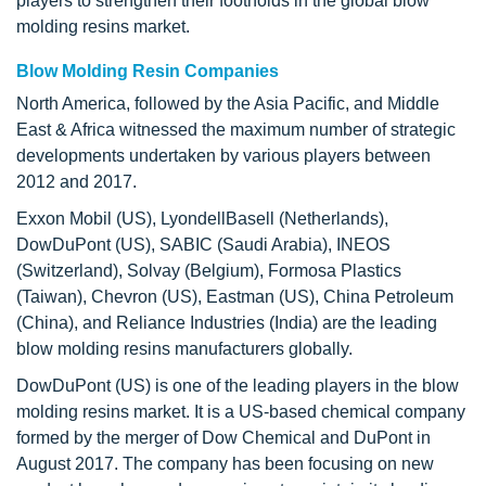
players to strengthen their footholds in the global blow
molding resins market.
Blow Molding Resin Companies
North America, followed by the Asia Pacific, and Middle
East & Africa witnessed the maximum number of strategic
developments undertaken by various players between
2012 and 2017.
Exxon Mobil (US), LyondellBasell (Netherlands),
DowDuPont (US), SABIC (Saudi Arabia), INEOS
(Switzerland), Solvay (Belgium), Formosa Plastics
(Taiwan), Chevron (US), Eastman (US), China Petroleum
(China), and Reliance Industries (India) are the leading
blow molding resins manufacturers globally.
DowDuPont (US) is one of the leading players in the blow
molding resins market. It is a US-based chemical company
formed by the merger of Dow Chemical and DuPont in
August 2017. The company has been focusing on new