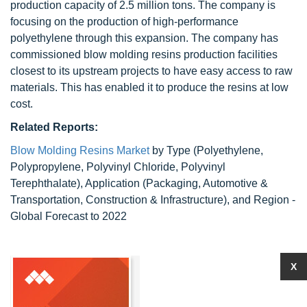
production capacity of 2.5 million tons. The company is
focusing on the production of high-performance
polyethylene through this expansion. The company has
commissioned blow molding resins production facilities
closest to its upstream projects to have easy access to raw
materials. This has enabled it to produce the resins at low
cost.
Related Reports:
Blow Molding Resins Market
by Type (Polyethylene,
Polypropylene, Polyvinyl Chloride, Polyvinyl
Terephthalate), Application (Packaging, Automotive &
Transportation, Construction & Infrastructure), and Region -
Global Forecast to 2022
X