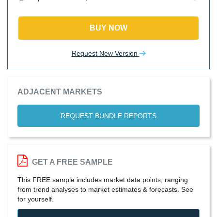
BUY NOW
Request New Version
ADJACENT MARKETS
REQUEST BUNDLE REPORTS
GET A FREE SAMPLE
This FREE sample includes market data points, ranging
from trend analyses to market estimates & forecasts. See
for yourself.