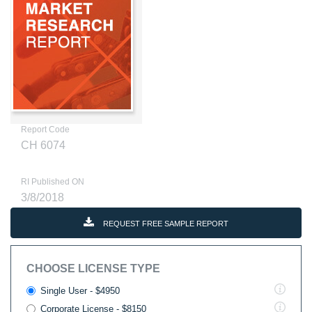
Report Code
CH 6074
RI Published ON
3/8/2018
REQUEST FREE SAMPLE REPORT
CHOOSE LICENSE TYPE
Single User - $4950
Corporate License - $8150