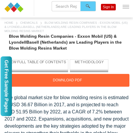
Sign In
HOME
CHEMICALS
BLOW MOLDING RESIN COMPANIES - EXXON MOBIL (US)
& LYONDELLBASELL (NETHERLANDS) ARE LEADING PLAYERS IN THE BLOW
MOLDING RESINS MARKET
Blow Molding Resin Companies - Exxon Mobil (US) &
LyondellBasell (Netherlands) are Leading Players in the
Blow Molding Resins Market
Get Free Sample Pages
DOWNLOAD PDF
The global market size for blow molding resins is estimated
at USD 36.67 Billion in 2017, and is projected to reach
USD 51.95 Billion by 2022, at a CAGR of 7.2% between
2017 and 2022. Expansions, acquisitions, and new product
developments are the key strategies adopted by the major