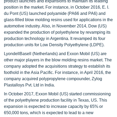
product launches and expansions to maintain its leading
position in the market. For instance, in October 2016, E. I.
du Pont (US) launched polyamide (PA66 and PA6) and
glass-filled blow molding resins used for applications in the
automotive industry. Also, in November 2014, Dow (US)
expanded the production of polyethylene by revamping its
production technology in Argentina. It revamped its four
production units for Low Density Polyethylene (LDPE).
LyondellBasell (Netherlands) and Exxon Mobil (US) are
other major players in the blow molding resins market. The
company adopted the acquisitions strategy to establish its
foothold in the Asia Pacific. For instance, in April 2016, the
company acquired polypropylene compounder, Zylog
Plastalloys Pvt. Ltd in India.
In October 2017, Exxon Mobil (US) started commissioning
of the polyethylene production facility in Texas, US. This
expansion is expected to increase capacity by 65% or
650,000 tons, which is expected to lead to a new