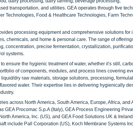
ood, dairy processing, dairy farming, beverage processing,
sed transportation, and utilities. GEA operates through five tec
der Technologies, Food & Healthcare Technologies, Farm Techn
ovides processing equipment and comprehensive solutions for i
ges, chemicals, and home & personal care. The range of offering
concentration, precise fermentation, crystallization, purificatio
rol systems.
ensure the hygienic treatment of water, whether it's still, carb
 portfolio of components, modules, and process lines covering ev
liquid/dry raw materials, storage solutions, processing, formulat
d flavored water. Their expertise lies in delivering hygienically d
dustry.
ies across North America, South America, Europe, Africa, and 
h as GEA Procomac S.p.A (Italy), GEA Process Engineering Priva
 North America, Inc. (US), and GEA Food Solutions UK & Ireland
haft include Pall Corporation (US), Koch Membrane Systems Inc