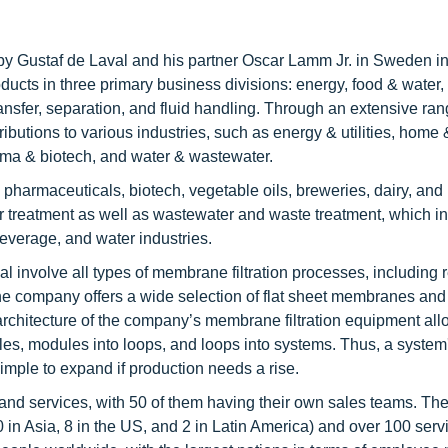
by Gustaf de Laval and his partner Oscar Lamm Jr. in Sweden in
roducts in three primary business divisions: energy, food & water,
nsfer, separation, and fluid handling. Through an extensive ran
butions to various industries, such as energy & utilities, home
arma & biotech, and water & wastewater.
 pharmaceuticals, biotech, vegetable oils, breweries, dairy, and
ter treatment as well as wastewater and waste treatment, which i
everage, and water industries.
 involve all types of membrane filtration processes, including 
n. The company offers a wide selection of flat sheet membranes and
r architecture of the company’s membrane filtration equipment all
ules, modules into loops, and loops into systems. Thus, a system
simple to expand if production needs a rise.
, and services, with 50 of them having their own sales teams. T
0 in Asia, 8 in the US, and 2 in Latin America) and over 100 serv