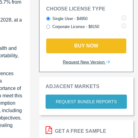
 5.7% from
CHOOSE LICENSE TYPE
Single User - $4950
 2028, at a
Corporate License - $8150
BUY NOW
alth and
tability,
Request New Version
erences
a
ADJACENT MARKETS
ortance of
o meet this
REQUEST BUNDLE REPORTS
umption
 including
objectives.
ealing
GET A FREE SAMPLE