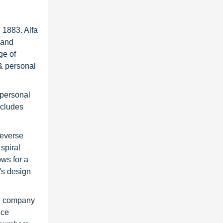
 1883. Alfa
 and
ge of
 & personal
 personal
ncludes
reverse
 spiral
ows for a
's design
he company
ice