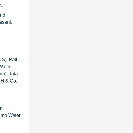
e.
and
asani,
S), Pall
Water
na), Tata
bH & Co.
en
rimo Water