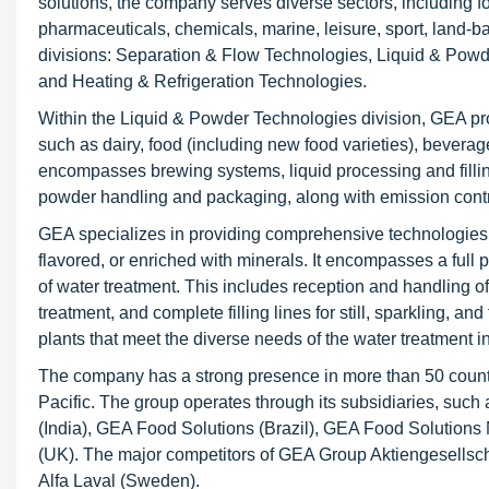
solutions, the company serves diverse sectors, including f
pharmaceuticals, chemicals, marine, leisure, sport, land-ba
divisions: Separation & Flow Technologies, Liquid & Pow
and Heating & Refrigeration Technologies.
Within the Liquid & Powder Technologies division, GEA pr
such as dairy, food (including new food varieties), bevera
encompasses brewing systems, liquid processing and filling, 
powder handling and packaging, along with emission cont
GEA specializes in providing comprehensive technologies to 
flavored, or enriched with minerals. It encompasses a full
of water treatment. This includes reception and handling of 
treatment, and complete filling lines for still, sparkling, an
plants that meet the diverse needs of the water treatment in
The company has a strong presence in more than 50 countr
Pacific. The group operates through its subsidiaries, suc
(India), GEA Food Solutions (Brazil), GEA Food Solutions
(UK). The major competitors of GEA Group Aktiengesellsc
Alfa Laval (Sweden).