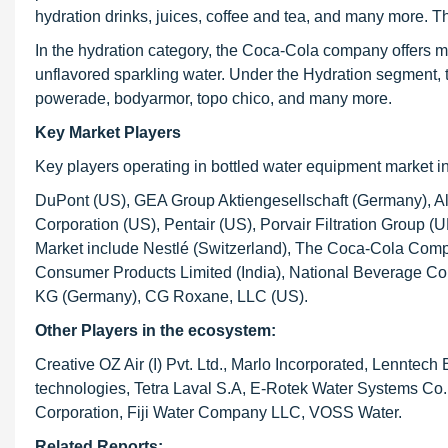
hydration drinks, juices, coffee and tea, and many more. Th
In the hydration category, the Coca-Cola company offers ma
unflavored sparkling water. Under the Hydration segment, 
powerade, bodyarmor, topo chico, and many more.
Key Market Players
Key players operating in bottled water equipment market i
DuPont (US), GEA Group Aktiengesellschaft (Germany), Al
Corporation (US), Pentair (US), Porvair Filtration Group
Market include Nestlé (Switzerland), The Coca-Cola Comp
Consumer Products Limited (India), National Beverage Co
KG (Germany), CG Roxane, LLC (US).
Other Players in the ecosystem:
Creative OZ Air (I) Pvt. Ltd., Marlo Incorporated, Lennte
technologies, Tetra Laval S.A, E-Rotek Water Systems Co.,
Corporation, Fiji Water Company LLC, VOSS Water.
Related Reports: