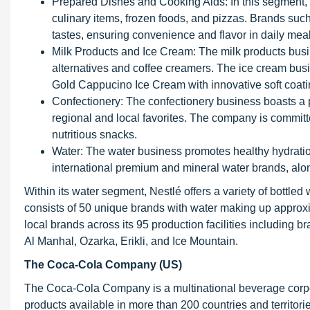
Prepared Dishes and Cooking Aids: In this segment, N
culinary items, frozen foods, and pizzas. Brands such
tastes, ensuring convenience and flavor in daily meal
Milk Products and Ice Cream: The milk products busines
alternatives and coffee creamers. The ice cream bus
Gold Cappucino Ice Cream with innovative soft coati
Confectionery: The confectionery business boasts a po
regional and local favorites. The company is committ
nutritious snacks.
Water: The water business promotes healthy hydratio
international premium and mineral water brands, alon
Within its water segment, Nestlé offers a variety of bottl
consists of 50 unique brands with water making up approxi
local brands across its 95 production facilities including b
Al Manhal, Ozarka, Erikli, and Ice Mountain.
The Coca-Cola Company (US)
The Coca-Cola Company is a multinational beverage corpo
products available in more than 200 countries and territories