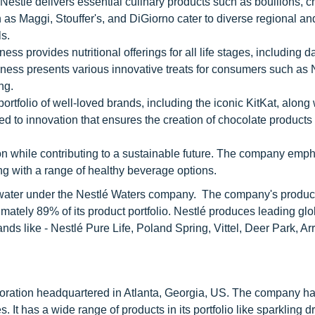
estlé delivers essential culinary products such as bouillons, ch
 as Maggi, Stouffer's, and DiGiorno cater to diverse regional an
s.
s provides nutritional offerings for all life stages, including da
iness presents various innovative treats for consumers such as
ng.
rtfolio of well-loved brands, including the iconic KitKat, along 
ed to innovation that ensures the creation of chocolate products
n while contributing to a sustainable future. The company emp
g with a range of healthy beverage options.
ed water under the Nestlé Waters company. The company's product
mately 89% of its product portfolio. Nestlé produces leading gl
rands like - Nestlé Pure Life, Poland Spring, Vittel, Deer Park, A
ration headquartered in Atlanta, Georgia, US. The company has
. It has a wide range of products in its portfolio like sparkling dr