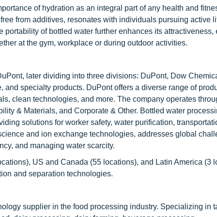
rtance of hydration as an integral part of any health and fitne
ree from additives, resonates with individuals pursuing active li
portability of bottled water further enhances its attractiveness,
ther at the gym, workplace or during outdoor activities.
Pont, later dividing into three divisions: DuPont, Dow Chemic
e, and specialty products. DuPont offers a diverse range of prod
rials, clean technologies, and more. The company operates throu
bility & Materials, and Corporate & Other. Bottled water process
ing solutions for worker safety, water purification, transportati
cience and ion exchange technologies, addresses global chal
ency, and managing water scarcity.
ocations), US and Canada (55 locations), and Latin America (3 l
ation and separation technologies.
ogy supplier in the food processing industry. Specializing in t