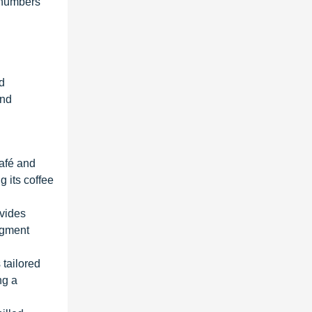
 numbers
nd
and
afé and
 its coffee
vides
segment
 tailored
ng a