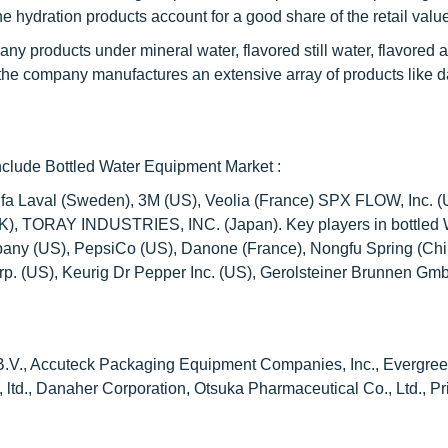
e hydration products account for a good share of the retail valu
ny products under mineral water, flavored still water, flavored 
the company manufactures an extensive array of products like d
nclude Bottled Water Equipment Market :
fa Laval (Sweden), 3M (US), Veolia (France) SPX FLOW, Inc. (U
 (UK), TORAY INDUSTRIES, INC. (Japan). Key players in bottled 
any (US), PepsiCo (US), Danone (France), Nongfu Spring (Chi
rp. (US), Keurig Dr Pepper Inc. (US), Gerolsteiner Brunnen Gm
ch B.V., Accuteck Packaging Equipment Companies, Inc., Evergre
 ltd., Danaher Corporation, Otsuka Pharmaceutical Co., Ltd., P