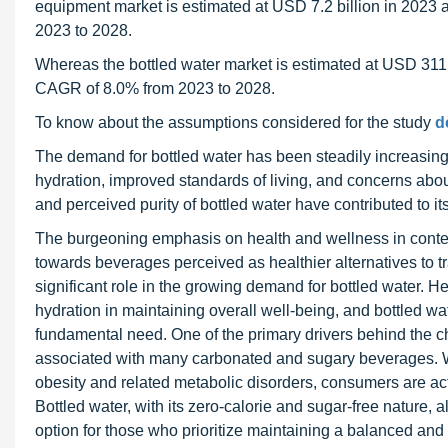
equipment market is estimated at USD 7.2 billion in 2023 
2023 to 2028.
Whereas the bottled water market is estimated at USD 311.1
CAGR of 8.0% from 2023 to 2028.
To know about the assumptions considered for the study
d
The demand for bottled water has been steadily increasing
hydration, improved standards of living, and concerns about 
and perceived purity of bottled water have contributed to its
The burgeoning emphasis on health and wellness in contem
towards beverages perceived as healthier alternatives to tr
significant role in the growing demand for bottled water. 
hydration in maintaining overall well-being, and bottled w
fundamental need. One of the primary drivers behind the c
associated with many carbonated and sugary beverages. Wi
obesity and related metabolic disorders, consumers are activ
Bottled water, with its zero-calorie and sugar-free nature,
option for those who prioritize maintaining a balanced and h