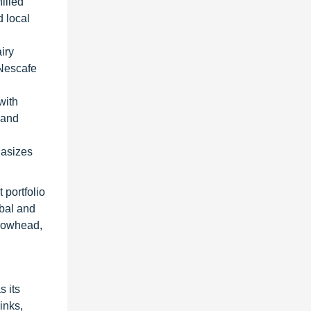
illed
d local
iry
 Nescafe
with
 and
hasizes
 portfolio
obal and
rrowhead,
 its
inks,