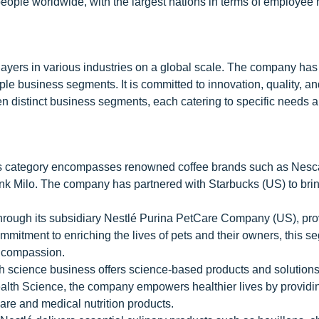
eople worldwide, with the largest nations in terms of employee
players in various industries on a global scale. The company has
iple business segments. It is committed to innovation, quality, a
en distinct business segments, each catering to specific needs 
his category encompasses renowned coffee brands such as Nesc
nk Milo. The company has partnered with Starbucks (US) to bring
rough its subsidiary Nestlé Purina PetCare Company (US), pro
ommitment to enriching the lives of pets and their owners, this 
d compassion.
th science business offers science-based products and solutions
ealth Science, the company empowers healthier lives by providi
e and medical nutrition products.