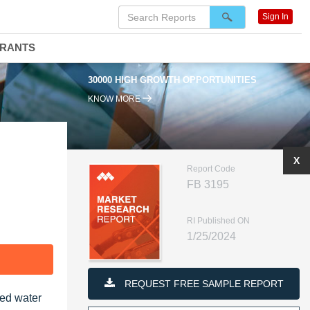
Sign In
DRANTS
95% RENEWAL RATE
KNOW MORE
X
Report Code
FB 3195
RI Published ON
1/25/2024
F
REQUEST FREE SAMPLE REPORT
led water