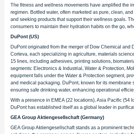
The fitness and wellness movements have amplified the impo
regimen. Bottled water, often marketed as pure, clean, and f
and seeking products that support their wellness goals. The 
consumers to maintain their hydration habits on the go, whe
DuPont (US)
DuPont originated from the merger of Dow Chemical and Du
Corteva, each specializing in agriculture, materials scienc
15 lines, including adhesives, printing solutions, biomate
segments: Electronics & Industrial, Water & Protection, Mo
equipment falls under the Water & Protection segment, provid
and medical packaging. DuPont, known for its membrane s
ensuring safe drinking water, enhancing operational effici
With a presence in EMEA (22 locations), Asia Pacific (54 l
DuPont has established itself as a global leader in purific
GEA Group Aktiengesellschaft (Germany)
GEA Group Aktiengesellschaft stands as a prominent technol