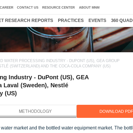
CAREER
CONTACT US
RESOURCE CENTER
ABOUT MNM
T RESEARCH REPORTS
PRACTICES
EVENTS
360 QUA
D WATER PROCESSING INDUSTRY - DUPONT (US), GEA GROUP
STLÉ (SWITZERLAND) AND THE COCA-COLA COMPANY (US)
ng Industry - DuPont (US), GEA
a Laval (Sweden), Nestlé
y (US)
DOWNLOAD PD
 water market and the bottled water equipment market. The bott