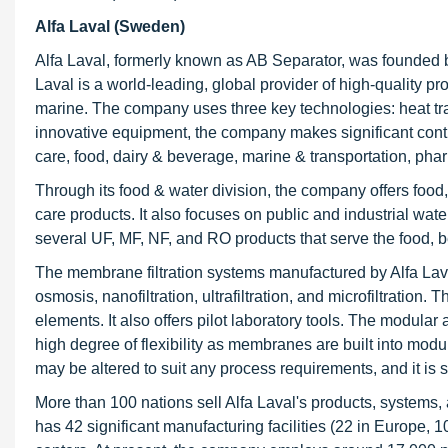
Alfa Laval (Sweden)
Alfa Laval, formerly known as AB Separator, was founded 
Laval is a world-leading, global provider of high-quality p
marine. The company uses three key technologies: heat tra
innovative equipment, the company makes significant contri
care, food, dairy & beverage, marine & transportation, ph
Through its food & water division, the company offers food,
care products. It also focuses on public and industrial wa
several UF, MF, NF, and RO products that serve the food, b
The membrane filtration systems manufactured by Alfa Laval
osmosis, nanofiltration, ultrafiltration, and microfiltratio
elements. It also offers pilot laboratory tools. The modula
high degree of flexibility as membranes are built into mod
may be altered to suit any process requirements, and it is 
More than 100 nations sell Alfa Laval's products, systems
has 42 significant manufacturing facilities (22 in Europe, 1