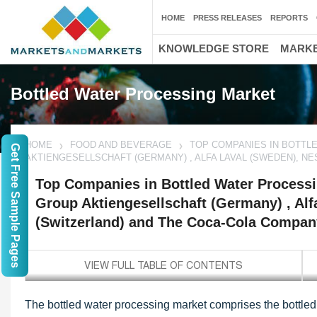
HOME
PRESS RELEASES
REPORTS
KNOWLEDGE STORE
MARKE
Bottled Water Processing Market
HOME
FOOD AND BEVERAGE
TOP COMPANIES IN BOTTLE
Get Free Sample Pages
AKTIENGESELLSCHAFT (GERMANY) , ALFA LAVAL (SWEDEN), NE
Top Companies in Bottled Water Processi
Group Aktiengesellschaft (Germany) , Alf
(Switzerland) and The Coca-Cola Compan
The bottled water processing market comprises the bottled