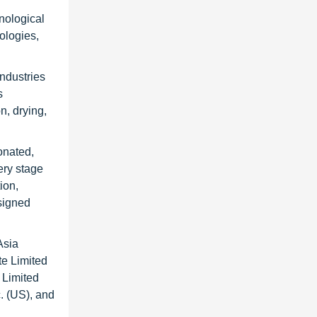
hnological
ologies,
ndustries
s
n, drying,
onated,
ery stage
ion,
esigned
Asia
te Limited
 Limited
. (US), and