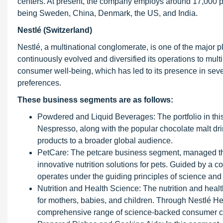
centers. At present, the company employs around 17,000 p
being Sweden, China, Denmark, the US, and India.
Nestlé (Switzerland)
Nestlé, a multinational conglomerate, is one of the major 
continuously evolved and diversified its operations to mult
consumer well-being, which has led to its presence in sev
preferences.
These business segments are as follows:
Powdered and Liquid Beverages: The portfolio in t
Nespresso, along with the popular chocolate malt dri
products to a broader global audience.
PetCare: The petcare business segment, managed th
innovative nutrition solutions for pets. Guided by a c
operates under the guiding principles of science an
Nutrition and Health Science: The nutrition and heal
for mothers, babies, and children. Through Nestlé H
comprehensive range of science-backed consumer car