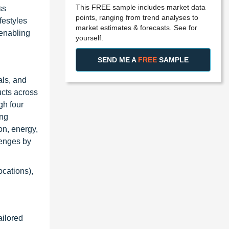
This FREE sample includes market data
ss
points, ranging from trend analyses to
festyles
market estimates & forecasts. See for
 enabling
yourself.
SEND ME A
FREE
SAMPLE
als, and
ucts across
gh four
ing
on, energy,
lenges by
ocations),
ailored