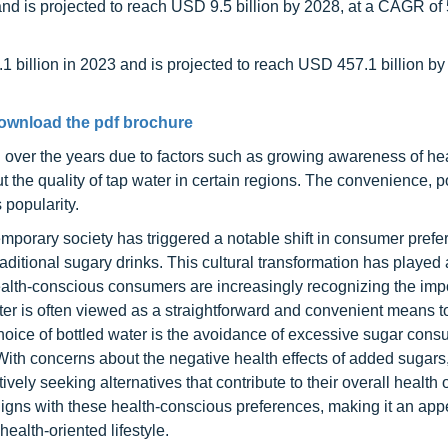
and is projected to reach USD 9.5 billion by 2028, at a CAGR of
 billion in 2023 and is projected to reach USD 457.1 billion by
ownload the pdf brochure
 over the years due to factors such as growing awareness of he
the quality of tap water in certain regions. The convenience, por
 popularity.
porary society has triggered a notable shift in consumer pref
aditional sugary drinks. This cultural transformation has played 
Health-conscious consumers are increasingly recognizing the imp
ater is often viewed as a straightforward and convenient means t
hoice of bottled water is the avoidance of excessive sugar cons
th concerns about the negative health effects of added sugars,
ely seeking alternatives that contribute to their overall health 
 aligns with these health-conscious preferences, making it an app
ealth-oriented lifestyle.