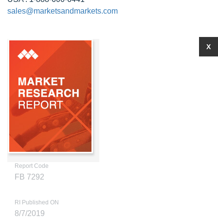
sales@marketsandmarkets.com
X
Report Code
FB 7292
RI Published ON
8/7/2019