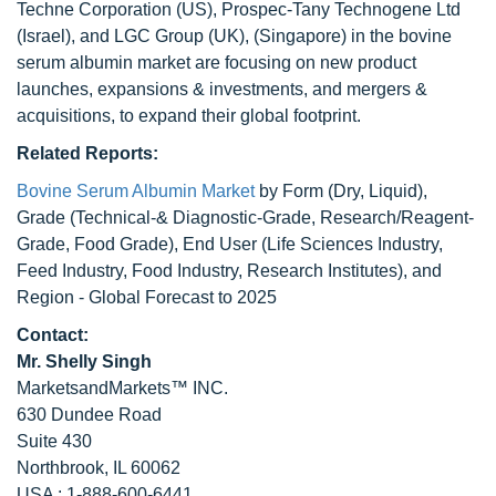
Techne Corporation (US), Prospec-Tany Technogene Ltd
(Israel), and LGC Group (UK), (Singapore) in the bovine
serum albumin market are focusing on new product
launches, expansions & investments, and mergers &
acquisitions, to expand their global footprint.
Related Reports:
Bovine Serum Albumin Market
by Form (Dry, Liquid),
Grade (Technical-& Diagnostic-Grade, Research/Reagent-
Grade, Food Grade), End User (Life Sciences Industry,
Feed Industry, Food Industry, Research Institutes), and
Region - Global Forecast to 2025
Contact:
Mr. Shelly Singh
MarketsandMarkets™ INC.
630 Dundee Road
Suite 430
Northbrook, IL 60062
USA : 1-888-600-6441