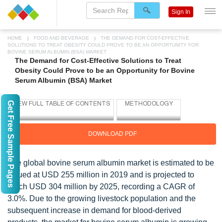
Sign In
HOME
FOOD AND BEVERAGE
THE DEMAND FOR COST-EFFECTIVE
SOLUTIONS TO TREAT OBESITY COULD PROVE TO BE AN OPPORTUNITY FOR
BOVINE SERUM ALBUMIN (BSA) MARKET
The Demand for Cost-Effective Solutions to Treat
Obesity Could Prove to be an Opportunity for Bovine
Serum Albumin (BSA) Market
Get Free Sample Pages
DOWNLOAD PDF
The global bovine serum albumin market is estimated to be
valued at USD 255 million in 2019 and is projected to
reach USD 304 million by 2025, recording a CAGR of
3.0%. Due to the growing livestock population and the
subsequent increase in demand for blood-derived