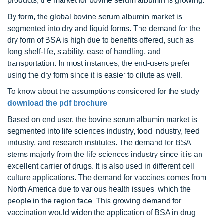
products, the market for bovine serum albumin is growing.
By form, the global bovine serum albumin market is
segmented into dry and liquid forms. The demand for the
dry form of BSA is high due to benefits offered, such as
long shelf-life, stability, ease of handling, and
transportation. In most instances, the end-users prefer
using the dry form since it is easier to dilute as well.
To know about the assumptions considered for the study
download the pdf brochure
Based on end user, the bovine serum albumin market is
segmented into life sciences industry, food industry, feed
industry, and research institutes. The demand for BSA
stems majorly from the life sciences industry since it is an
excellent carrier of drugs. It is also used in different cell
culture applications. The demand for vaccines comes from
North America due to various health issues, which the
people in the region face. This growing demand for
vaccination would widen the application of BSA in drug