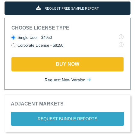
REQUEST FREE SAMPLE REPORT
CHOOSE LICENSE TYPE
Single User - $4950
Corporate License - $8150
BUY NOW
Request New Version
ADJACENT MARKETS
REQUEST BUNDLE REPORTS