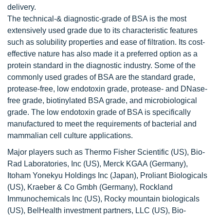
delivery.
The technical-& diagnostic-grade of BSA is the most
extensively used grade due to its characteristic features
such as solubility properties and ease of filtration. Its cost-
effective nature has also made it a preferred option as a
protein standard in the diagnostic industry. Some of the
commonly used grades of BSA are the standard grade,
protease-free, low endotoxin grade, protease- and DNase-
free grade, biotinylated BSA grade, and microbiological
grade. The low endotoxin grade of BSA is specifically
manufactured to meet the requirements of bacterial and
mammalian cell culture applications.
Major players such as Thermo Fisher Scientific (US), Bio-
Rad Laboratories, Inc (US), Merck KGAA (Germany),
Itoham Yonekyu Holdings Inc (Japan), Proliant Biologicals
(US), Kraeber & Co Gmbh (Germany), Rockland
Immunochemicals Inc (US), Rocky mountain biologicals
(US), BelHealth investment partners, LLC (US), Bio-