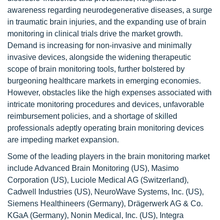
awareness regarding neurodegenerative diseases, a surge
in traumatic brain injuries, and the expanding use of brain
monitoring in clinical trials drive the market growth.
Demand is increasing for non-invasive and minimally
invasive devices, alongside the widening therapeutic
scope of brain monitoring tools, further bolstered by
burgeoning healthcare markets in emerging economies.
However, obstacles like the high expenses associated with
intricate monitoring procedures and devices, unfavorable
reimbursement policies, and a shortage of skilled
professionals adeptly operating brain monitoring devices
are impeding market expansion.
Some of the leading players in the brain monitoring market
include Advanced Brain Monitoring (US), Masimo
Corporation (US), Luciole Medical AG (Switzerland),
Cadwell Industries (US), NeuroWave Systems, Inc. (US),
Siemens Healthineers (Germany), Drägerwerk AG & Co.
KGaA (Germany), Nonin Medical, Inc. (US), Integra