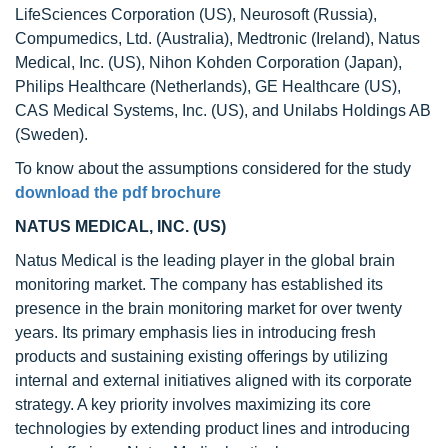
LifeSciences Corporation (US), Neurosoft (Russia),
Compumedics, Ltd. (Australia), Medtronic (Ireland), Natus
Medical, Inc. (US), Nihon Kohden Corporation (Japan),
Philips Healthcare (Netherlands), GE Healthcare (US),
CAS Medical Systems, Inc. (US), and Unilabs Holdings AB
(Sweden).
To know about the assumptions considered for the study
download the pdf brochure
NATUS MEDICAL, INC. (US)
Natus Medical is the leading player in the global brain
monitoring market. The company has established its
presence in the brain monitoring market for over twenty
years. Its primary emphasis lies in introducing fresh
products and sustaining existing offerings by utilizing
internal and external initiatives aligned with its corporate
strategy. A key priority involves maximizing its core
technologies by extending product lines and introducing