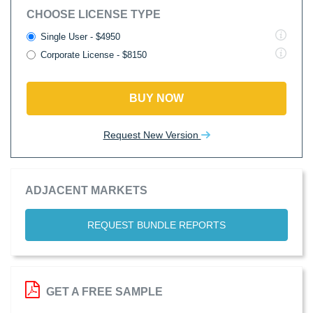
CHOOSE LICENSE TYPE
Single User - $4950
Corporate License - $8150
BUY NOW
Request New Version
ADJACENT MARKETS
REQUEST BUNDLE REPORTS
GET A FREE SAMPLE