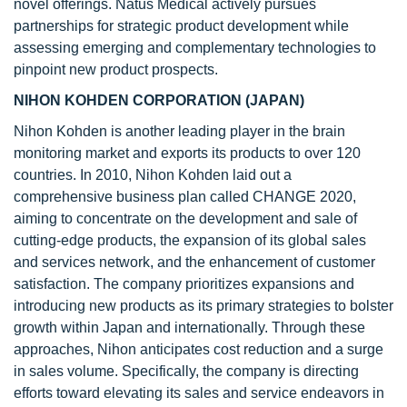
novel offerings. Natus Medical actively pursues
partnerships for strategic product development while
assessing emerging and complementary technologies to
pinpoint new product prospects.
NIHON KOHDEN CORPORATION (JAPAN)
Nihon Kohden is another leading player in the brain
monitoring market and exports its products to over 120
countries. In 2010, Nihon Kohden laid out a
comprehensive business plan called CHANGE 2020,
aiming to concentrate on the development and sale of
cutting-edge products, the expansion of its global sales
and services network, and the enhancement of customer
satisfaction. The company prioritizes expansions and
introducing new products as its primary strategies to bolster
growth within Japan and internationally. Through these
approaches, Nihon anticipates cost reduction and a surge
in sales volume. Specifically, the company is directing
efforts toward elevating its sales and service endeavors in