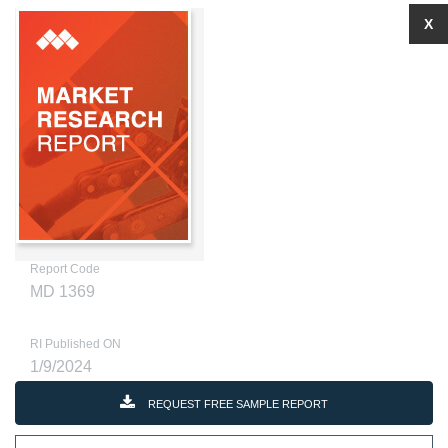
X
Report Code
MD 1369
RI Published ON
1/9/2024
REQUEST FREE SAMPLE REPORT