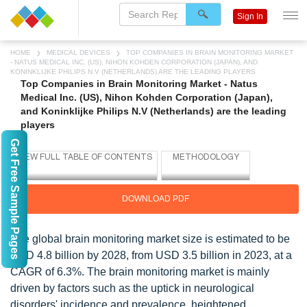
Sign In
HOME
MEDICAL DEVICES
TOP COMPANIES IN BRAIN MONITORING MARKET
- NATUS MEDICAL INC. (US), NIHON KOHDEN CORPORATION (JAPAN), AND
KONINKLIJKE PHILIPS N.V (NETHERLANDS) ARE THE LEADING PLAYERS
Top Companies in Brain Monitoring Market - Natus
Medical Inc. (US), Nihon Kohden Corporation (Japan),
and Koninklijke Philips N.V (Netherlands) are the leading
players
Get Free Sample Pages
DOWNLOAD PDF
The global brain monitoring market size is estimated to be
USD 4.8 billion by 2028, from USD 3.5 billion in 2023, at a
CAGR of 6.3%. The brain monitoring market is mainly
driven by factors such as the uptick in neurological
disorders' incidence and prevalence, heightened