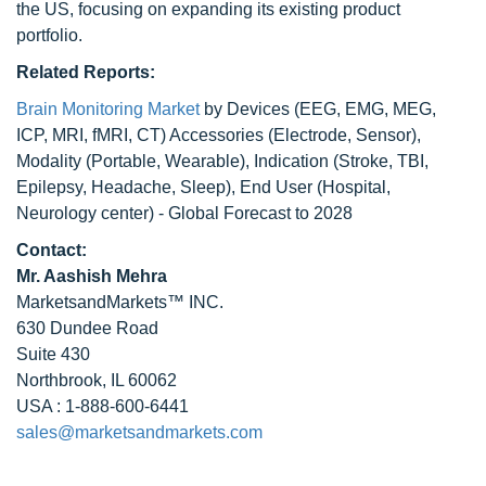
the US, focusing on expanding its existing product
portfolio.
Related Reports:
Brain Monitoring Market
by Devices (EEG, EMG, MEG,
ICP, MRI, fMRI, CT) Accessories (Electrode, Sensor),
Modality (Portable, Wearable), Indication (Stroke, TBI,
Epilepsy, Headache, Sleep), End User (Hospital,
Neurology center) - Global Forecast to 2028
Contact:
Mr. Aashish Mehra
MarketsandMarkets™ INC.
630 Dundee Road
Suite 430
Northbrook, IL 60062
USA : 1-888-600-6441
sales@marketsandmarkets.com