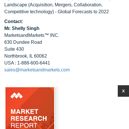
Landscape (Acquisition, Mergers, Collaboration,
Competitive technology) - Global Forecasts to 2022
Contact:
Mr. Shelly Singh
MarketsandMarkets™ INC.
630 Dundee Road
Suite 430
Northbrook, IL 60062
USA : 1-888-600-6441
sales@marketsandmarkets.com
X