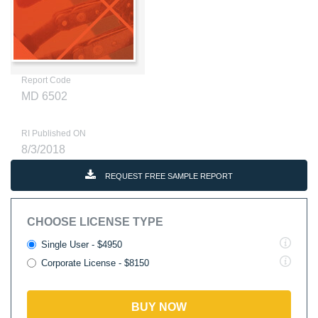
Report Code
MD 6502
RI Published ON
8/3/2018
REQUEST FREE SAMPLE REPORT
CHOOSE LICENSE TYPE
Single User - $4950
Corporate License - $8150
BUY NOW