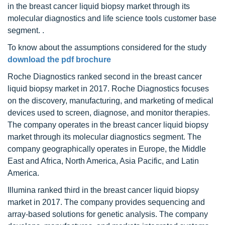
in the breast cancer liquid biopsy market through its
molecular diagnostics and life science tools customer base
segment. .
To know about the assumptions considered for the study
download the pdf brochure
Roche Diagnostics ranked second in the breast cancer
liquid biopsy market in 2017. Roche Diagnostics focuses
on the discovery, manufacturing, and marketing of medical
devices used to screen, diagnose, and monitor therapies.
The company operates in the breast cancer liquid biopsy
market through its molecular diagnostics segment. The
company geographically operates in Europe, the Middle
East and Africa, North America, Asia Pacific, and Latin
America.
Illumina ranked third in the breast cancer liquid biopsy
market in 2017. The company provides sequencing and
array-based solutions for genetic analysis. The company