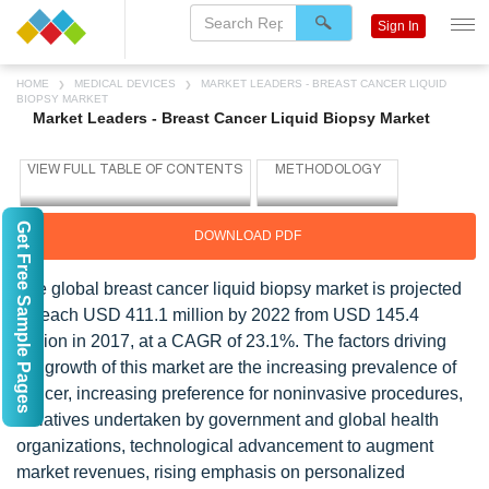
Sign In
HOME
MEDICAL DEVICES
MARKET LEADERS - BREAST CANCER LIQUID
BIOPSY MARKET
Market Leaders - Breast Cancer Liquid Biopsy Market
Get Free Sample Pages
DOWNLOAD PDF
The global breast cancer liquid biopsy market is projected
to reach USD 411.1 million by 2022 from USD 145.4
million in 2017, at a CAGR of 23.1%. The factors driving
the growth of this market are the increasing prevalence of
cancer, increasing preference for noninvasive procedures,
initiatives undertaken by government and global health
organizations, technological advancement to augment
market revenues, rising emphasis on personalized