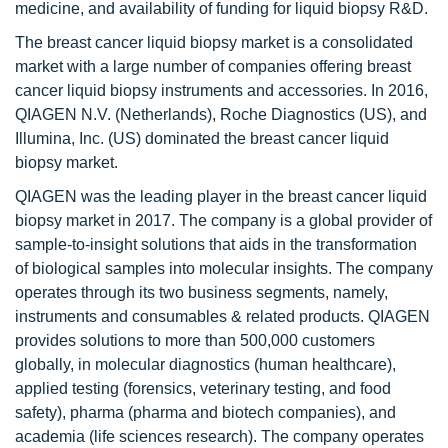
medicine, and availability of funding for liquid biopsy R&D.
The breast cancer liquid biopsy market is a consolidated
market with a large number of companies offering breast
cancer liquid biopsy instruments and accessories. In 2016,
QIAGEN N.V. (Netherlands), Roche Diagnostics (US), and
Illumina, Inc. (US) dominated the breast cancer liquid
biopsy market.
QIAGEN was the leading player in the breast cancer liquid
biopsy market in 2017. The company is a global provider of
sample-to-insight solutions that aids in the transformation
of biological samples into molecular insights. The company
operates through its two business segments, namely,
instruments and consumables & related products. QIAGEN
provides solutions to more than 500,000 customers
globally, in molecular diagnostics (human healthcare),
applied testing (forensics, veterinary testing, and food
safety), pharma (pharma and biotech companies), and
academia (life sciences research). The company operates