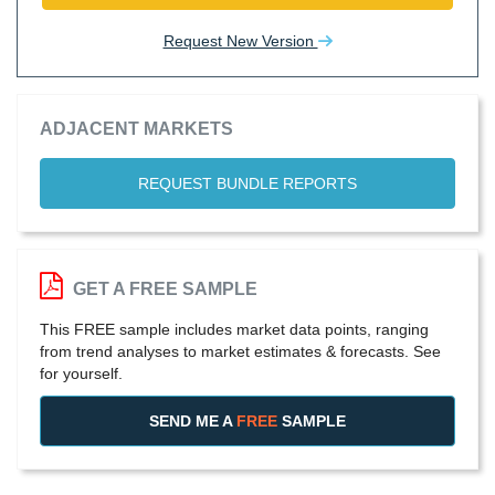
Request New Version
ADJACENT MARKETS
REQUEST BUNDLE REPORTS
GET A FREE SAMPLE
This FREE sample includes market data points, ranging
from trend analyses to market estimates & forecasts. See
for yourself.
SEND ME A
FREE
SAMPLE