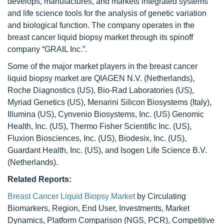
develops, manufactures, and markets integrated systems
and life science tools for the analysis of genetic variation
and biological function. The company operates in the
breast cancer liquid biopsy market through its spinoff
company “GRAIL Inc.”.
Some of the major market players in the breast cancer
liquid biopsy market are QIAGEN N.V. (Netherlands),
Roche Diagnostics (US), Bio-Rad Laboratories (US),
Myriad Genetics (US), Menarini Silicon Biosystems (Italy),
Illumina (US), Cynvenio Biosystems, Inc. (US) Genomic
Health, Inc. (US), Thermo Fisher Scientific Inc. (US),
Fluxion Biosciences, Inc. (US), Biodesix, Inc. (US),
Guardant Health, Inc. (US), and Isogen Life Science B.V.
(Netherlands).
Related Reports:
Breast Cancer Liquid Biopsy Market
by Circulating
Biomarkers, Region, End User, Investments, Market
Dynamics, Platform Comparison (NGS, PCR), Competitive