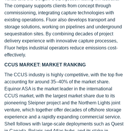
The company supports clients from concept through
commissioning, integrating capture technologies with
existing operations. Fluor also develops transport and
storage solutions, working on pipelines and underground
sequestration sites. By combining decades of project
delivery experience with innovative capture processes,
Fluor helps industrial operators reduce emissions cost-
effectively.
CCUS MARKET: MARKET RANKING
The CCUS industry is highly competitive, with the top five
accounting for around 35–40% of the market share.
Equinor ASA is the market leader in the international
CCUS market, with the largest market share due to its
pioneering Sleipner project and the Northern Lights joint
venture, which together offer decades of offshore storage
experience and a rapidly expanding commercial service.
Shell follows with large-scale deployments such as Quest
in Canada, Polaris and Atlas hubs, and its stake in