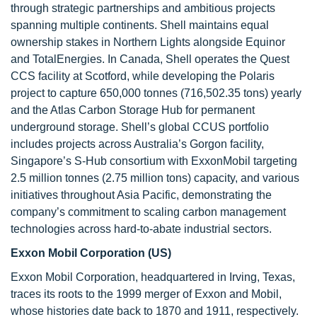
through strategic partnerships and ambitious projects
spanning multiple continents. Shell maintains equal
ownership stakes in Northern Lights alongside Equinor
and TotalEnergies. In Canada, Shell operates the Quest
CCS facility at Scotford, while developing the Polaris
project to capture 650,000 tonnes (716,502.35 tons) yearly
and the Atlas Carbon Storage Hub for permanent
underground storage. Shell’s global CCUS portfolio
includes projects across Australia’s Gorgon facility,
Singapore’s S-Hub consortium with ExxonMobil targeting
2.5 million tonnes (2.75 million tons) capacity, and various
initiatives throughout Asia Pacific, demonstrating the
company’s commitment to scaling carbon management
technologies across hard-to-abate industrial sectors.
Exxon Mobil Corporation (US)
Exxon Mobil Corporation, headquartered in Irving, Texas,
traces its roots to the 1999 merger of Exxon and Mobil,
whose histories date back to 1870 and 1911, respectively.