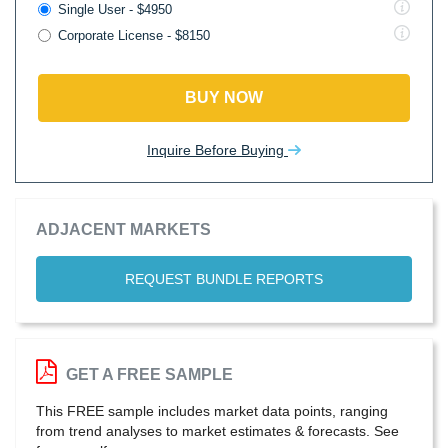
Single User - $4950
Corporate License - $8150
BUY NOW
Inquire Before Buying
ADJACENT MARKETS
REQUEST BUNDLE REPORTS
GET A FREE SAMPLE
This FREE sample includes market data points, ranging
from trend analyses to market estimates & forecasts. See