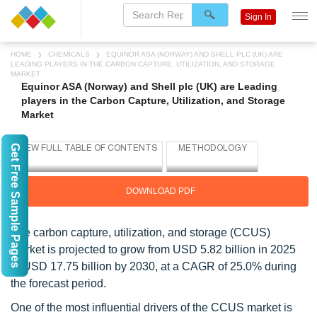
Sign In
HOME
CHEMICALS
EQUINOR ASA (NORWAY) AND SHELL PLC (UK) ARE
LEADING PLAYERS IN THE CARBON CAPTURE, UTILIZATION, AND STORAGE
MARKET
Equinor ASA (Norway) and Shell plc (UK) are Leading
players in the Carbon Capture, Utilization, and Storage
Market
Get Free Sample Pages
DOWNLOAD PDF
The carbon capture, utilization, and storage (CCUS)
market is projected to grow from USD 5.82 billion in 2025
to USD 17.75 billion by 2030, at a CAGR of 25.0% during
the forecast period.
One of the most influential drivers of the CCUS market is