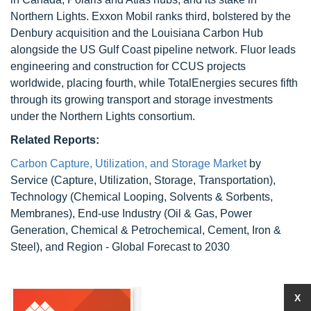
Northern Lights. Exxon Mobil ranks third, bolstered by the
Denbury acquisition and the Louisiana Carbon Hub
alongside the US Gulf Coast pipeline network. Fluor leads
engineering and construction for CCUS projects
worldwide, placing fourth, while TotalEnergies secures fifth
through its growing transport and storage investments
under the Northern Lights consortium.
Related Reports:
Carbon Capture, Utilization, and Storage Market
by
Service (Capture, Utilization, Storage, Transportation),
Technology (Chemical Looping, Solvents & Sorbents,
Membranes), End-use Industry (Oil & Gas, Power
Generation, Chemical & Petrochemical, Cement, Iron &
Steel), and Region - Global Forecast to 2030
X