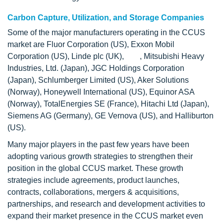
Carbon Capture, Utilization, and Storage Companies
Some of the major manufacturers operating in the CCUS
market are Fluor Corporation (US), Exxon Mobil
Corporation (US), Linde plc (UK), , Mitsubishi Heavy
Industries, Ltd. (Japan), JGC Holdings Corporation
(Japan), Schlumberger Limited (US), Aker Solutions
(Norway), Honeywell International (US), Equinor ASA
(Norway), TotalEnergies SE (France), Hitachi Ltd (Japan),
Siemens AG (Germany), GE Vernova (US), and Halliburton
(US).
Many major players in the past few years have been
adopting various growth strategies to strengthen their
position in the global CCUS market. These growth
strategies include agreements, product launches,
contracts, collaborations, mergers & acquisitions,
partnerships, and research and development activities to
expand their market presence in the CCUS market even