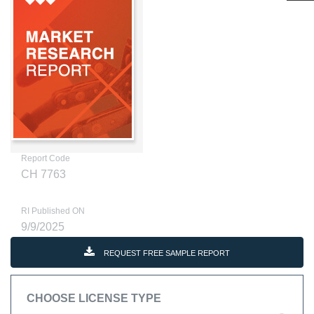
Report Code
CH 7763
RI Published ON
9/9/2025
REQUEST FREE SAMPLE REPORT
CHOOSE LICENSE TYPE