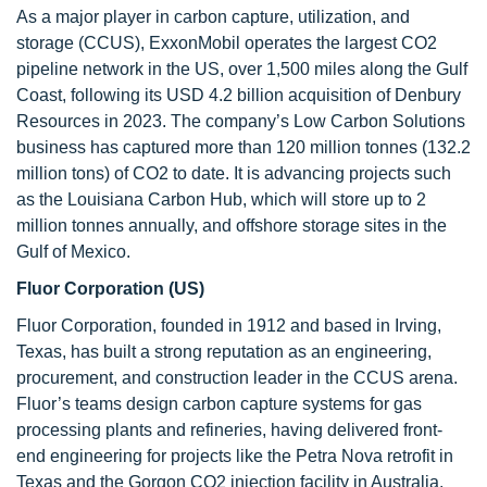
As a major player in carbon capture, utilization, and
storage (CCUS), ExxonMobil operates the largest CO2
pipeline network in the US, over 1,500 miles along the Gulf
Coast, following its USD 4.2 billion acquisition of Denbury
Resources in 2023. The company’s Low Carbon Solutions
business has captured more than 120 million tonnes (132.2
million tons) of CO2 to date. It is advancing projects such
as the Louisiana Carbon Hub, which will store up to 2
million tonnes annually, and offshore storage sites in the
Gulf of Mexico.
Fluor Corporation (US)
Fluor Corporation, founded in 1912 and based in Irving,
Texas, has built a strong reputation as an engineering,
procurement, and construction leader in the CCUS arena.
Fluor’s teams design carbon capture systems for gas
processing plants and refineries, having delivered front-
end engineering for projects like the Petra Nova retrofit in
Texas and the Gorgon CO2 injection facility in Australia.