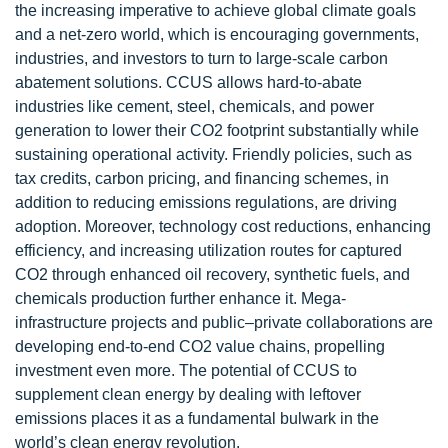
the increasing imperative to achieve global climate goals
and a net-zero world, which is encouraging governments,
industries, and investors to turn to large-scale carbon
abatement solutions. CCUS allows hard-to-abate
industries like cement, steel, chemicals, and power
generation to lower their CO2 footprint substantially while
sustaining operational activity. Friendly policies, such as
tax credits, carbon pricing, and financing schemes, in
addition to reducing emissions regulations, are driving
adoption. Moreover, technology cost reductions, enhancing
efficiency, and increasing utilization routes for captured
CO2 through enhanced oil recovery, synthetic fuels, and
chemicals production further enhance it. Mega-
infrastructure projects and public–private collaborations are
developing end-to-end CO2 value chains, propelling
investment even more. The potential of CCUS to
supplement clean energy by dealing with leftover
emissions places it as a fundamental bulwark in the
world’s clean energy revolution.