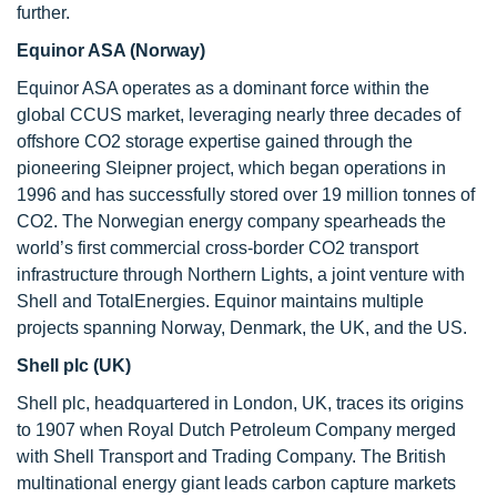
further.
Equinor ASA (Norway)
Equinor ASA operates as a dominant force within the
global CCUS market, leveraging nearly three decades of
offshore CO2 storage expertise gained through the
pioneering Sleipner project, which began operations in
1996 and has successfully stored over 19 million tonnes of
CO2. The Norwegian energy company spearheads the
world’s first commercial cross-border CO2 transport
infrastructure through Northern Lights, a joint venture with
Shell and TotalEnergies. Equinor maintains multiple
projects spanning Norway, Denmark, the UK, and the US.
Shell plc (UK)
Shell plc, headquartered in London, UK, traces its origins
to 1907 when Royal Dutch Petroleum Company merged
with Shell Transport and Trading Company. The British
multinational energy giant leads carbon capture markets